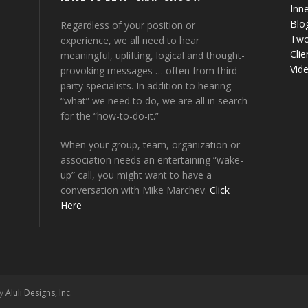
Inne
Blo
Regardless of your position or
Two
experience, we all need to hear
Clie
meaningful, uplifting, logical and thought-
Vid
provoking messages … often from third-
party specialists. In addition to hearing
“what” we need to do, we are all in search
for the “how-to-do-it.”
When your group, team, organization or
association needs an entertaining “wake-
up” call, you might want to have a
conversation with Mike Marchev.
Click
Here
by
Aluli Designs, Inc.