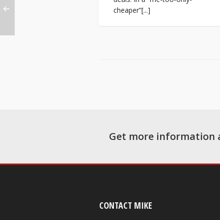
cheaper”[...]
Get more information 
CONTACT MIKE