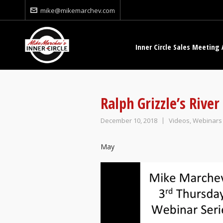
mike@mikemarchev.com
Inner Circle Sales Meeting 
Ralph Grizzle’s Rive
December 10, 2018
Videos
,
Webinars
May