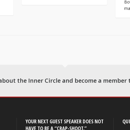
Bot
man
about the Inner Circle and become a member 
YOUR NEXT GUEST SPEAKER DOES NOT
QUI
HAVE TO BE A “CRAP-SHOOT.”