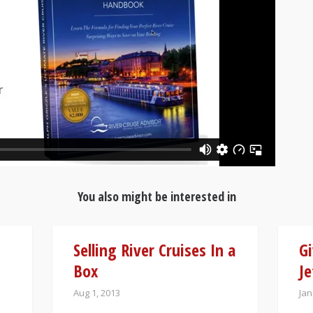
You also might be interested in
Selling River Cruises In a
Gi
Box
Je
Aug 1, 2013
Jan