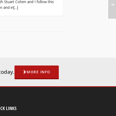
h Stuart Cohen and I follow this
 and in[...]
today.
MORE INFO
CK LINKS