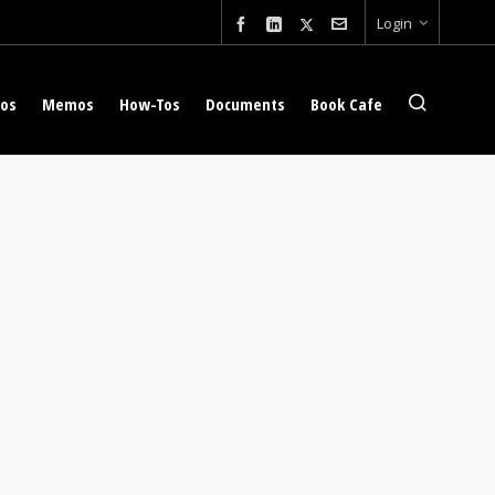
Login
eos
Memos
How-Tos
Documents
Book Cafe