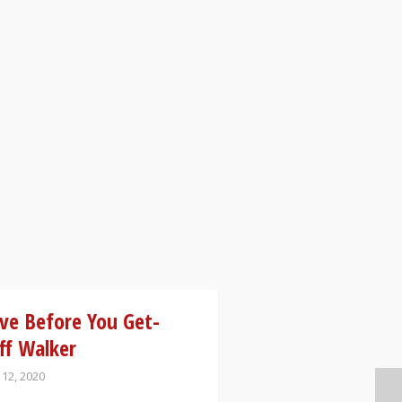
ve Before You Get-
ff Walker
 12, 2020