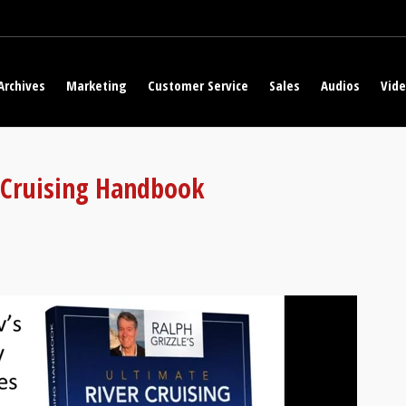
Archives
Marketing
Customer Service
Sales
Audios
Vid
r Cruising Handbook