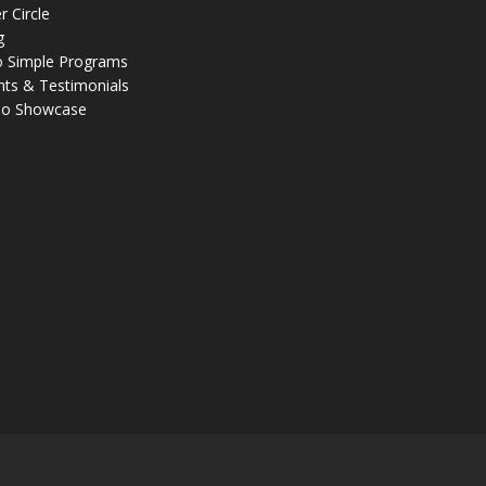
r Circle
g
 Simple Programs
nts & Testimonials
eo Showcase