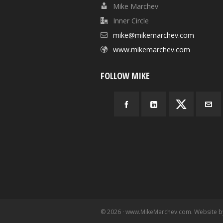
Mike Marchev
Inner Circle
mike@mikemarchev.com
www.mikemarchev.com
FOLLOW MIKE
© 2026 · www.MikeMarchev.com. Website 