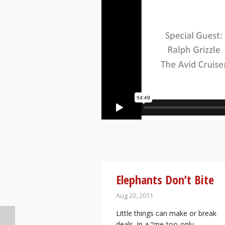
Elephants Don’t Bite
Aug 20, 2011
Little things can make or break
deals. In a “me-too-only-