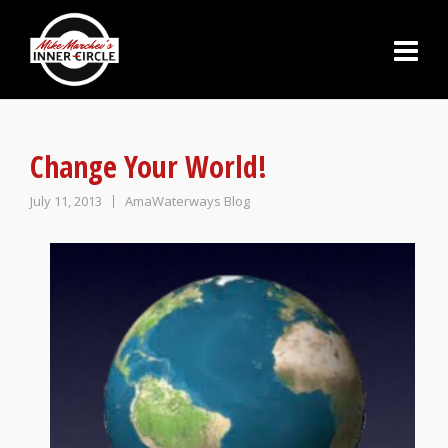
Change Your World!
July 11, 2013
AmaWaterways Blog