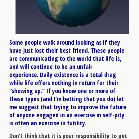
Some people walk around looking as if they
have just lost their best friend. These people
are communicating to the world that life is,
and will continue to be an unfair
experience. Daily existence is a total drag
while life offers nothing in return for their
“showing up.” If you know one or more of
these types (and I’m betting that you do) let
me suggest that trying to improve the future
of anyone engaged in an exercise in self-pity
is often an exercise in futility.
Don’t think that it is your responsibility to get