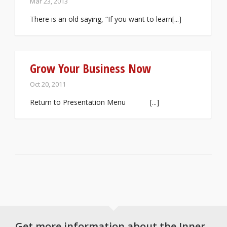
Mar 23, 2013
There is an old saying, “If you want to learn[...]
Grow Your Business Now
Oct 20, 2011
Return to Presentation Menu [...]
Get more information about the Inner