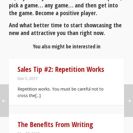
pick a game… any game… and then get into
the game. Become a positive player.
And what better time to start showcasing the
new and attractive you than right now.
You also might be interested in
Sales Tip #2: Repetition Works
Dec 5, 2017
Repetition works. You must be careful not to
cross the[...]
The Benefits From Writing