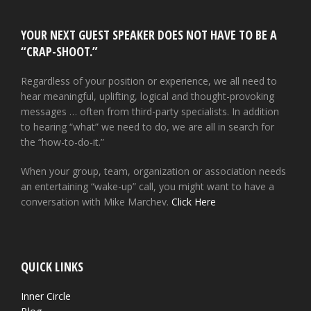
YOUR NEXT GUEST SPEAKER DOES NOT HAVE TO BE A
“CRAP-SHOOT.”
Regardless of your position or experience, we all need to
hear meaningful, uplifting, logical and thought-provoking
messages … often from third-party specialists. In addition
to hearing “what” we need to do, we are all in search for
the “how-to-do-it.”
When your group, team, organization or association needs
an entertaining “wake-up” call, you might want to have a
conversation with Mike Marchev.
Click Here
QUICK LINKS
Inner Circle