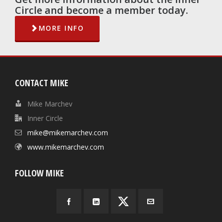
Circle and become a member today.
MORE INFO
CONTACT MIKE
Mike Marchev
Inner Circle
mike@mikemarchev.com
www.mikemarchev.com
FOLLOW MIKE