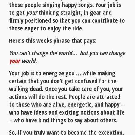
these people singing happy songs. Your job is
to get
your
thinking straight, in gear and
firmly positioned so that you can contribute to
those eager to enjoy the ride.
Here’s this weeks phrase that pays:
You can’t change the world… but you can change
your
world.
Your job is to energize you … while making
certain that you don’t get confused for the
walking dead. Once you take care of you, your
actions will do the rest. People are attracted
to those who are alive, energetic, and happy –
who have ideas and exciting notions about life
– who have kind things to say about others.
So, if you truly want to become the exception,