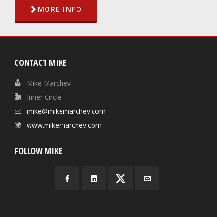
MORE INFO
CONTACT MIKE
Mike Marchev
Inner Circle
mike@mikemarchev.com
www.mikemarchev.com
FOLLOW MIKE