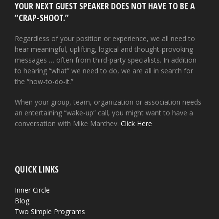
YOUR NEXT GUEST SPEAKER DOES NOT HAVE TO BE A
“CRAP-SHOOT.”
Regardless of your position or experience, we all need to
hear meaningful, uplifting, logical and thought-provoking
messages … often from third-party specialists. In addition
to hearing “what” we need to do, we are all in search for
the “how-to-do-it.”
When your group, team, organization or association needs
an entertaining “wake-up” call, you might want to have a
conversation with Mike Marchev.
Click Here
QUICK LINKS
Inner Circle
Blog
Two Simple Programs