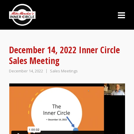
December 14, 2022 Inner Circle
Sales Meeting
December 14, 2022
Sales Meetings