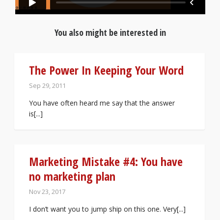
You also might be interested in
The Power In Keeping Your Word
Sep 29, 2011
You have often heard me say that the answer
is[...]
Marketing Mistake #4: You have
no marketing plan
Nov 23, 2017
I don’t want you to jump ship on this one. Very[...]