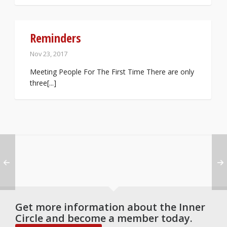
Reminders
Nov 23, 2017
Meeting People For The First Time There are only
three[...]
Get more information about the Inner
Circle and become a member today.