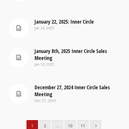
January 22, 2025: Inner Circle
Jan 24, 2025
January 8th, 2025 Inner Circle Sales
Meeting
Jan 10, 2025
December 27, 2024 Inner Circle Sales
Meeting
Dec 27, 2024
1
2
…
10
11