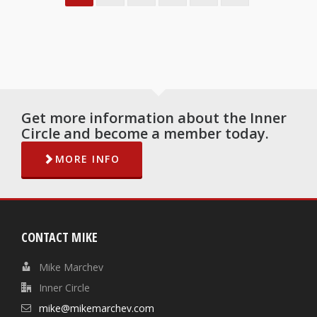
Get more information about the Inner
Circle and become a member today.
MORE INFO
CONTACT MIKE
Mike Marchev
Inner Circle
mike@mikemarchev.com