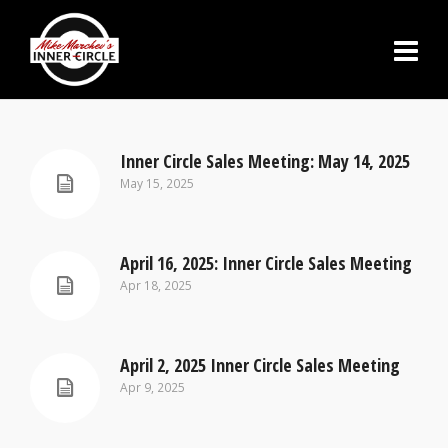
Inner Circle Sales Meeting: May 14, 2025
May 15, 2025
April 16, 2025: Inner Circle Sales Meeting
Apr 18, 2025
April 2, 2025 Inner Circle Sales Meeting
Apr 9, 2025