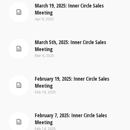
March 19, 2025: Inner Circle Sales
Meeting
Apr 9, 2025
March 5th, 2025: Inner Circle Sales
Meeting
Mar 6, 2025
February 19, 2025: Inner Circle Sales
Meeting
Feb 19, 2025
February 7, 2025: Inner Circle Sales
Meeting
Feb 14, 2025