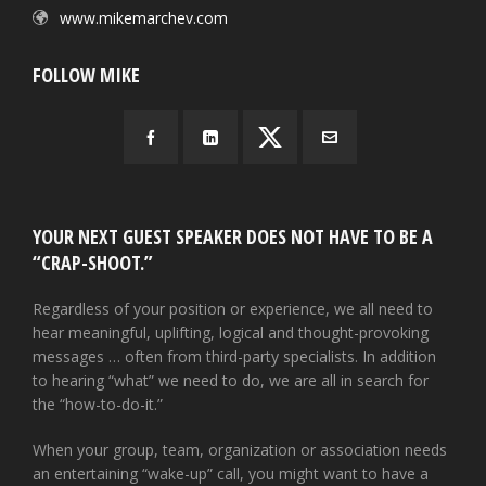
www.mikemarchev.com
FOLLOW MIKE
YOUR NEXT GUEST SPEAKER DOES NOT HAVE TO BE A
“CRAP-SHOOT.”
Regardless of your position or experience, we all need to
hear meaningful, uplifting, logical and thought-provoking
messages … often from third-party specialists. In addition
to hearing “what” we need to do, we are all in search for
the “how-to-do-it.”
When your group, team, organization or association needs
an entertaining “wake-up” call, you might want to have a