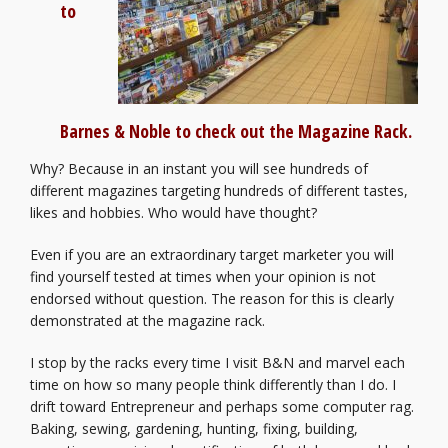
to
Barnes & Noble to check out the Magazine Rack.
Why? Because in an instant you will see hundreds of
different magazines targeting hundreds of different tastes,
likes and hobbies. Who would have thought?
Even if you are an extraordinary target marketer you will
find yourself tested at times when your opinion is not
endorsed without question. The reason for this is clearly
demonstrated at the magazine rack.
I stop by the racks every time I visit B&N and marvel each
time on how so many people think differently than I do. I
drift toward Entrepreneur and perhaps some computer rag.
Baking, sewing, gardening, hunting, fixing, building,