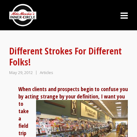
Different Strokes For Different
Folks!
May 29, 2012
Articles
When clients and prospects begin to confuse you
by acting
strange by your definition, I want you
to
take
a
field
trip