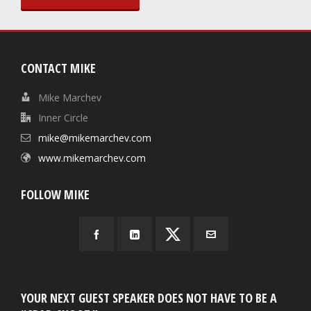
CONTACT MIKE
Mike Marchev
Inner Circle
mike@mikemarchev.com
www.mikemarchev.com
FOLLOW MIKE
YOUR NEXT GUEST SPEAKER DOES NOT HAVE TO BE A