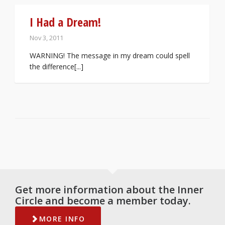
I Had a Dream!
Nov 3, 2011
WARNING! The message in my dream could spell
the difference[...]
Get more information about the Inner
Circle and become a member today.
MORE INFO