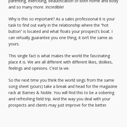
parenting, exercising, beautification of both home and body
and so ma
ny more. Incredible!
Why is this so important? As a sales professional it is your
task to find out early in the relationship where the “hot
button” is located and what floats your prospect’s boat. I
can virtually guarantee you one thing, it isn’t the same as
yours.
This single fact is what makes the world the fascinating
place it is. We are all different with different likes, dislikes,
feelings and opinions. C’est la vie.
So the next time you think the world sings from the same
song sheet (yours) take a break and head for the magazine
rack at Barnes & Noble. You will find this to be a sobering
and refreshing field trip. And the way you deal with your
prospects and clients may just improve for the better.