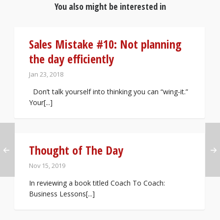
You also might be interested in
Sales Mistake #10: Not planning
the day efficiently
Jan 23, 2018
Don’t talk yourself into thinking you can “wing-it.”
Your[...]
Thought of The Day
Nov 15, 2019
In reviewing a book titled Coach To Coach:
Business Lessons[...]