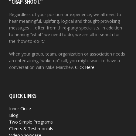
“CRAP-SHOOT.”
Regardless of your position or experience, we all need to
hear meaningful, uplifting, logical and thought-provoking
messages … often from third-party specialists. In addition
to hearing “what” we need to do, we are all in search for
the “how-to-do-it.”
When your group, team, organization or association needs
an entertaining “wake-up” call, you might want to have a
conversation with Mike Marchev.
Click Here
QUICK LINKS
Inner Circle
Blog
Two Simple Programs
Clients & Testimonials
Video Showcase