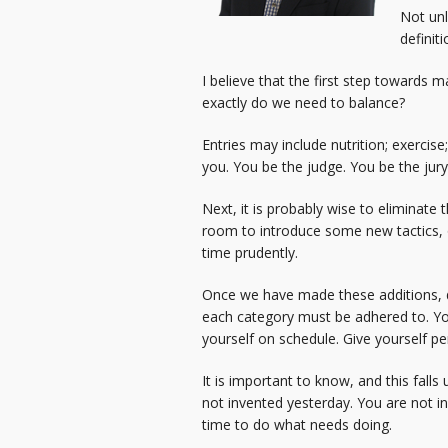
Not un
definit
I believe that the first step towards m
exactly do we need to balance?
Entries may include nutrition; exercise;
you. You be the judge. You be the jury
Next, it is probably wise to eliminate t
room to introduce some new tactics, or
time prudently.
Once we have made these additions, de
each category must be adhered to. You
yourself on schedule. Give yourself pe
It is important to know, and this fall
not invented yesterday. You are not in
time to do what needs doing.