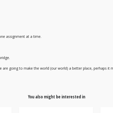
ne assignment at a time.
ridge.
e are going to make the world (our world) a better place, perhaps it 
You also might be interested in