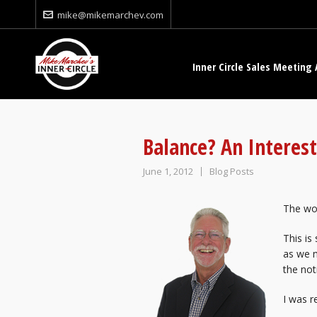
mike@mikemarchev.com
Inner Circle Sales Meeting 
Balance? An Interes
June 1, 2012
Blog Posts
The wo
This is
as we m
the not
I was r