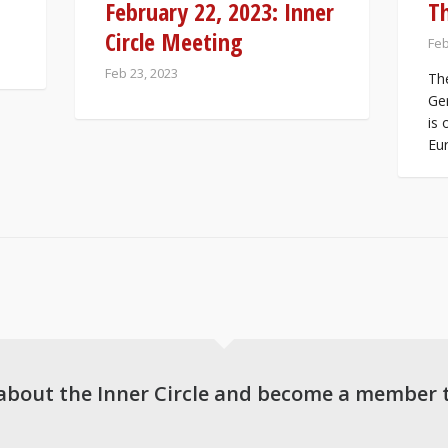
February 22, 2023: Inner
T
Circle Meeting
Feb
Feb 23, 2023
The
Ger
is 
Eur
about the Inner Circle and become a member 