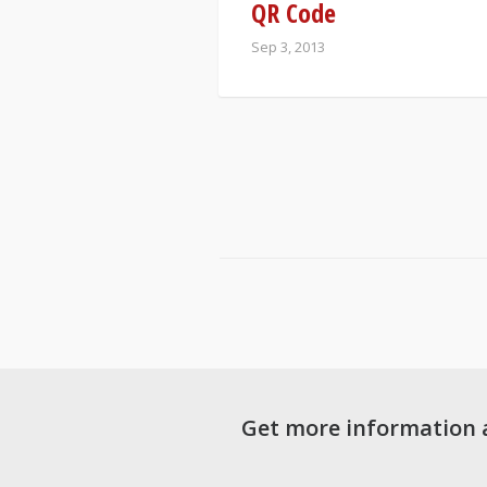
QR Code
Sep 3, 2013
Get more information 