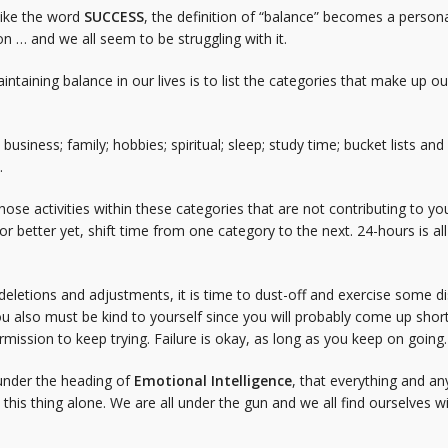
like the word
SUCCESS
, the definition of “balance” becomes a person
ion … and we all seem to be struggling with it.
aintaining balance in our lives is to list the categories that make up o
 business; family; hobbies; spiritual; sleep; study time; bucket lists a
.
hose activities within these categories that are not contributing to your
 better yet, shift time from one category to the next. 24-hours is all 
letions and adjustments, it is time to dust-off and exercise some dis
 also must be kind to yourself since you will probably come up shor
rmission to keep trying. Failure is okay, as long as you keep on going.
s under the heading of
Emotional Intelligence
, that everything and an
 this thing alone. We are all under the gun and we all find ourselves w