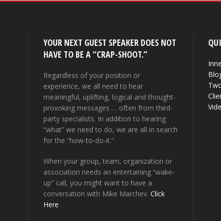
YOUR NEXT GUEST SPEAKER DOES NOT
QUI
HAVE TO BE A “CRAP-SHOOT.”
Inne
Blo
Regardless of your position or
Two
experience, we all need to hear
Clie
meaningful, uplifting, logical and thought-
Vid
provoking messages … often from third-
party specialists. In addition to hearing
“what” we need to do, we are all in search
for the “how-to-do-it.”
When your group, team, organization or
association needs an entertaining “wake-
up” call, you might want to have a
conversation with Mike Marchev.
Click
Here