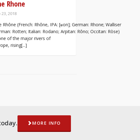
he Rhone
 23, 2018
 Rhône (French: Rhône, IPA: [ʁon]; German: Rhone; Walliser
man: Rotten; Italian: Rodano; Arpitan: Rôno; Occitan: Ròse)
one of the major rivers of
ope, rising[...]
today.
MORE INFO