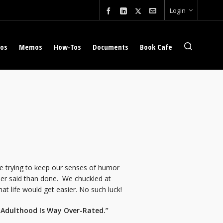
Login
eos
Memos
How-Tos
Documents
Book Cafe
le trying to keep our senses of humor
ier said than done. We chuckled at
t life would get easier. No such luck!
: Adulthood Is Way Over-Rated.”