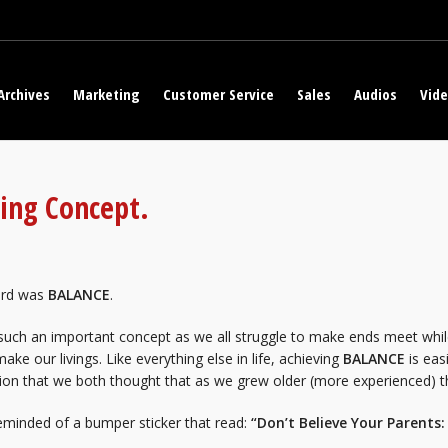
Archives
Marketing
Customer Service
Sales
Audios
Vid
ting Concept.
rd was
BALANCE
.
 such an important concept as we all struggle to make ends meet whi
ake our livings. Like everything else in life, achieving
BALANCE
is eas
ion that we both thought that as we grew older (more experienced) tha
eminded of a bumper sticker that read:
“Don’t Believe Your Parents