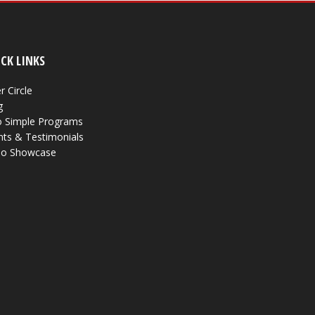
CK LINKS
r Circle
g
 Simple Programs
nts & Testimonials
eo Showcase