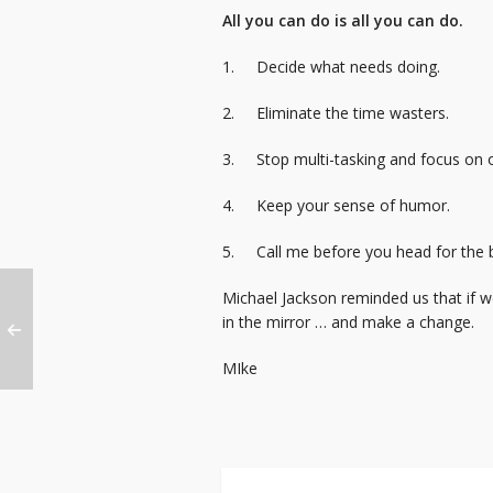
All you can do is all you can do.
1. Decide what needs doing.
2. Eliminate the time wasters.
3. Stop multi-tasking and focus on o
4. Keep your sense of humor.
5. Call me before you head for the b
Michael Jackson reminded us that if w
in the mirror … and make a change.
MIke