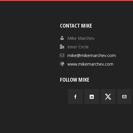
CONTACT MIKE
Mike Marchev
Inner Circle
mike@mikemarchev.com
www.mikemarchev.com
FOLLOW MIKE