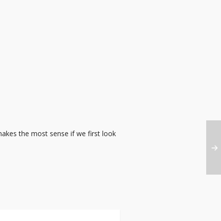
makes the most sense if we first look