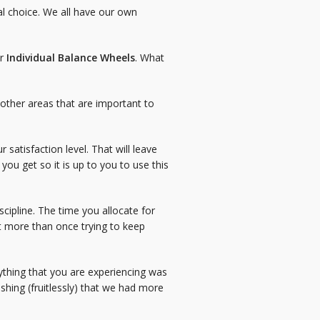
al choice. We all have our own
ur
Individual Balance Wheels
. What
nd other areas that are important to
 satisfaction level. That will leave
you get so it is up to you to use this
cipline. The time you allocate for
t more than once trying to keep
ything that you are experiencing was
ishing (fruitlessly) that we had more