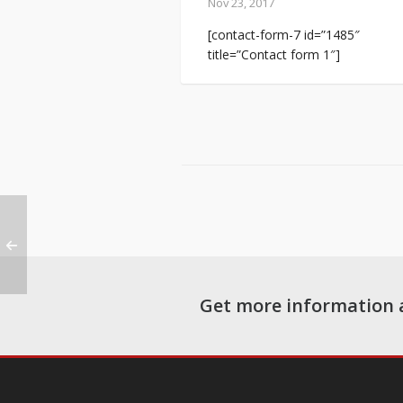
Nov 23, 2017
[contact-form-7 id=”1485″
title=”Contact form 1″]
Get more information 