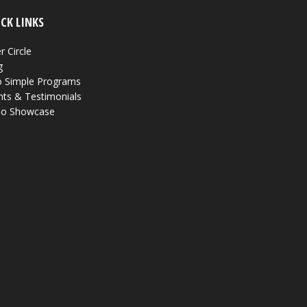
CK LINKS
r Circle
g
 Simple Programs
nts & Testimonials
eo Showcase