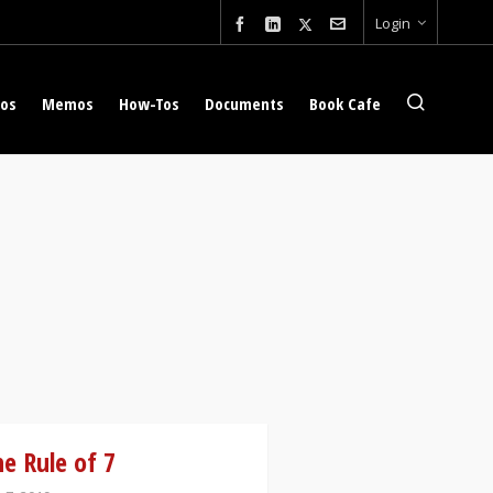
Login
eos
Memos
How-Tos
Documents
Book Cafe
e Rule of 7