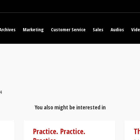
Archives
Marketing
Customer Service
Sales
Audios
Vid
4
You also might be interested in
Practice. Practice.
Th