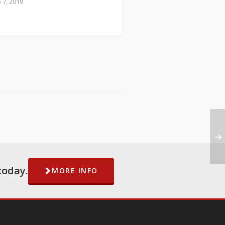
 7, 2019
today.
MORE INFO