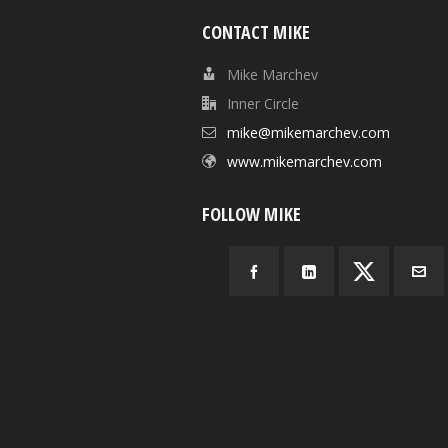
CONTACT MIKE
Mike Marchev
Inner Circle
mike@mikemarchev.com
www.mikemarchev.com
FOLLOW MIKE