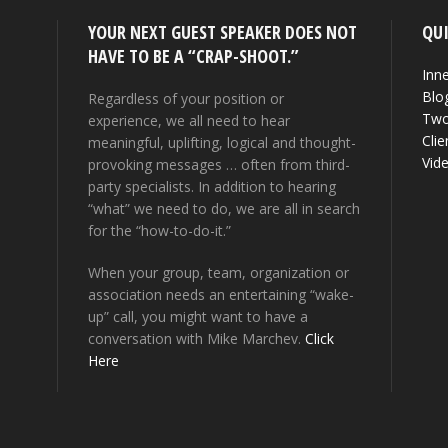
YOUR NEXT GUEST SPEAKER DOES NOT
QUI
HAVE TO BE A “CRAP-SHOOT.”
Inne
Blo
Regardless of your position or
Two
experience, we all need to hear
Clie
meaningful, uplifting, logical and thought-
Vid
provoking messages … often from third-
party specialists. In addition to hearing
“what” we need to do, we are all in search
for the “how-to-do-it.”
When your group, team, organization or
association needs an entertaining “wake-
up” call, you might want to have a
conversation with Mike Marchev.
Click
Here