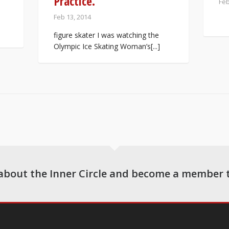
Practice.
Feb
Feb 13, 2014
figure skater I was watching the
Olympic Ice Skating Woman’s[...]
about the Inner Circle and become a member 