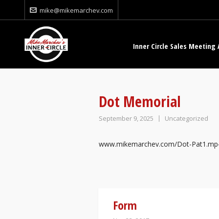
mike@mikemarchev.com
Inner Circle Sales Meeting 
Dot Memorial
September 9, 2025
Uncategorized
www.mikemarchev.com/Dot-Pat1.mp
Form