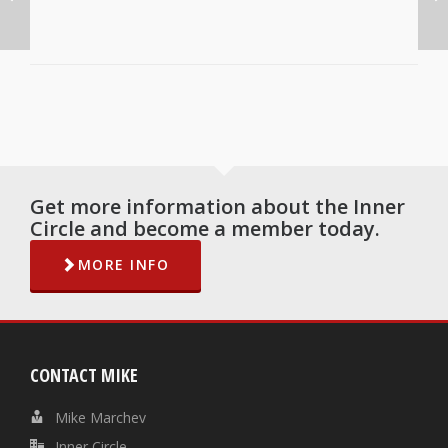
Get more information about the Inner
Circle and become a member today.
MORE INFO
CONTACT MIKE
Mike Marchev
Inner Circle