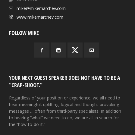
mike@mikemarchev.com
www.mikemarchev.com
FOLLOW MIKE
YOUR NEXT GUEST SPEAKER DOES NOT HAVE TO BE A
“CRAP-SHOOT.”
Regardless of your position or experience, we all need to
hear meaningful, uplifting, logical and thought-provoking
messages … often from third-party specialists. In addition
to hearing “what” we need to do, we are all in search for
the “how-to-do-it.”