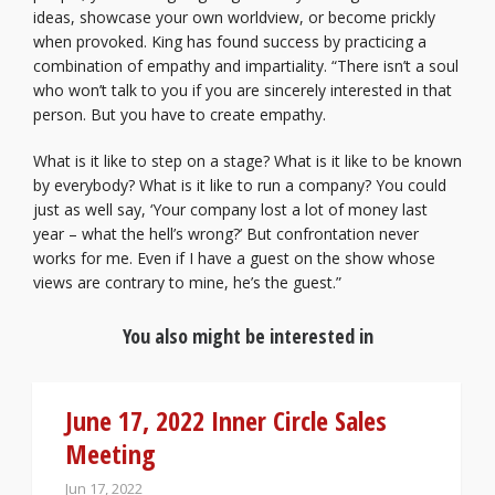
ideas, showcase your own worldview, or become prickly
when provoked. King has found success by practicing a
combination of empathy and impartiality. “There isn’t a soul
who won’t talk to you if you are sincerely interested in that
person. But you have to create empathy.
What is it like to step on a stage? What is it like to be known
by everybody? What is it like to run a company? You could
just as well say, ‘Your company lost a lot of money last
year – what the hell’s wrong?’ But confrontation never
works for me. Even if I have a guest on the show whose
views are contrary to mine, he’s the guest.”
You also might be interested in
June 17, 2022 Inner Circle Sales
Meeting
Jun 17, 2022