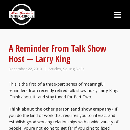
A Reminder From Talk Show
Host — Larry King
December 22, 2010
Articles
,
Selling Skills
This is the first of a three-part series of meaningful
reminders from recently retired talk show host, Larry King.
Think about it, and stay tuned for Part Two.
Think about the other person (and show empathy)
. If
you do the kind of work that requires you to interact and
establish good working relationships with a wide variety of
people, you’re not going to get far if you cling to fixed