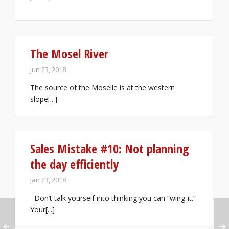
The Mosel River
Jun 23, 2018
The source of the Moselle is at the western
slope[...]
Sales Mistake #10: Not planning
the day efficiently
Jan 23, 2018
Don’t talk yourself into thinking you can “wing-it.”
Your[...]