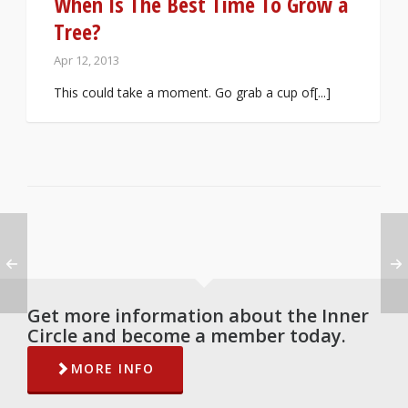
When Is The Best Time To Grow a
Tree?
Apr 12, 2013
This could take a moment. Go grab a cup of[...]
Get more information about the Inner
Circle and become a member today.
MORE INFO