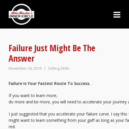
Failure Just Might Be The
Answer
November 29, 2019
Selling Skills
Failure Is Your Fastest Route To Success.
If you want to learn more,
do more and be more, you will need to accelerate your journey
I just suggested that you accelerate your failure curve. I say this
might want to learn something from your gaff as long as your fac
red.