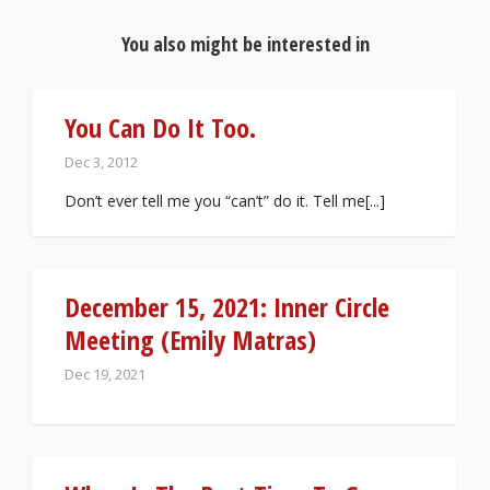
You also might be interested in
You Can Do It Too.
Dec 3, 2012
Don’t ever tell me you “can’t” do it. Tell me[...]
December 15, 2021: Inner Circle
Meeting (Emily Matras)
Dec 19, 2021