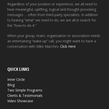
Regardless of your position or experience, we all need to
hear meaningful, uplifting, logical and thought-provoking
messages … often from third-party specialists. In addition
to hearing “what” we need to do, we are all in search for
the “how-to-do-it.”
When your group, team, organization or association needs
an entertaining “wake-up” call, you might want to have a
conversation with Mike Marchev.
Click Here
QUICK LINKS
Inner Circle
Blog
Two Simple Programs
Clients & Testimonials
Video Showcase