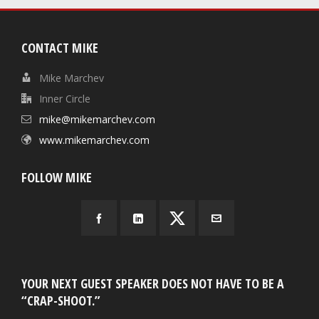
CONTACT MIKE
Mike Marchev
Inner Circle
mike@mikemarchev.com
www.mikemarchev.com
FOLLOW MIKE
YOUR NEXT GUEST SPEAKER DOES NOT HAVE TO BE A
“CRAP-SHOOT.”