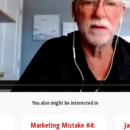
You also might be interested in
Marketing Mistake #4:
Ja