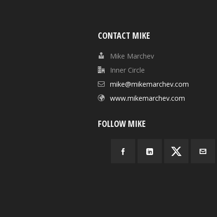
CONTACT MIKE
Mike Marchev
Inner Circle
mike@mikemarchev.com
www.mikemarchev.com
FOLLOW MIKE