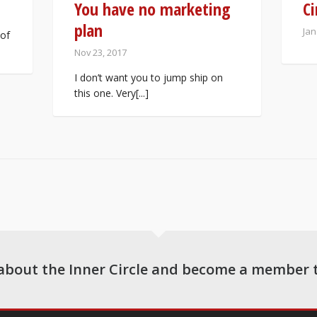
You have no marketing
Ci
plan
Jan
 of
Nov 23, 2017
I don’t want you to jump ship on
this one. Very[...]
about the Inner Circle and become a member 