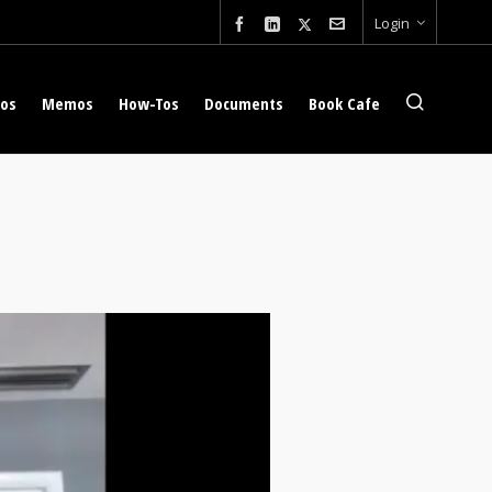
Login
eos
Memos
How-Tos
Documents
Book Cafe