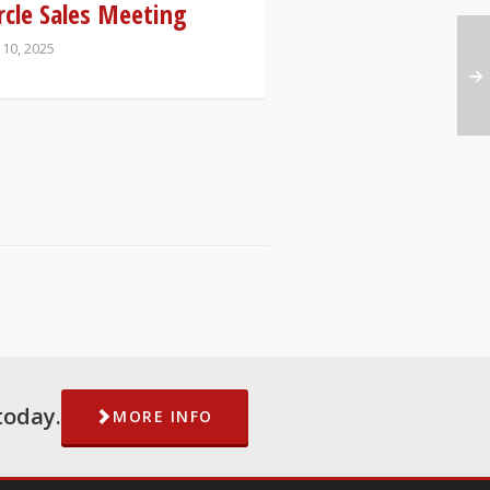
rcle Sales Meeting
 10, 2025
today.
MORE INFO