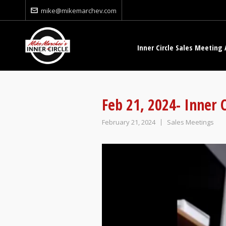
mike@mikemarchev.com
Inner Circle Sales Meeting 
Feb 21, 2024- Inner 
February 21, 2024
Sales Meetings