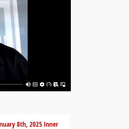
nuary 8th, 2025 Inner