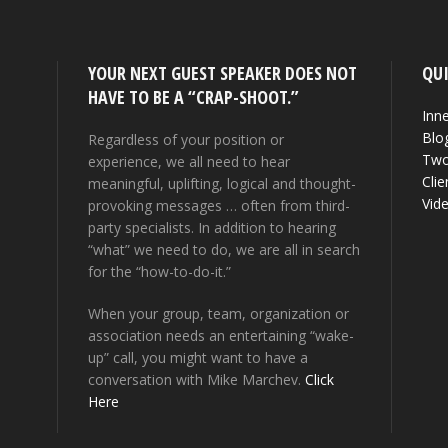
YOUR NEXT GUEST SPEAKER DOES NOT
QUI
HAVE TO BE A “CRAP-SHOOT.”
Inne
Blo
Regardless of your position or
Two
experience, we all need to hear
Clie
meaningful, uplifting, logical and thought-
Vid
provoking messages … often from third-
party specialists. In addition to hearing
“what” we need to do, we are all in search
for the “how-to-do-it.”
When your group, team, organization or
association needs an entertaining “wake-
up” call, you might want to have a
conversation with Mike Marchev.
Click
Here