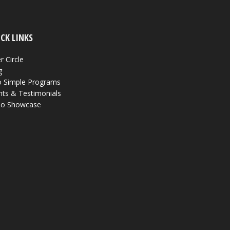
CK LINKS
r Circle
g
 Simple Programs
nts & Testimonials
eo Showcase