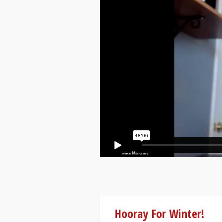
Hooray For Winter!