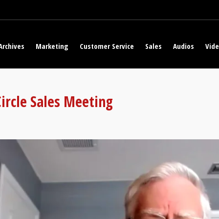
Archives
Marketing
Customer Service
Sales
Audios
Vid
Circle Sales Meeting