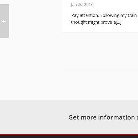
Jan 26, 2013
Pay attention. Following my train
thought might prove a[...]
Get more information 