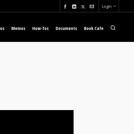
Login
eos
Memos
How-Tos
Documents
Book Cafe