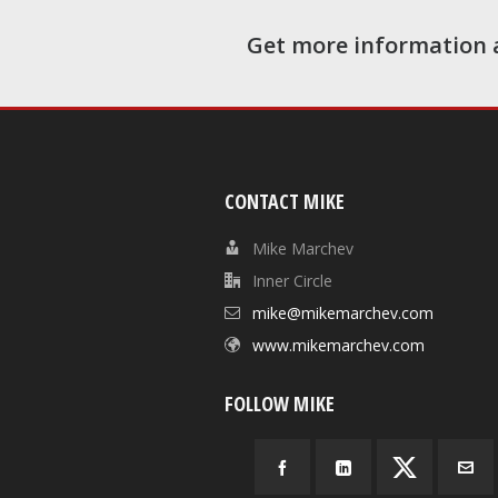
Get more information 
CONTACT MIKE
Mike Marchev
Inner Circle
mike@mikemarchev.com
www.mikemarchev.com
FOLLOW MIKE