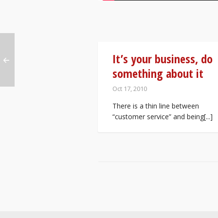
It’s your business, do
something about it
Oct 17, 2010
There is a thin line between
“customer service” and being[...]