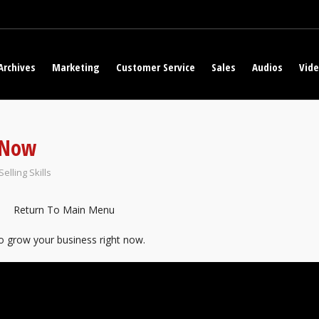
Archives
Marketing
Customer Service
Sales
Audios
Vid
 Now
Selling Skills
Return To Main Menu
to grow your business right now.