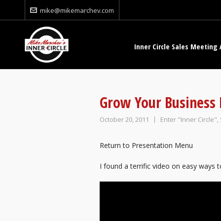
mike@mikemarchev.com
Inner Circle Sales Meeting 
Grow Your Business
October 20, 2011
Enter "Inner Circle"
,
Return to Presentation Menu
I found a terrific video on easy ways 