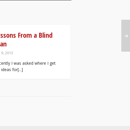
ssons From a Blind
an
 9, 2013
ently I was asked where I get
ideas for[...]