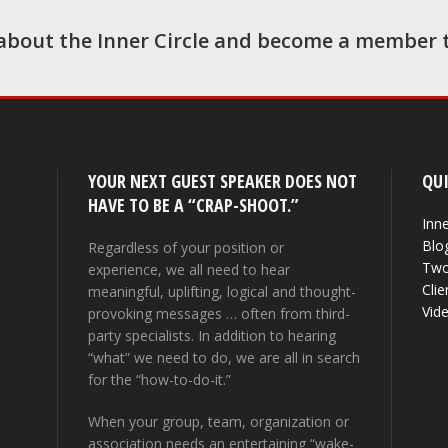
about the Inner Circle and become a member 
YOUR NEXT GUEST SPEAKER DOES NOT
QUI
HAVE TO BE A “CRAP-SHOOT.”
Inne
Blo
Regardless of your position or
Two
experience, we all need to hear
Clie
meaningful, uplifting, logical and thought-
Vid
provoking messages … often from third-
party specialists. In addition to hearing
“what” we need to do, we are all in search
for the “how-to-do-it.”
When your group, team, organization or
association needs an entertaining “wake-