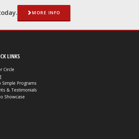
today.
MORE INFO
CK LINKS
r Circle
g
 Simple Programs
nts & Testimonials
eo Showcase