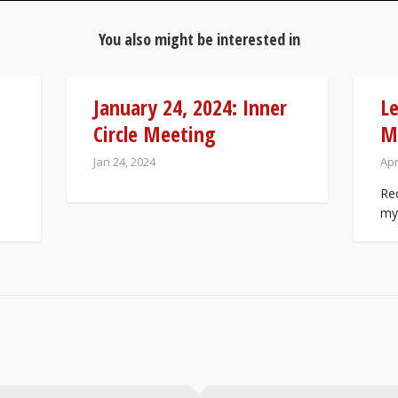
You also might be interested in
January 24, 2024: Inner
Le
Circle Meeting
M
Jan 24, 2024
Apr
Rec
my 