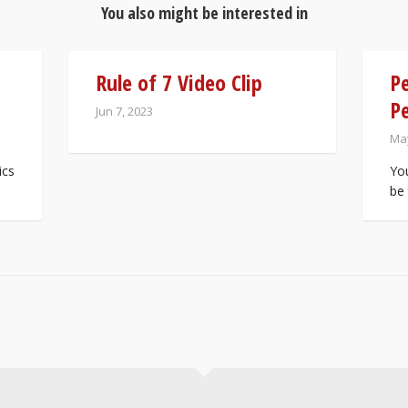
You also might be interested in
Rule of 7 Video Clip
Pe
Pe
Jun 7, 2023
May
ics
You
be 