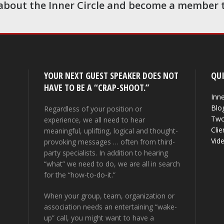
about the Inner Circle and become a member 
YOUR NEXT GUEST SPEAKER DOES NOT
QUI
HAVE TO BE A “CRAP-SHOOT.”
Inne
Blo
Regardless of your position or
Two
experience, we all need to hear
Clie
meaningful, uplifting, logical and thought-
Vid
provoking messages … often from third-
party specialists. In addition to hearing
“what” we need to do, we are all in search
for the “how-to-do-it.”
When your group, team, organization or
association needs an entertaining “wake-
up” call, you might want to have a