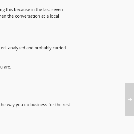
g this because in the last seven
en the conversation at a local
ted, analyzed and probably carried
u are.
the way you do business for the rest