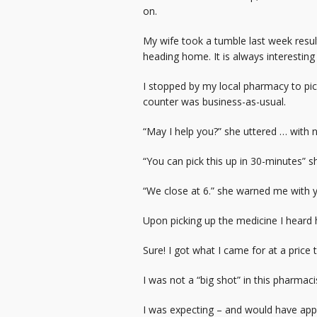
on.
My wife took a tumble last week resul
heading home. It is always interesting
I stopped by my local pharmacy to pi
counter was business-as-usual.
“May I help you?” she uttered … with 
“You can pick this up in 30-minutes” s
“We close at 6.” she warned me with y
Upon picking up the medicine I heard 
Sure! I got what I came for at a price
I was not a “big shot” in this pharmaci
I was expecting – and would have appr