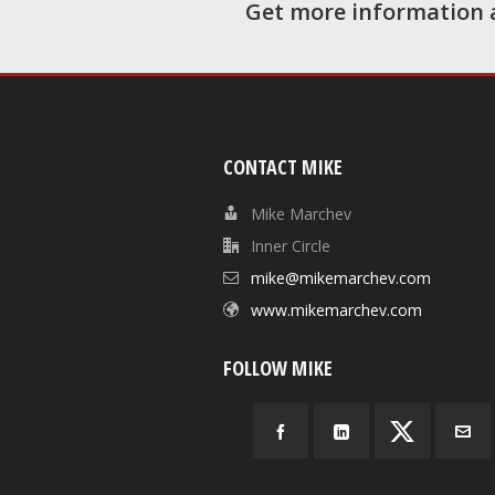
Get more information 
CONTACT MIKE
Mike Marchev
Inner Circle
mike@mikemarchev.com
www.mikemarchev.com
FOLLOW MIKE