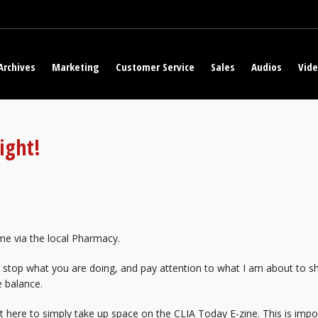
Archives
Marketing
Customer Service
Sales
Audios
Vid
ight!
me via the local Pharmacy.
 stop what you are doing, and pay attention to what I am about to s
e balance.
ot here to simply take up space on the CLIA Today E-zine. This is imp