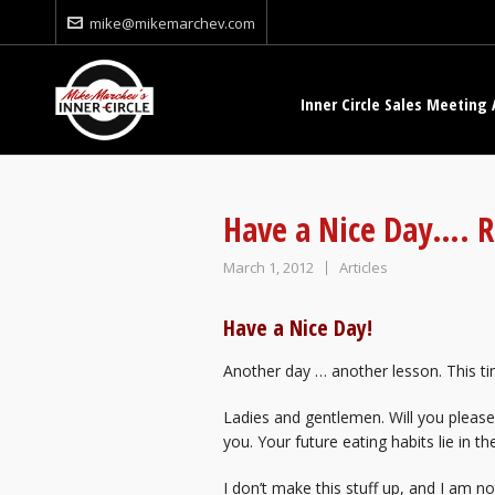
mike@mikemarchev.com
Inner Circle Sales Meeting 
Have a Nice Day…. R
March 1, 2012
Articles
Have a Nice Day!
Another day … another lesson. This ti
Ladies and gentlemen. Will you please
you. Your future eating habits lie in th
I don’t make this stuff up, and I am n