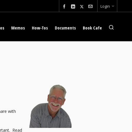
Login
eos
Memos
How-Tos
Documents
Book Cafe
hare with
ortant. Read