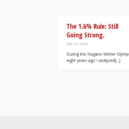
The 1.6% Rule: Still
Going Strong.
Feb 13, 2014
During the Nagano Winter Olymp
eight years ago I analyzed[...]