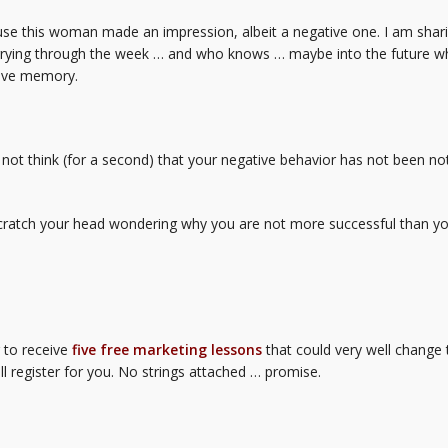
se this woman made an impression, albeit a negative one. I am sharin
arrying through the week … and who knows … maybe into the future wh
tive memory.
 not think (for a second) that your negative behavior has not been no
scratch your head wondering why you are not more successful than yo
r to receive
five free marketing lessons
that could very well change 
ll register for you. No strings attached … promise.