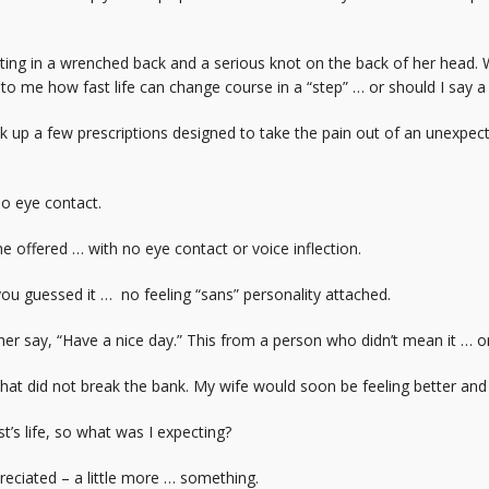
ting in a wrenched back and a serious knot on the back of her head. 
 to me how fast life can change course in a “step” … or should I say 
ck up a few prescriptions designed to take the pain out of an unexp
no eye contact.
he offered … with no eye contact or voice inflection.
ou guessed it … no feeling “sans” personality attached.
her say, “Have a nice day.” This from a person who didn’t mean it … o
 that did not break the bank. My wife would soon be feeling better and
st’s life, so what was I expecting?
eciated – a little more … something.