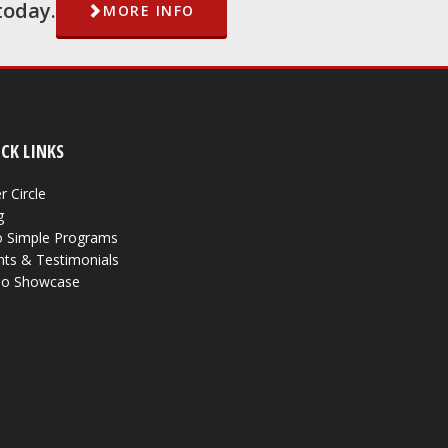
today.
MORE INFO
CK LINKS
r Circle
g
 Simple Programs
nts & Testimonials
eo Showcase