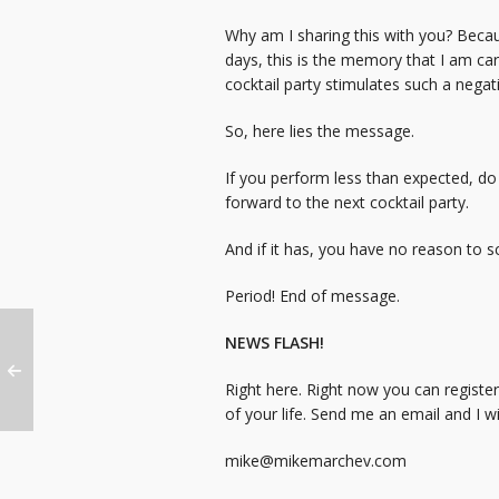
Why am I sharing this with you? Becau
days, this is the memory that I am c
cocktail party stimulates such a nega
So, here lies the message.
If you perform less than expected, do
forward to the next cocktail party.
And if it has, you have no reason to 
Period! End of message.
NEWS FLASH!
Right here. Right now you can registe
of your life. Send me an email and I wi
mike@mikemarchev.com