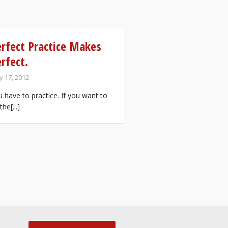
rfect Practice Makes
rfect.
 17, 2012
 have to practice. If you want to
the[...]