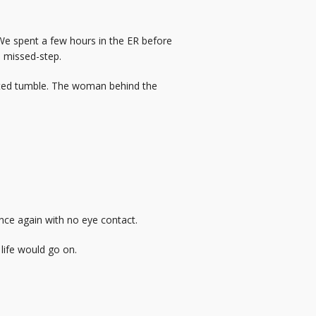
We spent a few hours in the ER before
a missed-step.
ected tumble. The woman behind the
nce again with no eye contact.
 life would go on.