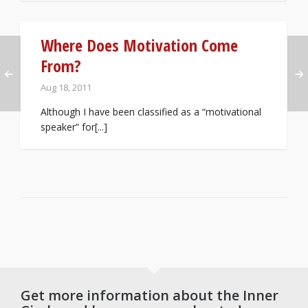
Where Does Motivation Come
From?
Aug 18, 2011
Although I have been classified as a “motivational
speaker” for[...]
Get more information about the Inner