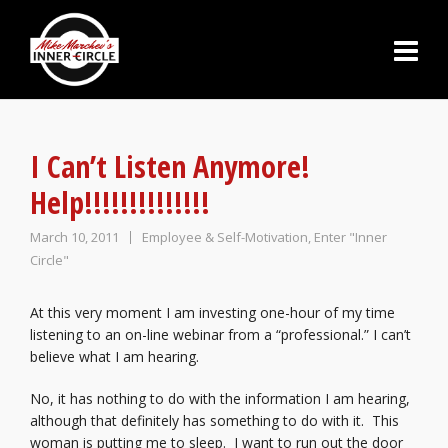
I Can’t Listen Anymore!
Help!!!!!!!!!!!!!!
March 10, 2011
Employee & Self-Motivation
,
Enter "Inner
Circle"
At this very moment I am investing one-hour of my time
listening to an on-line webinar from a “professional.” I can’t
believe what I am hearing.
No, it has nothing to do with the information I am hearing,
although that definitely has something to do with it. This
woman is putting me to sleep. I want to run out the door