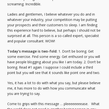
screaming. Incredible.
Ladies and gentlemen, I believe whatever you do and in
whatever your industry, your competition may be putting
your prospects and their customers to sleep. I am finding
this experience hard to believe, but perhaps I should not be
surprised at all. This person is a so-called expert, specialist
and popular consultant. WOW!
Today’s message is two-fold:
1. Don’t be boring. Get
some exercise. Find some energy. Get enthused or you will
have people blogging about you like I am today. 2. Don’t be
boring. Read #1 again. I suppose I could include a third
point but you will see that it sounds like point one and two.
Yes, it has a lot to do with what you say, but please believe
me, it has more to do with how you communicate what
you are trying to say.
Come to grips with this message … pleeeeeeeease. What