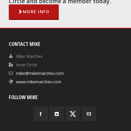
Circle and become a member today.
MORE INFO
CONTACT MIKE
Mike Marchev
Inner Circle
mike@mikemarchev.com
www.mikemarchev.com
FOLLOW MIKE