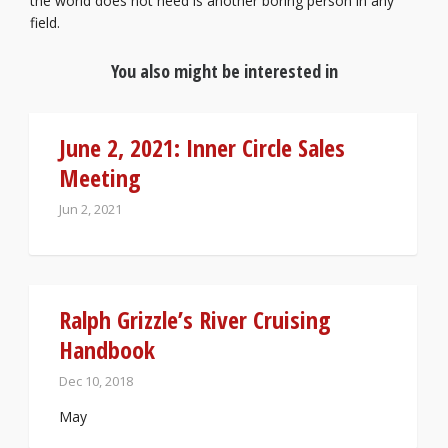
the world does not need is another boring person in any
field.
You also might be interested in
June 2, 2021: Inner Circle Sales
Meeting
Jun 2, 2021
Ralph Grizzle’s River Cruising
Handbook
Dec 10, 2018
May