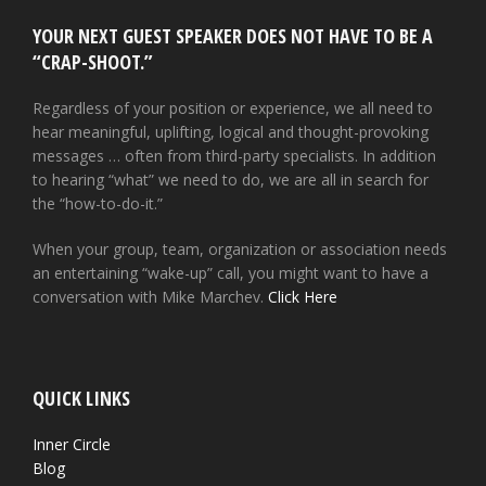
YOUR NEXT GUEST SPEAKER DOES NOT HAVE TO BE A
“CRAP-SHOOT.”
Regardless of your position or experience, we all need to
hear meaningful, uplifting, logical and thought-provoking
messages … often from third-party specialists. In addition
to hearing “what” we need to do, we are all in search for
the “how-to-do-it.”
When your group, team, organization or association needs
an entertaining “wake-up” call, you might want to have a
conversation with Mike Marchev.
Click Here
QUICK LINKS
Inner Circle
Blog