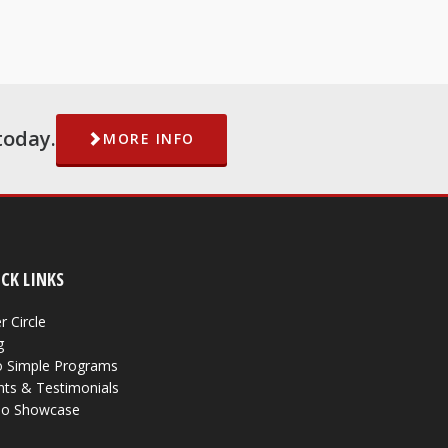
today.
MORE INFO
CK LINKS
r Circle
g
 Simple Programs
nts & Testimonials
eo Showcase