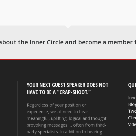
about the Inner Circle and become a member 
YOUR NEXT GUEST SPEAKER DOES NOT
QUI
HAVE TO BE A “CRAP-SHOOT.”
Inne
Blo
Regardless of your position or
Two
experience, we all need to hear
Clie
meaningful, uplifting, logical and thought-
Vid
provoking messages … often from third-
party specialists. In addition to hearing