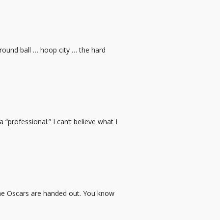
 round ball … hoop city … the hard
“professional.” I can’t believe what I
 the Oscars are handed out. You know