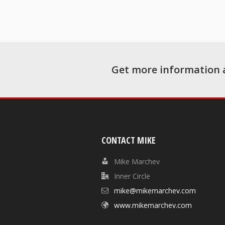
Get more information 
CONTACT MIKE
Mike Marchev
Inner Circle
mike@mikemarchev.com
www.mikemarchev.com