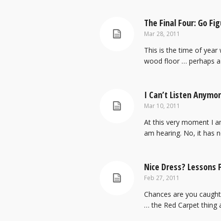
The Final Four: Go Fig
Mar 28, 2011
This is the time of year
wood floor … perhaps a 
I Can’t Listen Anymore! H
Mar 10, 2011
At this very moment I am
am hearing. No, it has n
Nice Dress? Lessons 
Feb 27, 2011
Chances are you caught 
… the Red Carpet thing an