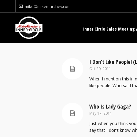
mike@mikemarchev.com
Inner Circle Sales Meeting 
I Don’t Like People! (
Oct 20, 2011
When I mention this in my
like people. Who said tha
Who Is Lady Gaga?
May 17, 2011
Just when you think you
say that I don’t know wha