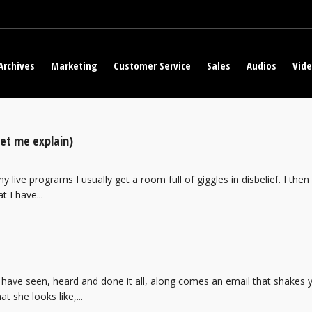
Archives
Marketing
Customer Service
Sales
Audios
Vid
Let me explain)
 live programs I usually get a room full of giggles in disbelief. I then t
t I have...
 have seen, heard and done it all, along comes an email that shakes 
t she looks like,...