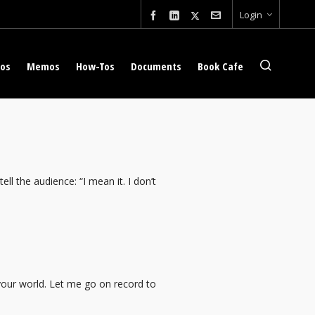
Login
eos
Memos
How-Tos
Documents
Book Cafe
ell the audience: “I mean it. I don’t
your world. Let me go on record to