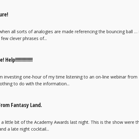
ure!
 when all sorts of analogies are made referencing the bouncing ball …
few clever phrases of...
elp!!!!!!!!!!!!!!
 investing one-hour of my time listening to an on-line webinar from a 
othing to do with the information...
From Fantasy Land.
a little bit of the Academy Awards last night. This is the show were
d a late night cocktail...