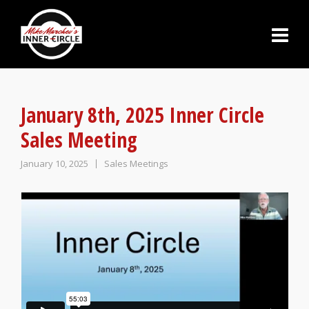
January 8th, 2025 Inner Circle
Sales Meeting
January 10, 2025
Sales Meetings