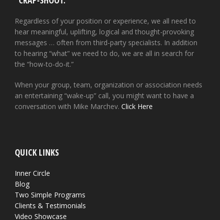
“CRAP-SHOOT.”
Regardless of your position or experience, we all need to
hear meaningful, uplifting, logical and thought-provoking
messages … often from third-party specialists. In addition
to hearing “what” we need to do, we are all in search for
the “how-to-do-it.”
When your group, team, organization or association needs
an entertaining “wake-up” call, you might want to have a
conversation with Mike Marchev.
Click Here
QUICK LINKS
Inner Circle
Blog
Two Simple Programs
Clients & Testimonials
Video Showcase