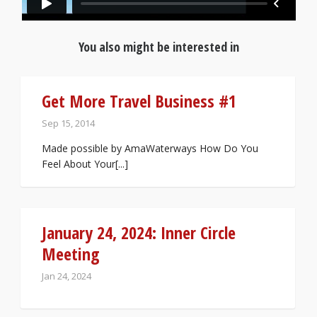
You also might be interested in
Get More Travel Business #1
Sep 15, 2014
Made possible by AmaWaterways How Do You
Feel About Your[...]
January 24, 2024: Inner Circle
Meeting
Jan 24, 2024