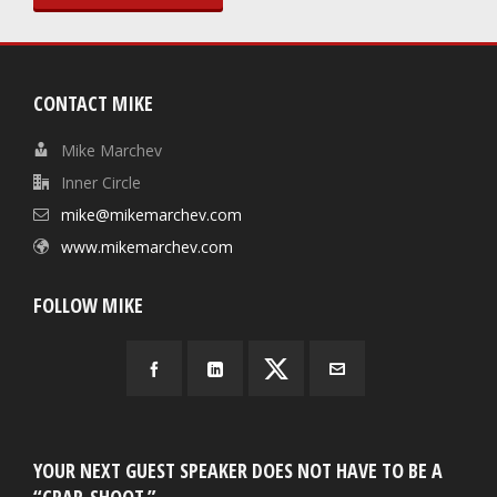
CONTACT MIKE
Mike Marchev
Inner Circle
mike@mikemarchev.com
www.mikemarchev.com
FOLLOW MIKE
YOUR NEXT GUEST SPEAKER DOES NOT HAVE TO BE A