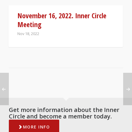
November 16, 2022. Inner Circle
Meeting
Nov 18, 2022
Get more information about the Inner
Circle and become a member today.
MORE INFO