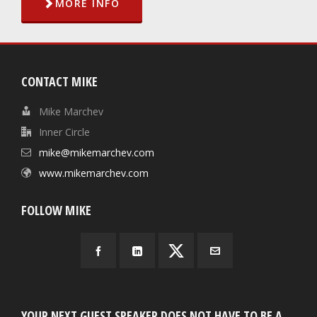
MORE INFO
CONTACT MIKE
Mike Marchev
Inner Circle
mike@mikemarchev.com
www.mikemarchev.com
FOLLOW MIKE
YOUR NEXT GUEST SPEAKER DOES NOT HAVE TO BE A