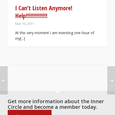
I Can’t Listen Anymore!
Help!!!!!!!!!!!!!!
Mar 10, 2011
At this very moment I am investing one-hour of
my[...]
Get more information about the Inner
Circle and become a member today.