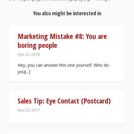
You also might be interested in
Marketing Mistake #8: You are
boring people
Feb 23, 2018
Hey, you can answer this one yourself. Who do
you[...]
Sales Tip: Eye Contact (Postcard)
Nov 23, 2017