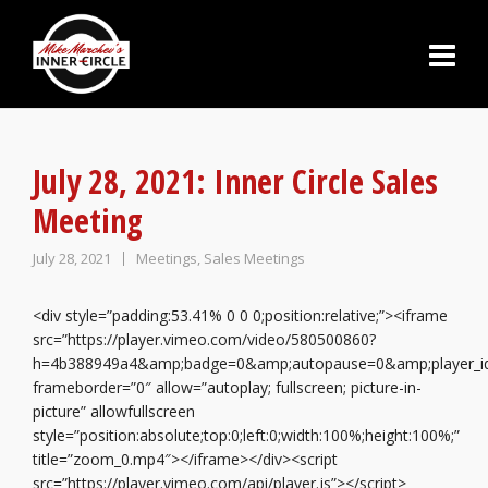
July 28, 2021: Inner Circle Sales
Meeting
July 28, 2021
Meetings
,
Sales Meetings
<div style=”padding:53.41% 0 0 0;position:relative;”><iframe
src=”https://player.vimeo.com/video/580500860?
h=4b388949a4&amp;badge=0&amp;autopause=0&amp;player_i
frameborder=”0″ allow=”autoplay; fullscreen; picture-in-
picture” allowfullscreen
style=”position:absolute;top:0;left:0;width:100%;height:100%;”
title=”zoom_0.mp4″></iframe></div><script
src=”https://player.vimeo.com/api/player.js”></script>