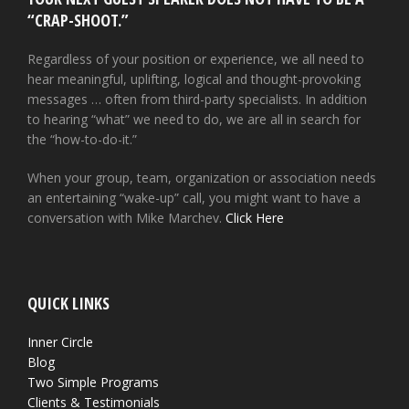
“CRAP-SHOOT.”
Regardless of your position or experience, we all need to
hear meaningful, uplifting, logical and thought-provoking
messages … often from third-party specialists. In addition
to hearing “what” we need to do, we are all in search for
the “how-to-do-it.”
When your group, team, organization or association needs
an entertaining “wake-up” call, you might want to have a
conversation with Mike Marchev.
Click Here
QUICK LINKS
Inner Circle
Blog
Two Simple Programs
Clients & Testimonials