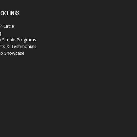
CK LINKS
r Circle
g
 Simple Programs
nts & Testimonials
eo Showcase