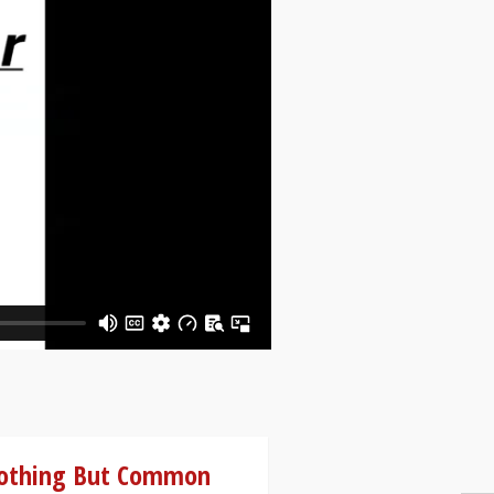
othing But Common