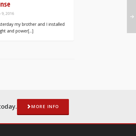
ense
 9, 2016
terday my brother and I installed
ight and power[...]
today.
MORE INFO