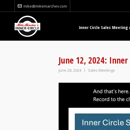
mike@mikemarchev.com
Inner Circle Sales Meeting 
June 12, 2024: Inner
June 28, 2024
Sales Meetings