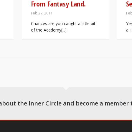
From Fantasy Land.
S
Feb 27, 2011
Feb
Chances are you caught a little bit
Yes
of the Academy[...]
a l
about the Inner Circle and become a member 