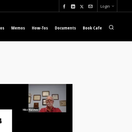
Login
eos
Memos
How-Tos
Documents
Book Cafe