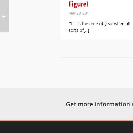
Figure!
Mar 28, 2011
This is the time of year when all
sorts of[...]
Get more information 