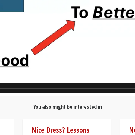
You also might be interested in
Nice Dress? Lessons
N