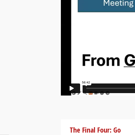
The Final Four: Go