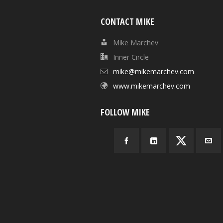
CONTACT MIKE
Mike Marchev
Inner Circle
mike@mikemarchev.com
www.mikemarchev.com
FOLLOW MIKE