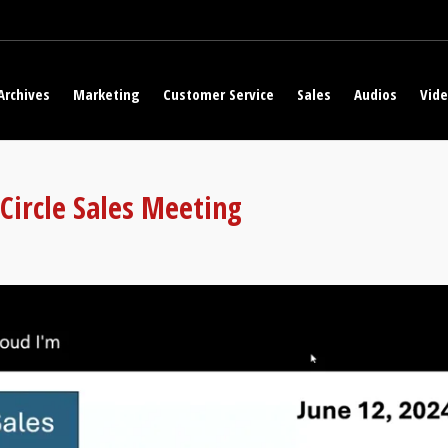
Archives
Marketing
Customer Service
Sales
Audios
Vid
 Circle Sales Meeting