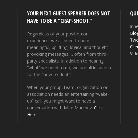
YOUR NEXT GUEST SPEAKER DOES NOT
QUI
HAVE TO BE A “CRAP-SHOOT.”
Inne
Blo
Regardless of your position or
Two
experience, we all need to hear
Clie
meaningful, uplifting, logical and thought-
Vid
provoking messages … often from third-
party specialists. In addition to hearing
“what” we need to do, we are all in search
for the “how-to-do-it.”
When your group, team, organization or
association needs an entertaining “wake-
up” call, you might want to have a
conversation with Mike Marchev.
Click
Here