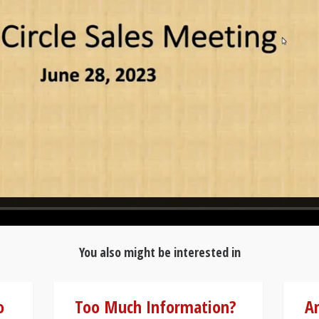
You also might be interested in
o
Too Much Information?
A