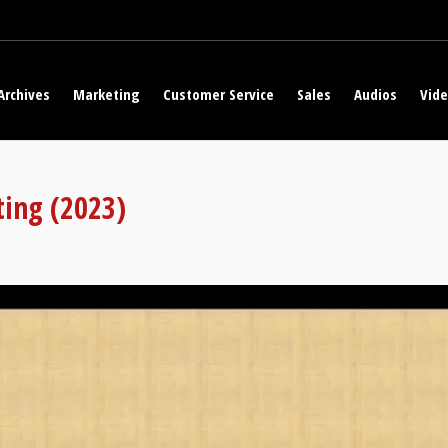
Archives
Marketing
Customer Service
Sales
Audios
Vid
ting (2023)