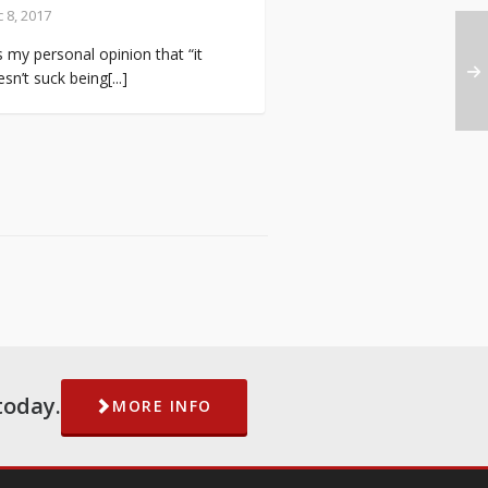
 8, 2017
is my personal opinion that “it
sn’t suck being[...]
today.
MORE INFO