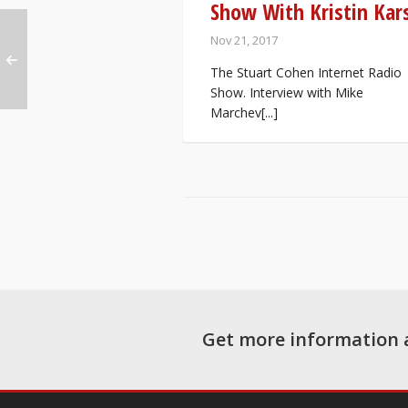
Show With Kristin Kar
Nov 21, 2017
The Stuart Cohen Internet Radio
Show. Interview with Mike
Marchev[...]
Get more information 