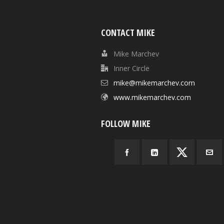
CONTACT MIKE
Mike Marchev
Inner Circle
mike@mikemarchev.com
www.mikemarchev.com
FOLLOW MIKE