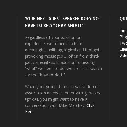
YOUR NEXT GUEST SPEAKER DOES NOT
QUI
HAVE TO BE A “CRAP-SHOOT.”
Inne
Blo
Regardless of your position or
Two
experience, we all need to hear
Clie
meaningful, uplifting, logical and thought-
Vid
provoking messages … often from third-
party specialists. In addition to hearing
“what” we need to do, we are all in search
for the “how-to-do-it.”
When your group, team, organization or
association needs an entertaining “wake-
up” call, you might want to have a
conversation with Mike Marchev.
Click
Here