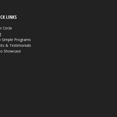
CK LINKS
r Circle
g
 Simple Programs
nts & Testimonials
eo Showcase