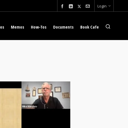
Login
eos
Memos
How-Tos
Documents
Book Cafe