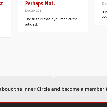
st
Perhaps Not.
Dec
Dec 29, 2011
It 
doe
The truth is that if you read all the
articles[...]
about the Inner Circle and become a member 