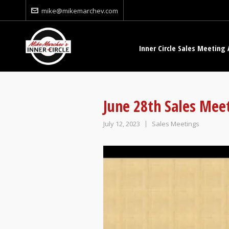
mike@mikemarchev.com
Inner Circle Sales Meeting 
June 28th Sales Mee
July 12, 2023
Sales Meetings