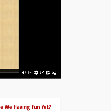
re We Having Fun Yet?