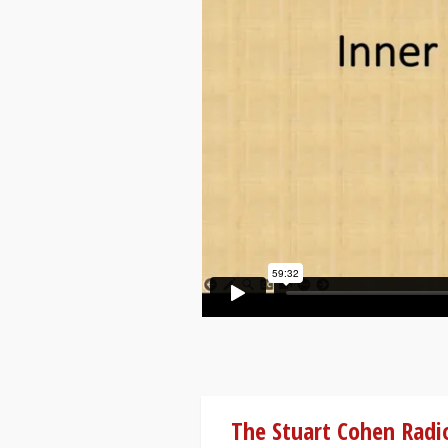
The Stuart Cohen Radi