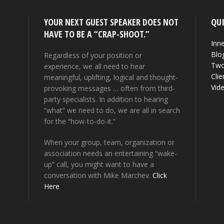
YOUR NEXT GUEST SPEAKER DOES NOT
QUI
HAVE TO BE A “CRAP-SHOOT.”
Inne
Blo
Regardless of your position or
Two
experience, we all need to hear
Clie
meaningful, uplifting, logical and thought-
Vid
provoking messages … often from third-
party specialists. In addition to hearing
“what” we need to do, we are all in search
for the “how-to-do-it.”
When your group, team, organization or
association needs an entertaining “wake-
up” call, you might want to have a
conversation with Mike Marchev.
Click
Here