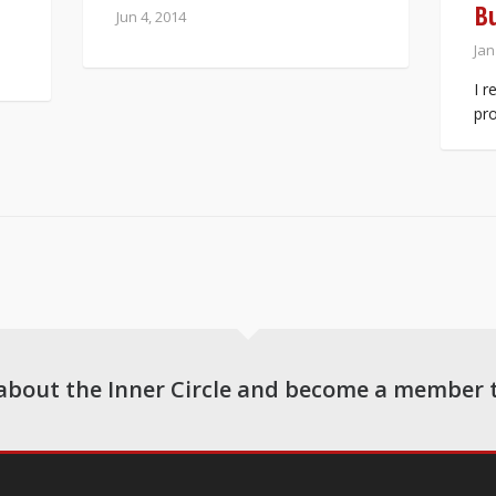
B
Jun 4, 2014
Jan
I r
pro
about the Inner Circle and become a member 