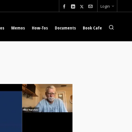
Login
eos
Memos
How-Tos
Documents
Book Cafe