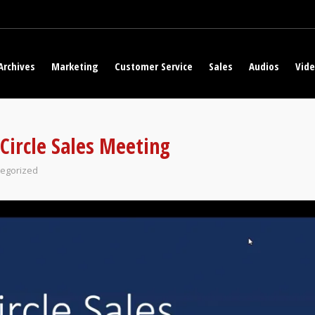
Archives
Marketing
Customer Service
Sales
Audios
Vid
Circle Sales Meeting
egorized