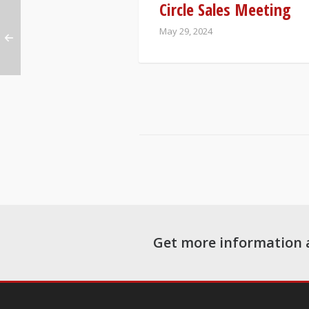
Circle Sales Meeting
May 29, 2024
Get more information 