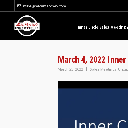
mike@mikemarchev.com
Inner Circle Sales Meeting 
March 4, 2022 Inner 
March 23, 2022
Sales Meetings
,
Uncat