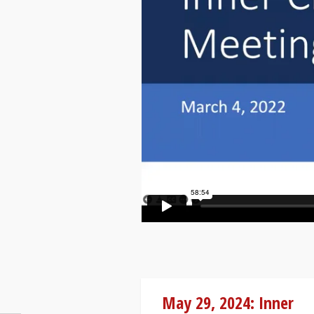
May 29, 2024: Inner