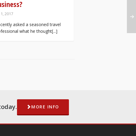
usiness?
 1, 2017
ecently asked a seasoned travel
fessional what he thought[...]
today.
MORE INFO