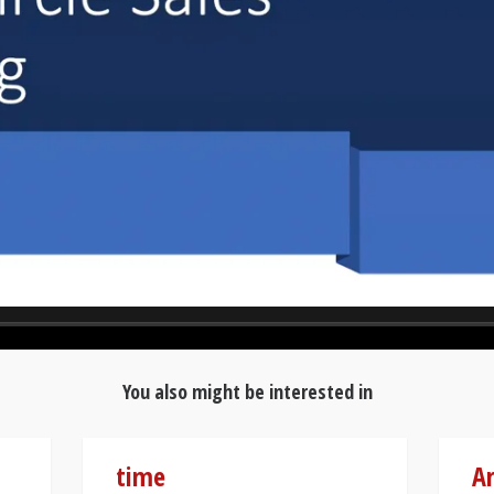
You also might be interested in
time
Ar