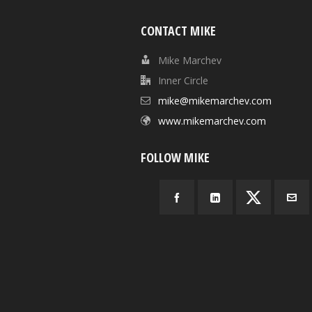
CONTACT MIKE
Mike Marchev
Inner Circle
mike@mikemarchev.com
www.mikemarchev.com
FOLLOW MIKE