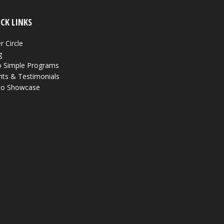
CK LINKS
r Circle
g
 Simple Programs
nts & Testimonials
eo Showcase