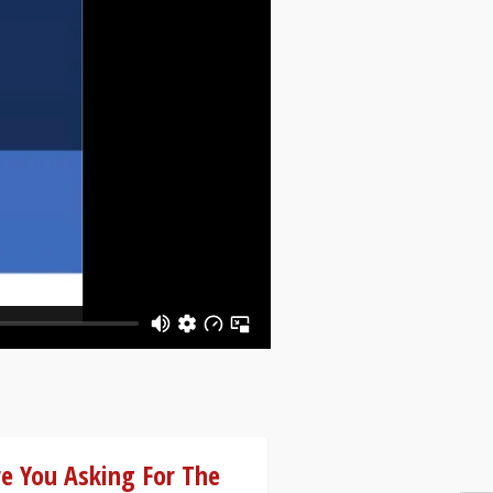
e You Asking For The