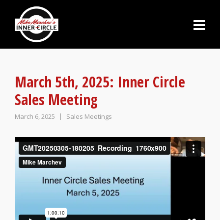
March 5th, 2025: Inner Circle
Sales Meeting
March 6, 2025
Sales Meetings