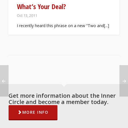
What’s Your Deal?
Oct 13, 2011
I recently heard this phrase on a new “Two and[...]
Get more information about the Inner
Circle and become a member today.
MORE INFO