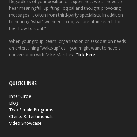
Regardless of your position or experience, we all need to
hear meaningful, uplifting, logical and thought-provoking
messages … often from third-party specialists. In addition
to hearing “what” we need to do, we are all in search for
the “how-to-do-it.”
When your group, team, organization or association needs
an entertaining “wake-up” call, you might want to have a
conversation with Mike Marchev.
Click Here
QUICK LINKS
Inner Circle
Blog
Two Simple Programs
Clients & Testimonials
Video Showcase