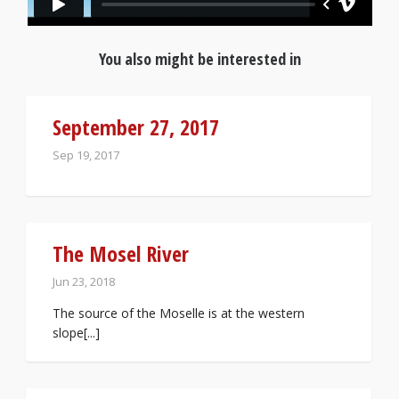
You also might be interested in
September 27, 2017
Sep 19, 2017
The Mosel River
Jun 23, 2018
The source of the Moselle is at the western
slope[...]