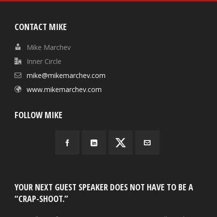
CONTACT MIKE
Mike Marchev
Inner Circle
mike@mikemarchev.com
www.mikemarchev.com
FOLLOW MIKE
YOUR NEXT GUEST SPEAKER DOES NOT HAVE TO BE A
“CRAP-SHOOT.”