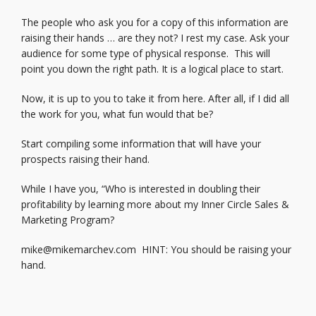
The people who ask you for a copy of this information are
raising their hands … are they not? I rest my case. Ask your
audience for some type of physical response. This will
point you down the right path. It is a logical place to start.
Now, it is up to you to take it from here. After all, if I did all
the work for you, what fun would that be?
Start compiling some information that will have your
prospects raising their hand.
While I have you, “Who is interested in doubling their
profitability by learning more about my Inner Circle Sales &
Marketing Program?
mike@mikemarchev.com
HINT: You should be raising your
hand.