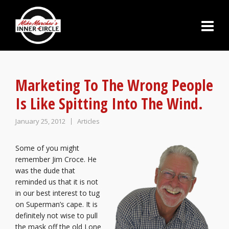
Marketing To The Wrong People
Is Like Spitting Into The Wind.
January 25, 2012
Articles
Some of you might
remember Jim Croce. He
was the dude that
reminded us that it is not
in our best interest to tug
on Superman’s cape. It is
definitely not wise to pull
the mask off the old Lone