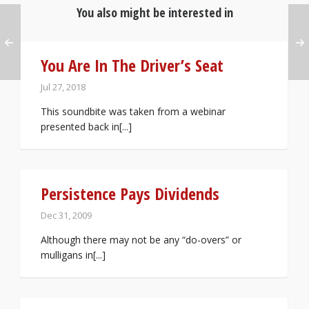
You also might be interested in
You Are In The Driver’s Seat
Jul 27, 2018
This soundbite was taken from a webinar
presented back in[...]
Persistence Pays Dividends
Dec 31, 2009
Although there may not be any “do-overs” or
mulligans in[...]