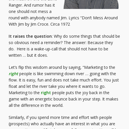
Ranger. And rumor has it
one should not mess a
round with anybody named Jim.
Lyrics
“Don’t Mess Around
With Jim by Jim Croce. Circa 1972
It raises the question
: Why do some things that should be
so obvious need a reminder? The answer: Because they
do. Here is a wake-up-call that should not have to be
written … but it does.
Let’s flip this wisdom around by saying, “Marketing to the
right
people is like swimming down river … going with the
flow. It is easy, fun and does not take much effort. You just
float and let the river take you where it wants to go.
Marketing to the
right
people puts the joy back in the
game with an energetic bounce back in your step. It makes
all the difference in the world.
Similarly, if you spend more time and effort with people
(prospects) who actually have an interest in what you are