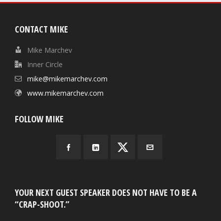
CONTACT MIKE
Mike Marchev
Inner Circle
mike@mikemarchev.com
www.mikemarchev.com
FOLLOW MIKE
YOUR NEXT GUEST SPEAKER DOES NOT HAVE TO BE A
“CRAP-SHOOT.”