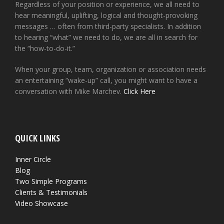
Regardless of your position or experience, we all need to
hear meaningful, uplifting, logical and thought-provoking
messages … often from third-party specialists. In addition
to hearing “what” we need to do, we are all in search for
the “how-to-do-it.”
When your group, team, organization or association needs
an entertaining “wake-up” call, you might want to have a
conversation with Mike Marchev.
Click Here
QUICK LINKS
Inner Circle
Blog
Two Simple Programs
Clients & Testimonials
Video Showcase