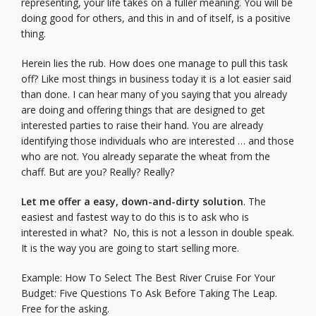
representing, your life takes on a fuller meaning. You will be
doing good for others, and this in and of itself, is a positive
thing.
Herein lies the rub. How does one manage to pull this task
off? Like most things in business today it is a lot easier said
than done. I can hear many of you saying that you already
are doing and offering things that are designed to get
interested parties to raise their hand. You are already
identifying those individuals who are interested … and those
who are not. You already separate the wheat from the
chaff. But are you? Really? Really?
Let me offer a easy, down-and-dirty solution
. The
easiest and fastest way to do this is to ask who is
interested in what? No, this is not a lesson in double speak.
It is the way you are going to start selling more.
Example: How To Select The Best River Cruise For Your
Budget: Five Questions To Ask Before Taking The Leap.
Free for the asking.