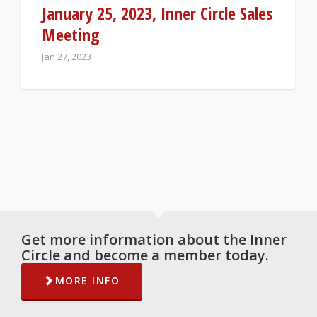
January 25, 2023, Inner Circle Sales
Meeting
Jan 27, 2023
Get more information about the Inner
Circle and become a member today.
MORE INFO