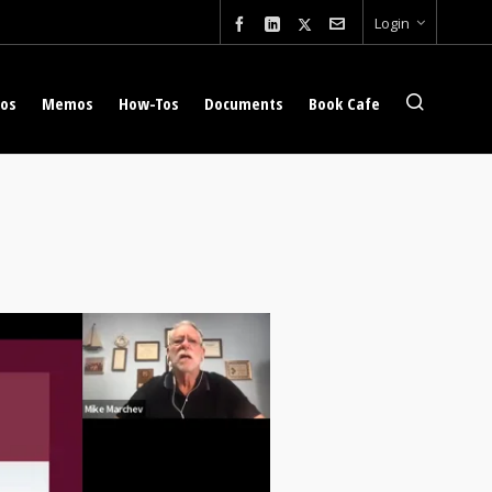
Login
eos
Memos
How-Tos
Documents
Book Cafe