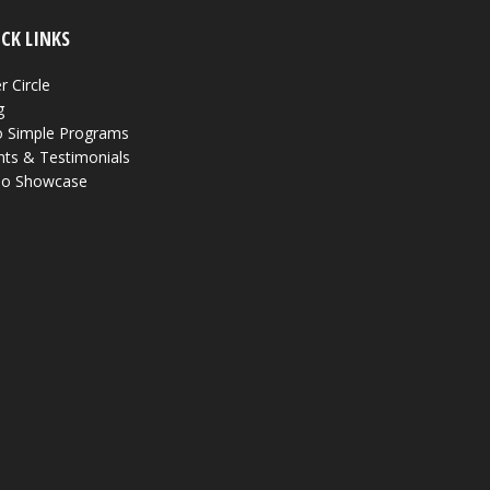
CK LINKS
r Circle
g
 Simple Programs
nts & Testimonials
eo Showcase