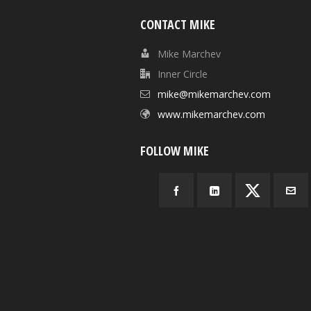
CONTACT MIKE
Mike Marchev
Inner Circle
mike@mikemarchev.com
www.mikemarchev.com
FOLLOW MIKE