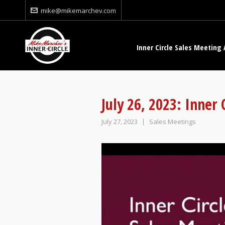
mike@mikemarchev.com
Inner Circle Sales Meeting 
July 26, 2023: Inner
July 27, 2023
Sales Meetings