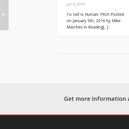
Jan 9, 2016
To Sell Is Human: Pitch Posted
on January 5th, 2016 by Mike
Marchev in Reading[...]
Get more information 