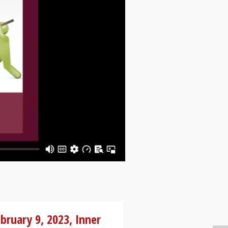
bruary 9, 2023, Inner