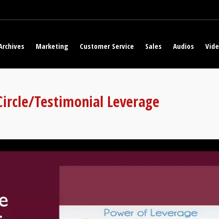
Archives
Marketing
Customer Service
Sales
Audios
Vid
 Circle/Testimonial Leverage