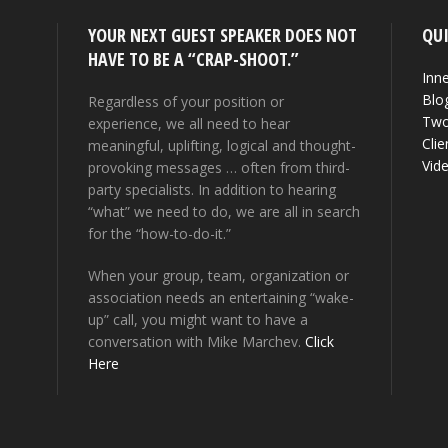
YOUR NEXT GUEST SPEAKER DOES NOT
QUI
HAVE TO BE A “CRAP-SHOOT.”
Inne
Blo
Regardless of your position or
Two
experience, we all need to hear
Clie
meaningful, uplifting, logical and thought-
Vid
provoking messages … often from third-
party specialists. In addition to hearing
“what” we need to do, we are all in search
for the “how-to-do-it.”
When your group, team, organization or
association needs an entertaining “wake-
up” call, you might want to have a
conversation with Mike Marchev.
Click
Here