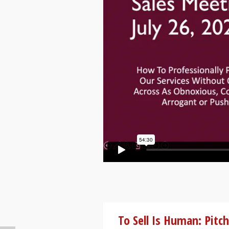
To Sell Is Human: Pitch