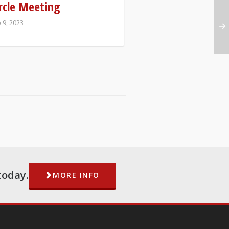
rcle Meeting
 9, 2023
today.
MORE INFO