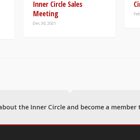
Inner Circle Sales
Ci
Meeting
Feb
Dec 30, 2021
about the Inner Circle and become a member 