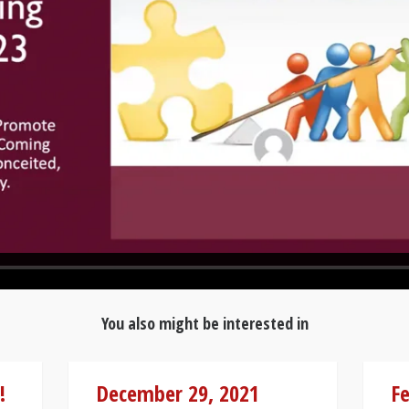
You also might be interested in
!
December 29, 2021
Fe