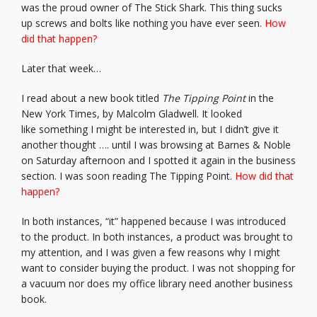
was the proud owner of The Stick Shark. This thing sucks
up screws and bolts like nothing you have ever seen.
How
did that happen?
Later that week…
I read about a new book titled
The Tipping Point
in the
New York Times, by Malcolm Gladwell. It looked
like something I might be interested in, but I didn’t give it
another thought …. until I was browsing at Barnes & Noble
on Saturday afternoon and I spotted it again in the business
section. I was soon reading The Tipping Point.
How did that
happen?
In both instances, “it” happened because I was introduced
to the product. In both instances, a product was brought to
my attention, and I was given a few reasons why I might
want to consider buying the product. I was not shopping for
a vacuum nor does my office library need another business
book.