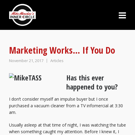
Marketing Works… If You Do
November 21, 2017
Articles
Has this ever
happened to you?
I don’t consider myself an impulse buyer but I once
purchased a vacuum cleaner from a TV infomercial at 3:30
am.
Usually asleep at that time of night, I was watching the tube
when something caught my attention. Before I knew it, I