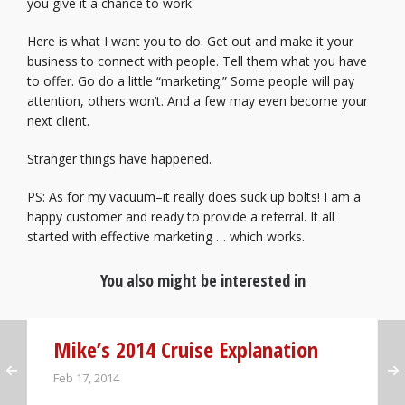
you give it a chance to work.
Here is what I want you to do. Get out and make it your
business to connect with people. Tell them what you have
to offer. Go do a little “marketing.” Some people will pay
attention, others won’t. And a few may even become your
next client.
Stranger things have happened.
PS: As for my vacuum–it really does suck up bolts! I am a
happy customer and ready to provide a referral. It all
started with effective marketing … which works.
You also might be interested in
Mike’s 2014 Cruise Explanation
Feb 17, 2014