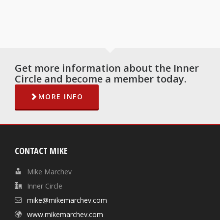
Get more information about the Inner
Circle and become a member today.
MORE INFO
CONTACT MIKE
Mike Marchev
Inner Circle
mike@mikemarchev.com
www.mikemarchev.com