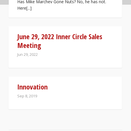
Has Mike Marchev Gone Nuts? No, he has not.
Here[...]
June 29, 2022 Inner Circle Sales
Meeting
Jun 29, 2022
Innovation
Sep 8, 2019