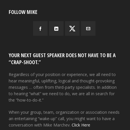
FOLLOW MIKE
YOUR NEXT GUEST SPEAKER DOES NOT HAVE TO BE A
“CRAP-SHOOT.”
Regardless of your position or experience, we all need to
hear meaningful, uplifting, logical and thought-provoking
messages … often from third-party specialists. In addition
to hearing “what” we need to do, we are all in search for
the “how-to-do-it.”
When your group, team, organization or association needs
an entertaining “wake-up” call, you might want to have a
conversation with Mike Marchev.
Click Here