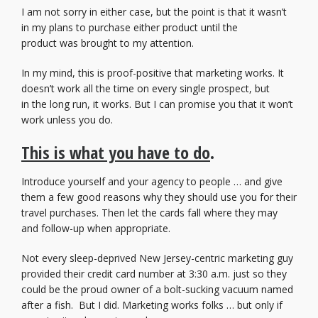
I am not sorry in either case, but the point is that it wasn’t
in my plans to purchase either product until the
product was brought to my attention.
In my mind, this is proof-positive that marketing works. It
doesn’t work all the time on every single prospect, but
in the long run, it works. But I can promise you that it won’t
work unless you do.
This is what you have to do
.
Introduce yourself and your agency to people … and give
them a few good reasons why they should use you for their
travel purchases. Then let the cards fall where they may
and follow-up when appropriate.
Not every sleep-deprived New Jersey-centric marketing guy
provided their credit card number at 3:30 a.m. just so they
could be the proud owner of a bolt-sucking vacuum named
after a fish. But I did. Marketing works folks … but only if