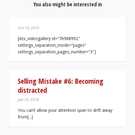
You also might be interested in
Oct 19, 2013
[dzs_videogallery id=”76988992″
settings_separation_mode=”pages”
settings_separation_pages_number=”3″]
Selling Mistake #6: Becoming
distracted
Jan 23, 2018
You can’t allow your attention span to drift away
from[...]