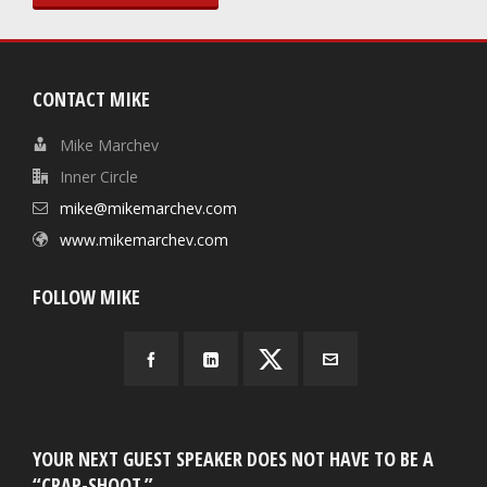
CONTACT MIKE
Mike Marchev
Inner Circle
mike@mikemarchev.com
www.mikemarchev.com
FOLLOW MIKE
YOUR NEXT GUEST SPEAKER DOES NOT HAVE TO BE A
“CRAP-SHOOT.”