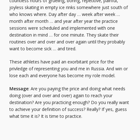
countless hours of grueling, boring, repetitive, painful,
joyless skating in empty ice rinks somewhere just south of
who knows where. Day after day … week after week …
month after month … and year after year the practice
sessions were scheduled and implemented with one
destination in mind … for one minute. They skate their
routines over and over and over again until they probably
want to become sick … and tired.
These athletes have paid an exorbitant price for the
privledge of representing you and me in Russia. And win or
lose each and everyone has become my role model.
Message
: Are you paying the price and doing what needs
doing (over and over and over) again to reach your
destination? Are you practicing enough? Do you really want
to achieve your definition of success? Really? If yes, guess
what time it is? It is time to practice.