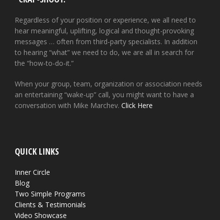
Regardless of your position or experience, we all need to
hear meaningful, uplifting, logical and thought-provoking
messages … often from third-party specialists. In addition
to hearing “what” we need to do, we are all in search for
the “how-to-do-it.”
When your group, team, organization or association needs
an entertaining “wake-up” call, you might want to have a
conversation with Mike Marchev.
Click Here
QUICK LINKS
Inner Circle
Blog
Two Simple Programs
Clients & Testimonials
Video Showcase