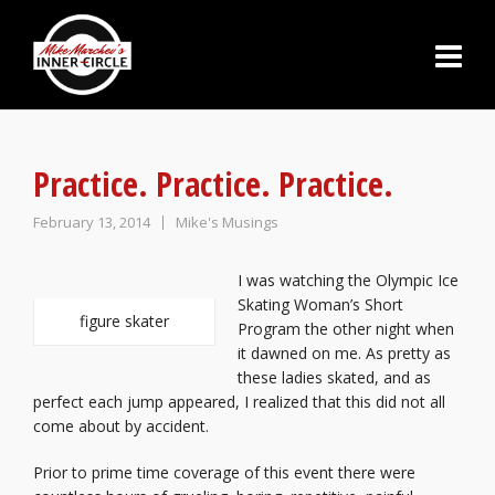
Practice. Practice. Practice.
February 13, 2014
Mike's Musings
I was watching the Olympic Ice
Skating Woman’s Short
figure skater
Program the other night when
it dawned on me. As pretty as
these ladies skated, and as
perfect each jump appeared, I realized that this did not all
come about by accident.
Prior to prime time coverage of this event there were