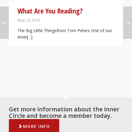
What Are You Reading?
May 12, 2019
The Big Little Thingsfrom Tom Peters One of our
Inner[...]
Get more information about the Inner
Circle and become a member today.
MORE INFO