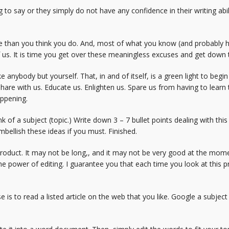
 to say or they simply do not have any confidence in their writing abili
e than you think you do. And, most of what you know (and probably ha
of us. It is time you get over these meaningless excuses and get down 
ke anybody but yourself. That, in and of itself, is a green light to be
 Share with us. Educate us. Enlighten us. Spare us from having to lear
appening.
k of a subject (topic.) Write down 3 – 7 bullet points dealing with this
mbellish these ideas if you must. Finished.
roduct. It may not be long,, and it may not be very good at the mom
e power of editing. I guarantee you that each time you look at this pr
 is to read a listed article on the web that you like. Google a subject 