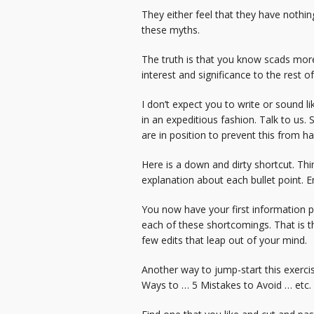
They either feel that they have nothing
these myths.
The truth is that you know scads mor
interest and significance to the rest 
I don’t expect you to write or sound li
in an expeditious fashion. Talk to us.
are in position to prevent this from h
Here is a down and dirty shortcut. Thin
explanation about each bullet point. E
You now have your first information p
each of these shortcomings. That is th
few edits that leap out of your mind.
Another way to jump-start this exercise
Ways to … 5 Mistakes to Avoid … etc.