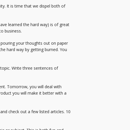
ty. It is time that we dispel both of
ve learned the hard way) is of great
to business.
gin pouring your thoughts out on paper
n the hard way by getting burned. You
 topic. Write three sentences of
ent. Tomorrow, you will deal with
oduct you will make it better with a
and check out a few listed articles. 10