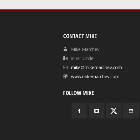
CONTACT MIKE
Mike Marchev
Inner Circle
mike@mikemarchev.com
www.mikemarchev.com
FOLLOW MIKE