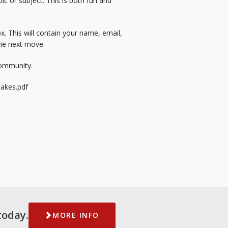
ic or subject. This is both fun and
x. This will contain your name, email,
the next move.
community.
akes.pdf
today.
MORE INFO