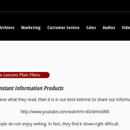
Archives
Marketing
Customer Service
Sales
Audios
Vid
Instant Information Products
ieve what they read, then it is in our best interest to share our informa
http://www.youtube.com/watch?v=dDi4rmolR8I
ple do not enjoy writing. In fact, they find it down-right difficult.