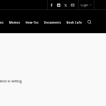
Login
eos
Memos
How-Tos
Documents
Book Cafe
tion in writing.