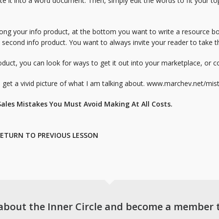
te it into a word document. Then, simply edit the words to fit your top
long your info product, at the bottom you want to write a resource bo
second info product. You want to always invite your reader to take 
duct, you can look for ways to get it out into your marketplace, or 
et a vivid picture of what I am talking about.
www.marchev.net/mist
ales Mistakes You Must Avoid Making At All Costs.
ETURN TO PREVIOUS LESSON
about the Inner Circle and become a member 