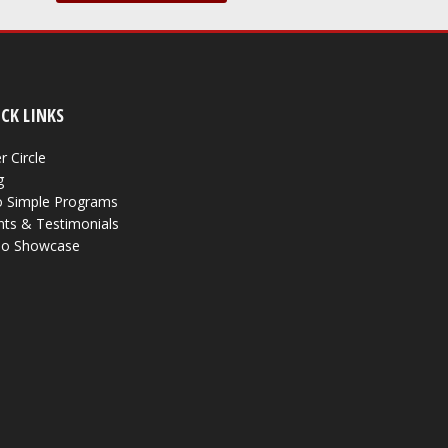
CK LINKS
r Circle
g
 Simple Programs
nts & Testimonials
eo Showcase