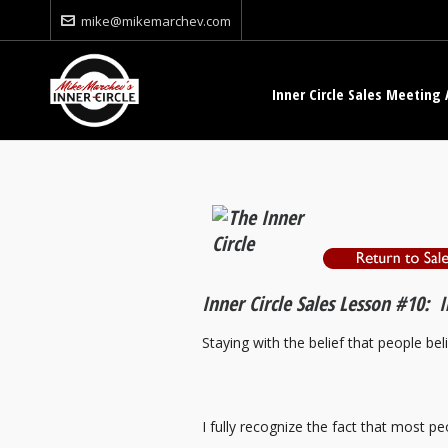
mike@mikemarchev.com
Inner Circle Sales Meeting 
Inner Circle Sales Lesson #10: 
Staying with the belief that people bel
I fully recognize the fact that most peo