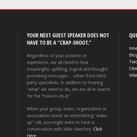
YOUR NEXT GUEST SPEAKER DOES NOT
QUI
HAVE TO BE A “CRAP-SHOOT.”
Inne
Blo
Regardless of your position or
Two
experience, we all need to hear
Clie
meaningful, uplifting, logical and thought-
Vid
provoking messages … often from third-
party specialists. In addition to hearing
“what” we need to do, we are all in search
for the “how-to-do-it.”
When your group, team, organization or
association needs an entertaining “wake-
up” call, you might want to have a
conversation with Mike Marchev.
Click
Here