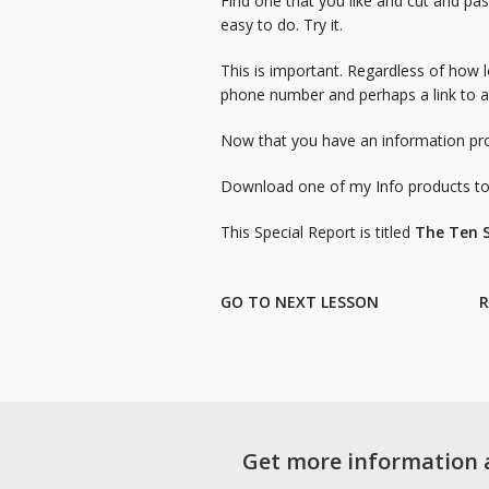
Find one that you like and cut and pas
easy to do. Try it.
This is important. Regardless of how 
phone number and perhaps a link to a 
Now that you have an information pro
Download one of my Info products to g
This Special Report is titled
The Ten S
GO TO NEXT LESSON
R
Get more information 