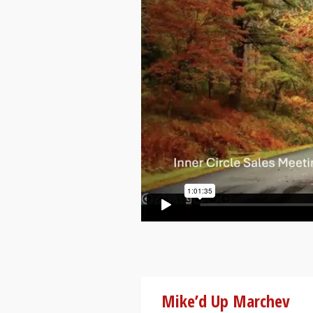
Mike’d Up Marchev