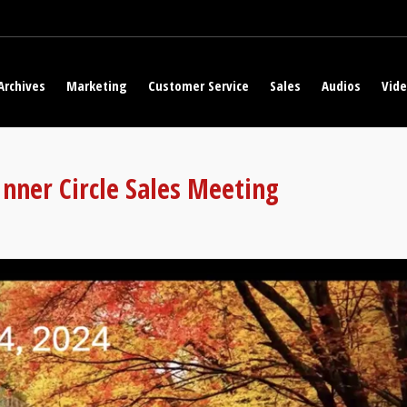
Archives
Marketing
Customer Service
Sales
Audios
Vid
nner Circle Sales Meeting