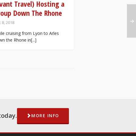
vant Travel) Hosting a
roup Down The Rhone
 8, 2018
le cruising from Lyon to Arles
n the Rhone in[...]
today.
MORE INFO