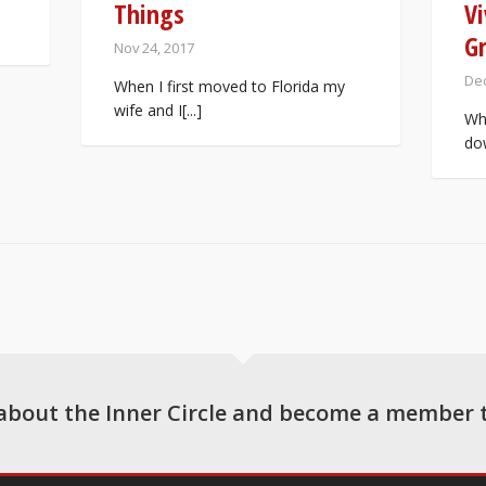
Things
Vi
G
Nov 24, 2017
Dec
When I first moved to Florida my
wife and I[...]
Whi
dow
about the Inner Circle and become a member 