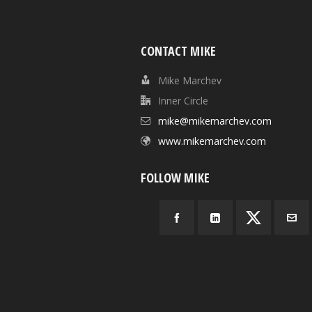
CONTACT MIKE
Mike Marchev
Inner Circle
mike@mikemarchev.com
www.mikemarchev.com
FOLLOW MIKE