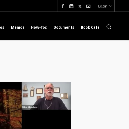
Login
eos
Memos
How-Tos
Documents
Book Cafe