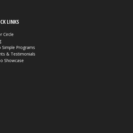
CK LINKS
r Circle
g
 Simple Programs
nts & Testimonials
eo Showcase