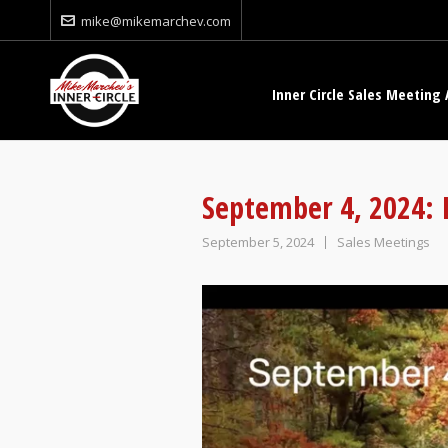
mike@mikemarchev.com
Inner Circle Sales Meeting 
September 4, 2024: I
September 5, 2024
Sales Meetings