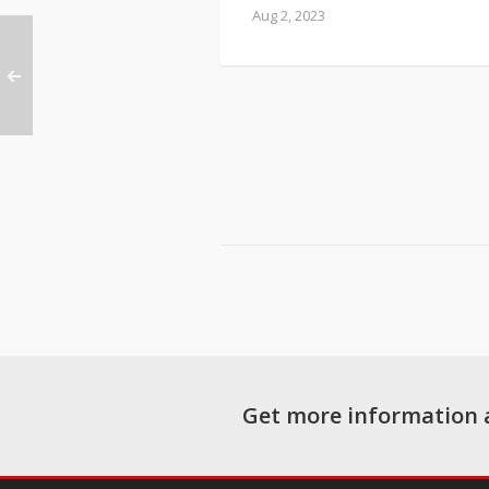
Aug 2, 2023
Get more information 