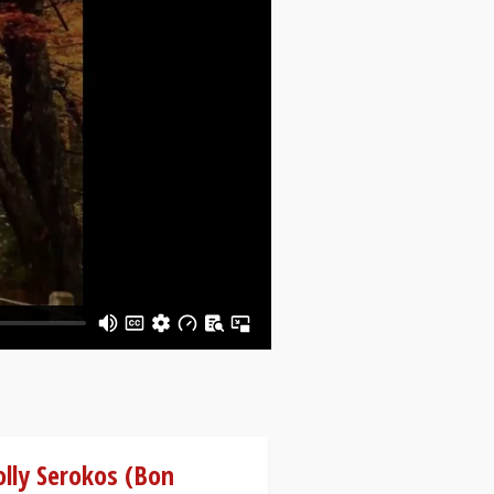
lly Serokos (Bon