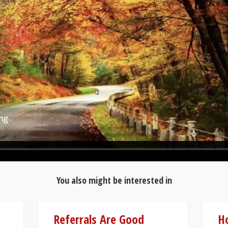
You also might be interested in
Referrals Are Good
Ho