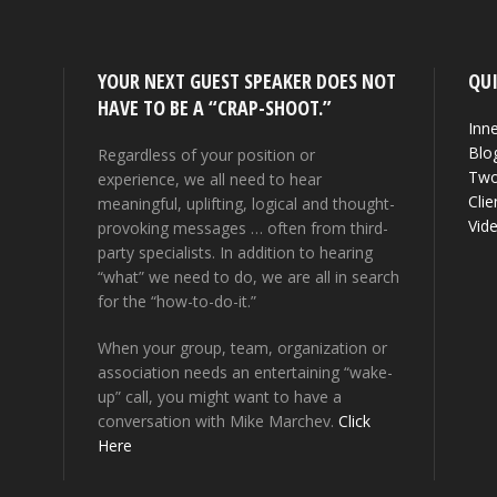
YOUR NEXT GUEST SPEAKER DOES NOT
QUI
HAVE TO BE A “CRAP-SHOOT.”
Inne
Blo
Regardless of your position or
Two
experience, we all need to hear
Clie
meaningful, uplifting, logical and thought-
Vid
provoking messages … often from third-
party specialists. In addition to hearing
“what” we need to do, we are all in search
for the “how-to-do-it.”
When your group, team, organization or
association needs an entertaining “wake-
up” call, you might want to have a
conversation with Mike Marchev.
Click
Here