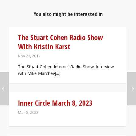
You also might be interested in
The Stuart Cohen Radio Show
With Kristin Karst
Nov 21, 2017
The Stuart Cohen Internet Radio Show. Interview
with Mike Marchev[...]
Inner Circle March 8, 2023
Mar 8, 2023