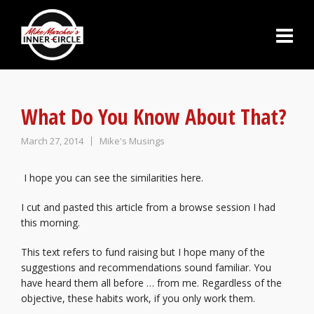
What Do You Know About That?
March 27, 2014
Mike's Musings
I hope you can see the similarities here.
I cut and pasted this article from a browse session I had
this morning.
This text refers to fund raising but I hope many of the
suggestions and recommendations sound familiar. You
have heard them all before … from me. Regardless of the
objective, these habits work, if you only work them.