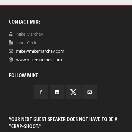
CONTACT MIKE
Mike Marchev
Inner Circle
mike@mikemarchev.com
www.mikemarchev.com
FOLLOW MIKE
YOUR NEXT GUEST SPEAKER DOES NOT HAVE TO BE A
“CRAP-SHOOT.”