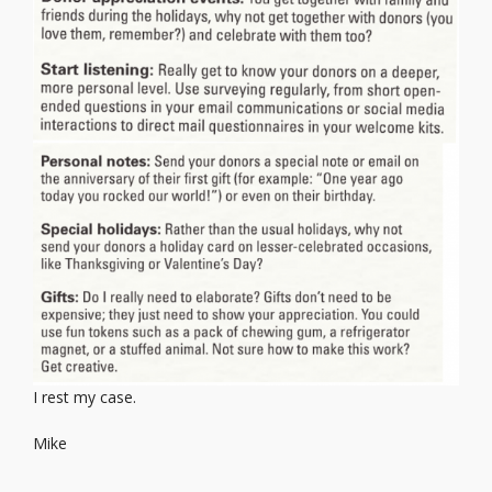
I rest my case.
Mike