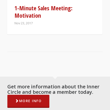
1-Minute Sales Meeting:
Motivation
Nov 23, 2017
Get more information about the Inner
Circle and become a member today.
MORE INFO