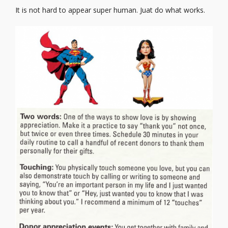
It is not hard to appear super human. Juat do what works.