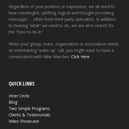
Regardless of your position or experience, we all need to
hear meaningful, uplifting, logical and thought-provoking
messages … often from third-party specialists. In addition
to hearing “what” we need to do, we are all in search for
the “how-to-do-it.”
When your group, team, organization or association needs
an entertaining “wake-up” call, you might want to have a
conversation with Mike Marchev.
Click Here
QUICK LINKS
Inner Circle
Blog
Two Simple Programs
Clients & Testimonials
Video Showcase