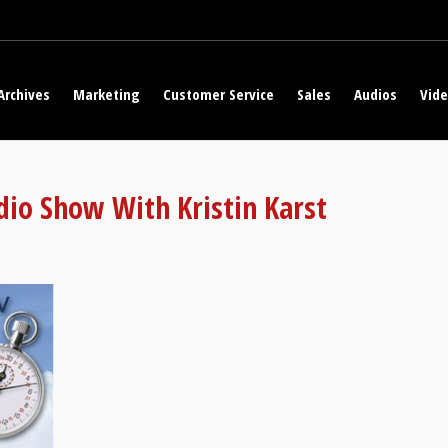
Archives
Marketing
Customer Service
Sales
Audios
Vid
dio Show With Kristin Karst