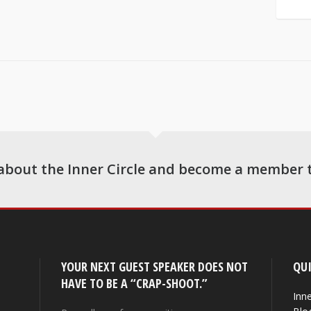
about the Inner Circle and become a member 
YOUR NEXT GUEST SPEAKER DOES NOT
QUI
HAVE TO BE A “CRAP-SHOOT.”
Inne