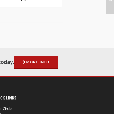
today.
MORE INFO
CK LINKS
r Circle