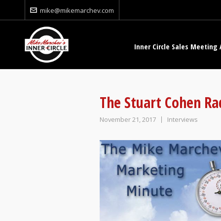
mike@mikemarchev.com
Inner Circle Sales Meeting 
The Stuart Cohen Ra
November 21, 2017
Interviews