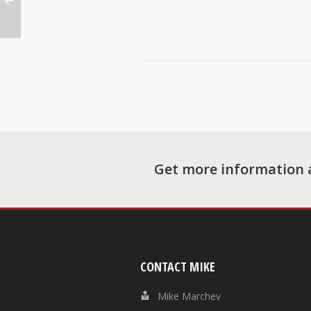
Get more information 
CONTACT MIKE
Mike Marchev