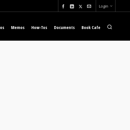
Login
eos
Memos
How-Tos
Documents
Book Cafe