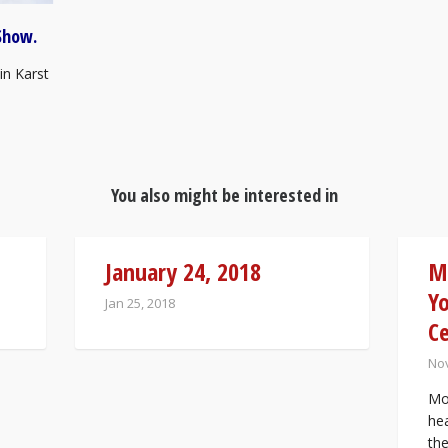
Show.
in Karst
You also might be interested in
January 24, 2018
M
Yo
Jan 25, 2018
C
Nov
Mos
he
th