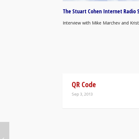
The Stuart Cohen Internet Radio 
Interview with Mike Marchev and Krist
QR Code
Sep 3, 2013