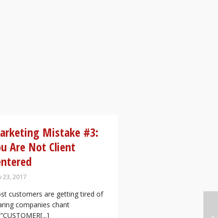
arketing Mistake #3:
u Are Not Client
entered
 23, 2017
t customers are getting tired of
aring companies chant
e”CUSTOMER[...]