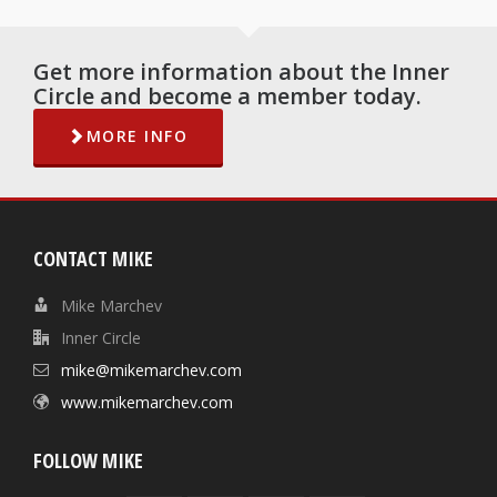
Get more information about the Inner
Circle and become a member today.
MORE INFO
CONTACT MIKE
Mike Marchev
Inner Circle
mike@mikemarchev.com
www.mikemarchev.com
FOLLOW MIKE