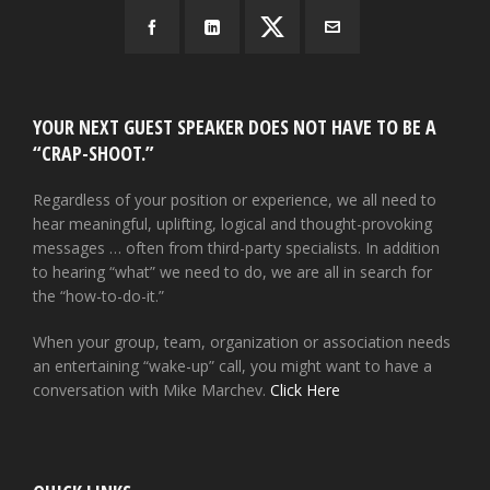
YOUR NEXT GUEST SPEAKER DOES NOT HAVE TO BE A
“CRAP-SHOOT.”
Regardless of your position or experience, we all need to
hear meaningful, uplifting, logical and thought-provoking
messages … often from third-party specialists. In addition
to hearing “what” we need to do, we are all in search for
the “how-to-do-it.”
When your group, team, organization or association needs
an entertaining “wake-up” call, you might want to have a
conversation with Mike Marchev.
Click Here