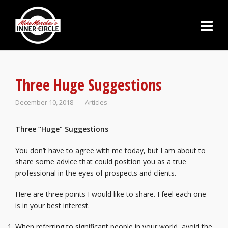
Three Huge Suggestions
December 10, 2018
Articles
Three “Huge” Suggestions
You don’t have to agree with me today, but I am about to
share some advice that could position you as a true
professional in the eyes of prospects and clients.
Here are three points I would like to share. I feel each one
is in your best interest.
When referring to significant people in your world, avoid the