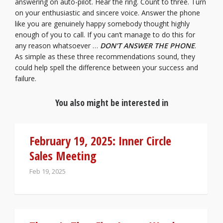
answering on auto-pilot. Hear the ring. Count to three. Turn
on your enthusiastic and sincere voice. Answer the phone
like you are genuinely happy somebody thought highly
enough of you to call. If you can’t manage to do this for
any reason whatsoever …
DON’T ANSWER THE PHONE
.
As simple as these three recommendations sound, they
could help spell the difference between your success and
failure.
You also might be interested in
February 19, 2025: Inner Circle
Sales Meeting
Feb 19, 2025