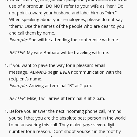
use of a pronoun. DO NOT refer to your wife as “her.” Do
not point toward your husband and label him as “him.”
When speaking about your employees, please do not say
“them.” Use the names of the people who are dear to you
and call them by name.
Example:
She will be attending the conference with me.
BETTER
: My wife Barbara will be traveling with me.
If you want to pave the way for a pleasant email
message,
ALWAYS
begin
EVERY
communication with the
recipient’s name.
Example:
Arriving at terminal “B” at 2 p.m.
BETTER:
Mike, I will arrive at terminal B at 2 p.m.
Before you answer the next incoming phone call, remind
yourself that you are the absolute best person in the world
to be answering this call. They dialed
your
seven-digit
number for a reason. Don’t shoot yourself in the foot by