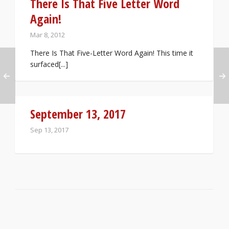
There Is That Five Letter Word
Again!
Mar 8, 2012
There Is That Five-Letter Word Again! This time it
surfaced[...]
September 13, 2017
Sep 13, 2017