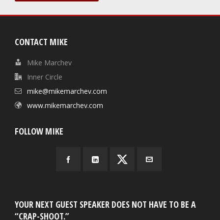
CONTACT MIKE
Mike Marchev
Inner Circle
mike@mikemarchev.com
www.mikemarchev.com
FOLLOW MIKE
YOUR NEXT GUEST SPEAKER DOES NOT HAVE TO BE A
“CRAP-SHOOT.”