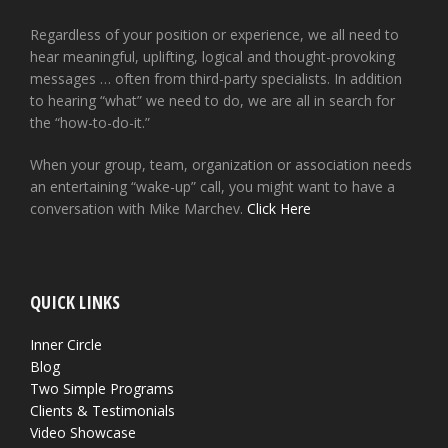
Regardless of your position or experience, we all need to
hear meaningful, uplifting, logical and thought-provoking
messages … often from third-party specialists. In addition
to hearing “what” we need to do, we are all in search for
the “how-to-do-it.”
When your group, team, organization or association needs
an entertaining “wake-up” call, you might want to have a
conversation with Mike Marchev.
Click Here
QUICK LINKS
Inner Circle
Blog
Two Simple Programs
Clients & Testimonials
Video Showcase