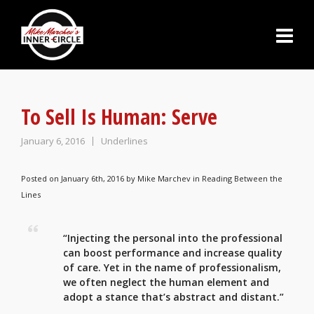
To Sell Is Human: Serve
January 6, 2016
Underlines
Posted on January 6th, 2016 by
Mike Marchev
in
Reading Between the
Lines
“Injecting the
personal into the professional
can boost performance a
nd increase quality
of care. Yet in the name of professionalism,
we often neglect the human element and
adopt a stance that’s abstract and distant.”