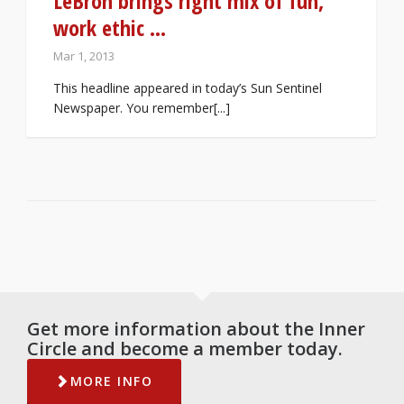
LeBron brings right mix of fun,
work ethic …
Mar 1, 2013
This headline appeared in today’s Sun Sentinel
Newspaper. You remember[...]
Get more information about the Inner
Circle and become a member today.
MORE INFO