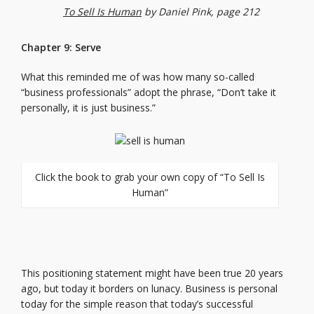
To Sell Is Human
by Daniel Pink, page 212
Chapter 9: Serve
What this reminded me of was how many so-called
“business professionals” adopt the phrase, “Don’t take it
personally, it is just business.”
Click the book to grab your own copy of “To Sell Is
Human”
This positioning statement might have been true 20 years
ago, but today it borders on lunacy. Business is personal
today for the simple reason that today’s successful