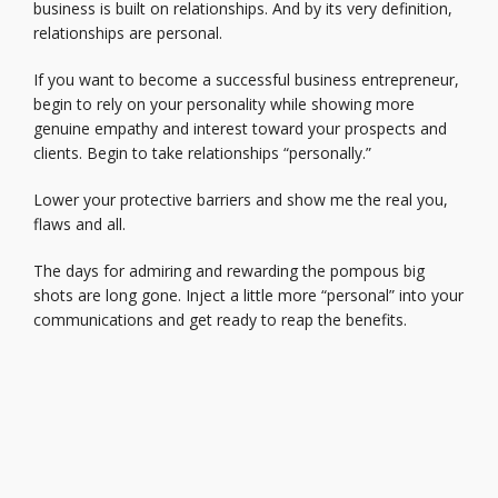
business is built on relationships. And by its very definition,
relationships are personal.
If you want to become a successful business entrepreneur,
begin to rely on your personality while showing more
genuine empathy and interest toward your prospects and
clients. Begin to take relationships “personally.”
Lower your protective barriers and show me the real you,
flaws and all.
The days for admiring and rewarding the pompous big
shots are long gone. Inject a little more “personal” into your
communications and get ready to reap the benefits.