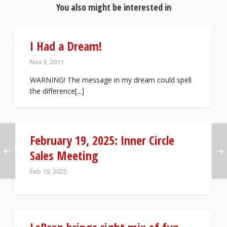
You also might be interested in
I Had a Dream!
Nov 3, 2011
WARNING! The message in my dream could spell
the difference[...]
February 19, 2025: Inner Circle
Sales Meeting
Feb 19, 2025