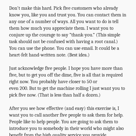
Don’t make this hard. Pick five customers who already
know you, like you and trust you. You can contact them in
any one of a number of ways. All you want to do is tell
them how much you appreciate them. I want you to
conjure up the courage to say “thank-you.” (This simple
task should not be confused with having a root canal.)
You can use the phone. You can use email. It could be a
heart-felt hand-written note. (Best idea.)
Just acknowledge five people. I hope you have more than
five, but to get you off the dime, five is all that is required
right now. You probably have closer to 50 or
even 200. But to get the machine rolling I just want you to
pick five now. (That is less than half a dozen.)
After you see how effective (and easy) this exercise is, I
want you to call another five people to ask them for help.
People like to help people. You are going to ask them to
introduce you to somebody in their world who might also
benefit from the high quality service you provide.