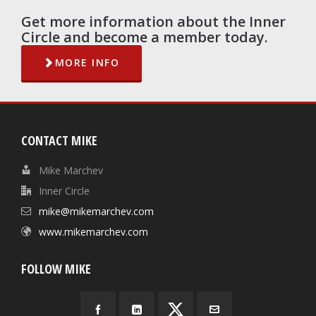
Get more information about the Inner
Circle and become a member today.
MORE INFO
CONTACT MIKE
Mike Marchev
Inner Circle
mike@mikemarchev.com
www.mikemarchev.com
FOLLOW MIKE