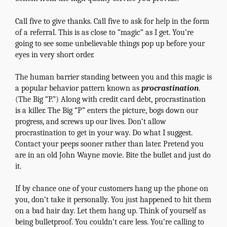
Call five to give thanks. Call five to ask for help in the form
of a referral. This is as close to “magic” as I get. You’re
going to see some unbelievable things pop up before your
eyes in very short order.
The human barrier standing between you and this magic is
a popular behavior pattern known as
procrastination
.
(The Big “P.”) Along with credit card debt, procrastination
is a killer. The Big “P” enters the picture, bogs down our
progress, and screws up our lives. Don’t allow
procrastination to get in your way. Do what I suggest.
Contact your peeps sooner rather than later. Pretend you
are in an old John Wayne movie. Bite the bullet and just do
it.
If by chance one of your customers hang up the phone on
you, don’t take it personally. You just happened to hit them
on a bad hair day. Let them hang up. Think of yourself as
being bulletproof. You couldn’t care less. You’re calling to