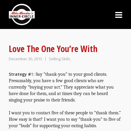
Love The One You’re With
December 30, 2015
Selling Skills
Strategy
#
1
:
Say “thank-you” to your good clients
.
Presumably, you have a few good clients who are
currently “buying your act.” They appreciate what you
have done for them, and at times they can be heard
singing your praise to their friends.
I want you to contact five of these people to “thank them.”
How easy is that? I want you to say “thank-you” to five of
your “buds” for supporting your eating habits.