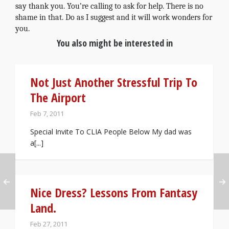
say thank you. You’re calling to ask for help. There is no
shame in that. Do as I suggest and it will work wonders for
you.
You also might be interested in
Not Just Another Stressful Trip To
The Airport
Feb 7, 2011
Special Invite To CLIA People Below My dad was
a[...]
Nice Dress? Lessons From Fantasy
Land.
Feb 27, 2011