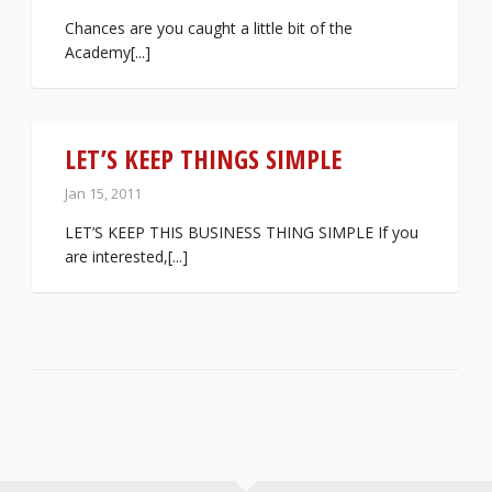
Chances are you caught a little bit of the
Academy[...]
LET’S KEEP THINGS SIMPLE
Jan 15, 2011
LET’S KEEP THIS BUSINESS THING SIMPLE If you
are interested,[...]