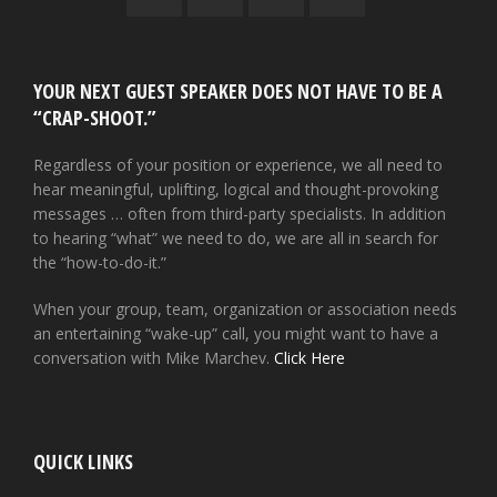
YOUR NEXT GUEST SPEAKER DOES NOT HAVE TO BE A
“CRAP-SHOOT.”
Regardless of your position or experience, we all need to
hear meaningful, uplifting, logical and thought-provoking
messages … often from third-party specialists. In addition
to hearing “what” we need to do, we are all in search for
the “how-to-do-it.”
When your group, team, organization or association needs
an entertaining “wake-up” call, you might want to have a
conversation with Mike Marchev.
Click Here
QUICK LINKS