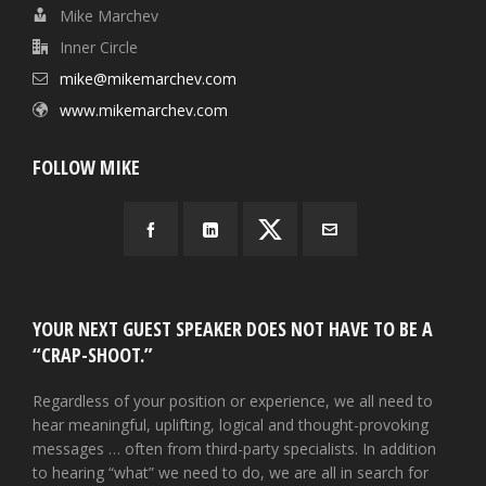
Mike Marchev
Inner Circle
mike@mikemarchev.com
www.mikemarchev.com
FOLLOW MIKE
YOUR NEXT GUEST SPEAKER DOES NOT HAVE TO BE A
“CRAP-SHOOT.”
Regardless of your position or experience, we all need to
hear meaningful, uplifting, logical and thought-provoking
messages … often from third-party specialists. In addition
to hearing “what” we need to do, we are all in search for