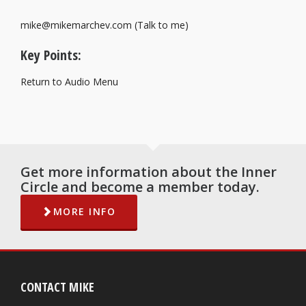
mike@mikemarchev.com (Talk to me)
Key Points:
Return to Audio Menu
Get more information about the Inner
Circle and become a member today.
MORE INFO
CONTACT MIKE