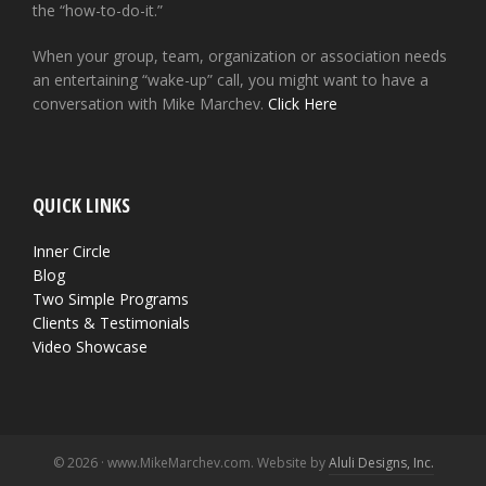
the “how-to-do-it.”
When your group, team, organization or association needs
an entertaining “wake-up” call, you might want to have a
conversation with Mike Marchev.
Click Here
QUICK LINKS
Inner Circle
Blog
Two Simple Programs
Clients & Testimonials
Video Showcase
© 2026 · www.MikeMarchev.com. Website by
Aluli Designs, Inc.