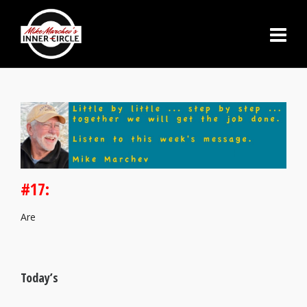
#17:
Are
Today’s