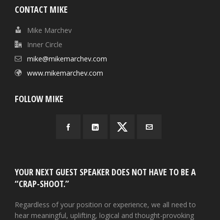
CONTACT MIKE
Mike Marchev
Inner Circle
mike@mikemarchev.com
www.mikemarchev.com
FOLLOW MIKE
YOUR NEXT GUEST SPEAKER DOES NOT HAVE TO BE A
“CRAP-SHOOT.”
Regardless of your position or experience, we all need to
hear meaningful, uplifting, logical and thought-provoking