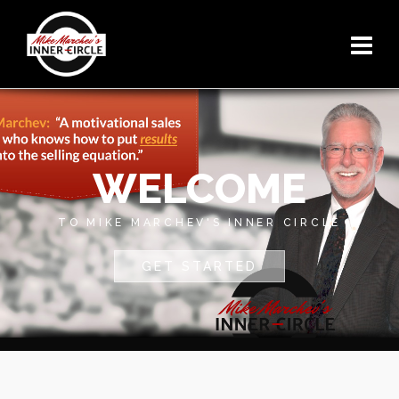
WELCOME
TO MIKE MARCHEV'S INNER CIRCLE
GET STARTED