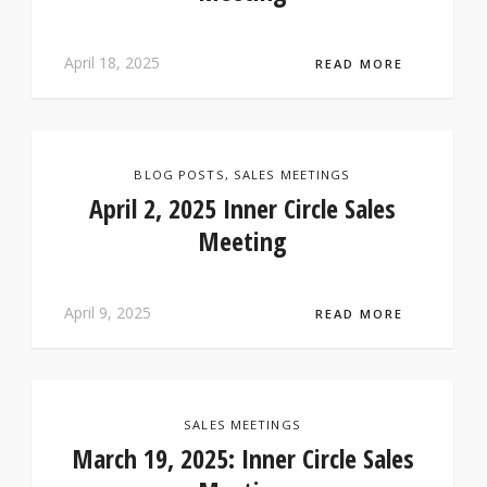
April 18, 2025
READ MORE
BLOG POSTS
,
SALES MEETINGS
April 2, 2025 Inner Circle Sales
Meeting
April 9, 2025
READ MORE
SALES MEETINGS
March 19, 2025: Inner Circle Sales