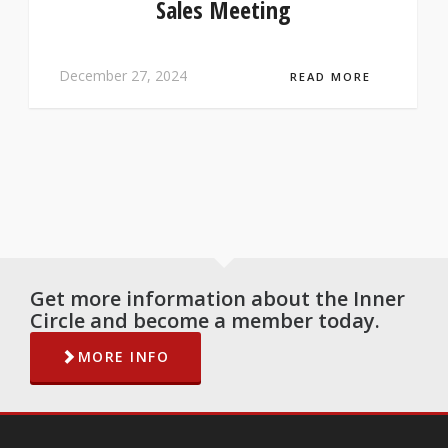
Sales Meeting
December 27, 2024
READ MORE
Get more information about the Inner
Circle and become a member today.
MORE INFO