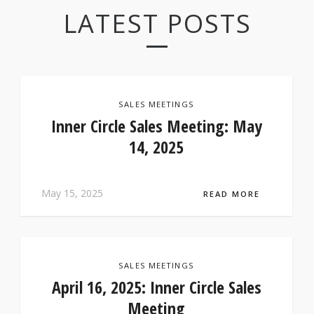
LATEST POSTS
SALES MEETINGS
Inner Circle Sales Meeting: May
14, 2025
May 15, 2025
READ MORE
SALES MEETINGS
April 16, 2025: Inner Circle Sales
Meeting