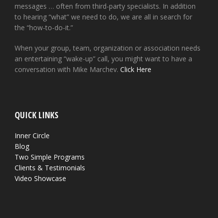
messages … often from third-party specialists. In addition
to hearing “what” we need to do, we are all in search for
the “how-to-do-it.”
When your group, team, organization or association needs
an entertaining “wake-up” call, you might want to have a
conversation with Mike Marchev.
Click Here
QUICK LINKS
Inner Circle
Blog
Two Simple Programs
Clients & Testimonials
Video Showcase