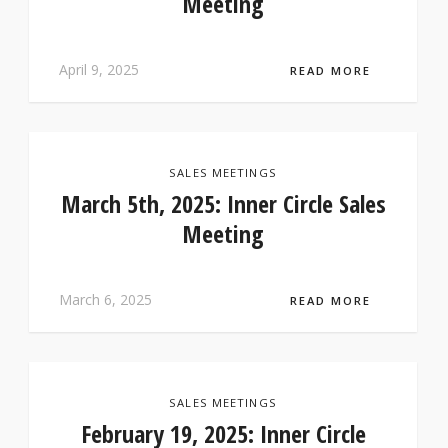
Meeting
April 9, 2025
READ MORE
SALES MEETINGS
March 5th, 2025: Inner Circle Sales
Meeting
March 6, 2025
READ MORE
SALES MEETINGS
February 19, 2025: Inner Circle