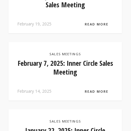
Sales Meeting
February 19, 2025
READ MORE
SALES MEETINGS
February 7, 2025: Inner Circle Sales
Meeting
February 14, 2025
READ MORE
SALES MEETINGS
January 22, 2025: Inner Circle