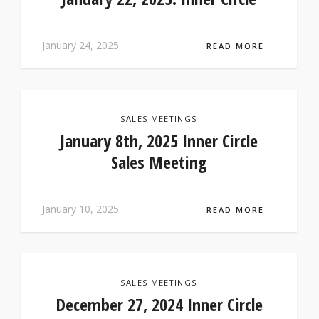
January 24, 2025
READ MORE
SALES MEETINGS
January 8th, 2025 Inner Circle
Sales Meeting
January 10, 2025
READ MORE
SALES MEETINGS
December 27, 2024 Inner Circle