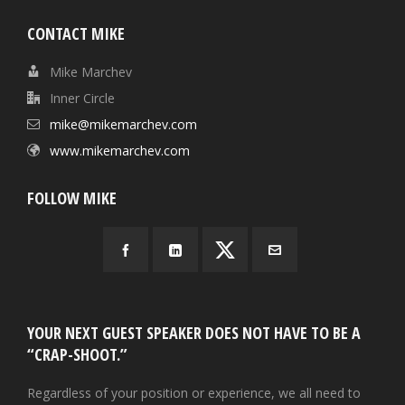
CONTACT MIKE
Mike Marchev
Inner Circle
mike@mikemarchev.com
www.mikemarchev.com
FOLLOW MIKE
YOUR NEXT GUEST SPEAKER DOES NOT HAVE TO BE A
“CRAP-SHOOT.”
Regardless of your position or experience, we all need to