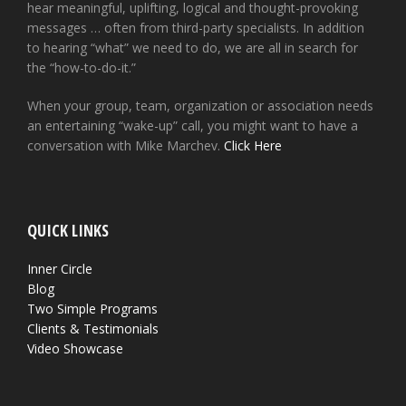
hear meaningful, uplifting, logical and thought-provoking
messages … often from third-party specialists. In addition
to hearing “what” we need to do, we are all in search for
the “how-to-do-it.”
When your group, team, organization or association needs
an entertaining “wake-up” call, you might want to have a
conversation with Mike Marchev.
Click Here
QUICK LINKS
Inner Circle
Blog
Two Simple Programs
Clients & Testimonials
Video Showcase