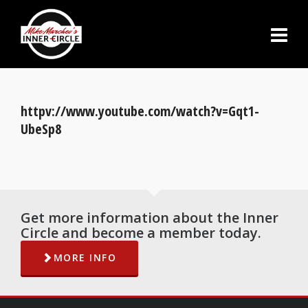
httpv://www.youtube.com/watch?v=Gqt1-
UbeSp8
Get more information about the Inner
Circle and become a member today.
MORE INFO