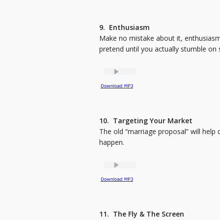
9. Enthusiasm
Make no mistake about it, enthusiasm s
pretend until you actually stumble on
10. Targeting Your Market
The old “marriage proposal” will help 
happen.
11. The Fly & The Screen