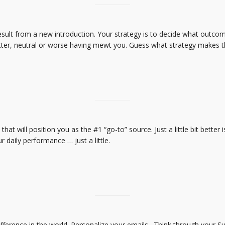
result from a new introduction. Your strategy is to decide what outco
tter, neutral or worse having mewt you. Guess what strategy makes 
s that will position you as the #1 “go-to” source. Just a little bit better 
daily performance … just a little.
ference in the world. Personalize your emails. Think through your Su