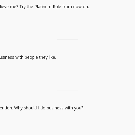
elieve me? Try the Platinum Rule from now on.
business with people they like.
tention. Why should I do business with you?