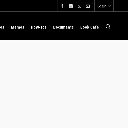
Login
eos
Memos
How-Tos
Documents
Book Cafe