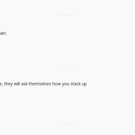
ain.
e, they will ask themselves how you stack up