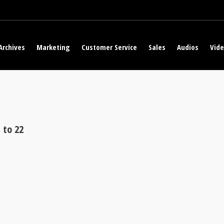
Archives
Marketing
Customer Service
Sales
Audios
Vid
 to 22