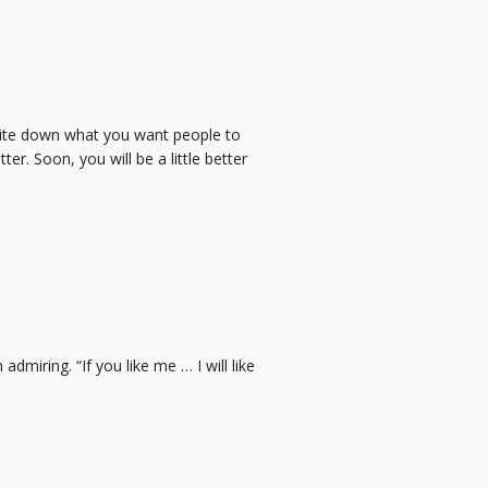
rite down what you want people to
ter. Soon, you will be a little better
admiring. “If you like me … I will like