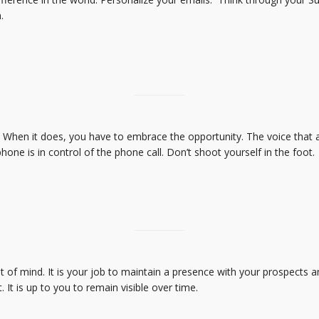
.
g. When it does, you have to embrace the opportunity. The voice that
e is in control of the phone call. Don’t shoot yourself in the foot.
 of mind. It is your job to maintain a presence with your prospects an
 It is up to you to remain visible over time.