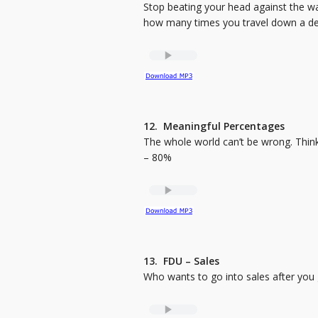
Stop beating your head against the wa
how many times you travel down a dead
12. Meaningful Percentages
The whole world can’t be wrong. Thin
– 80%
13. FDU – Sales
Who wants to go into sales after you