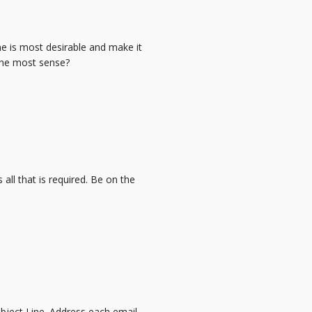
me is most desirable and make it
the most sense?
is all that is required. Be on the
bject Line. Address each email