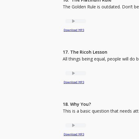
The Golden Rule is outdated. Don’t b
17. The Ricoh Lesson
All things being equal, people will do 
18. Why You?
This is a basic question that needs at