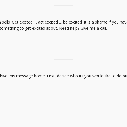
ells. Get excited … act excited … be excited. It is a shame if you ha
 something to get excited about. Need help? Give me a call.
drive this message home. First, decide who it i you would like to do b