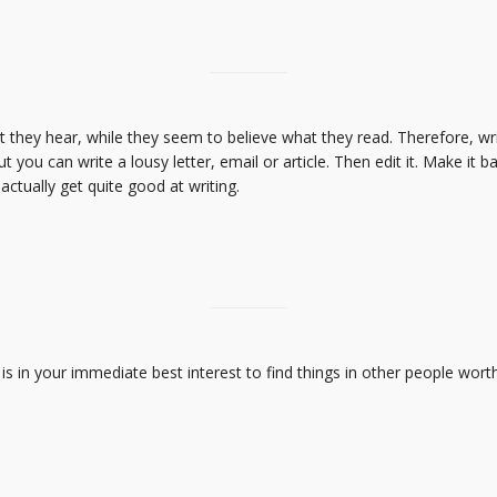
 they hear, while they seem to believe what they read. Therefore, w
t you can write a lousy letter, email or article. Then edit it. Make it bat
l actually get quite good at writing.
is in your immediate best interest to find things in other people worth 