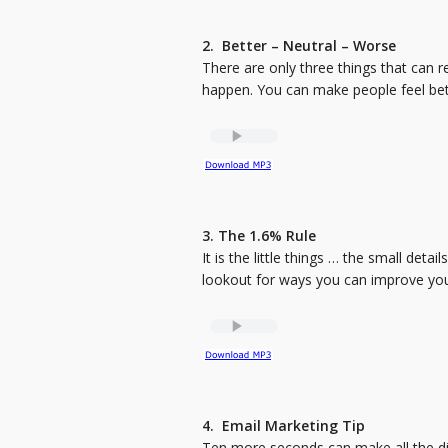
2. Better – Neutral – Worse
There are only three things that can 
happen. You can make people feel be
3. The 1.6% Rule
It is the little things … the small detail
lookout for ways you can improve your 
4. Email Marketing Tip
Ten more seconds can make all the dif