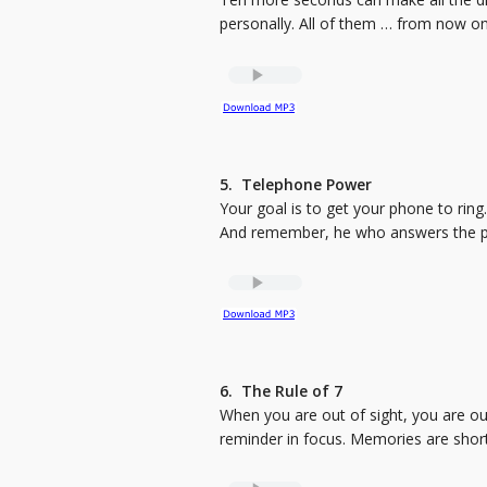
personally. All of them … from now on
5. Telephone Power
Your goal is to get your phone to rin
And remember, he who answers the phon
6. The Rule of 7
When you are out of sight, you are out
reminder in focus. Memories are short.