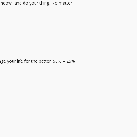
 window” and do your thing. No matter
e your life for the better. 50% – 25%