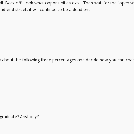
ll. Back off. Look what opportunities exist. Then wait for the “open
-end street, it will continue to be a dead end.
k about the following three percentages and decide how you can chang
 graduate? Anybody?