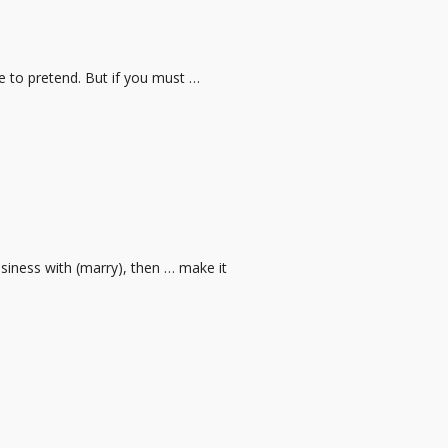
ve to pretend. But if you must …
usiness with (marry), then … make it