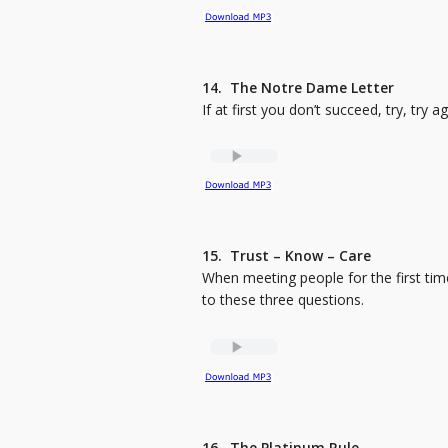
14. The Notre Dame Letter
If at first you don’t succeed, try, try ag
15. Trust – Know – Care
When meeting people for the first tim
to these three questions.
16. The Platinum Rule