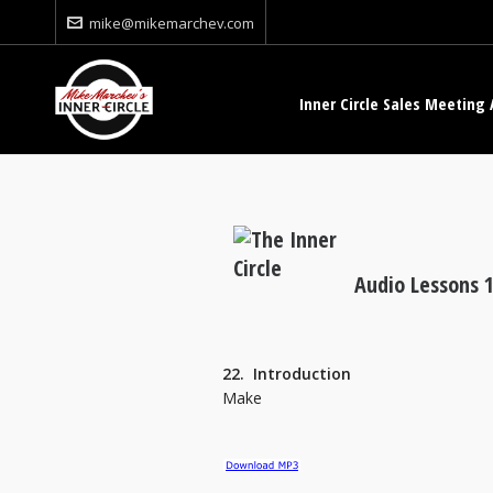
mike@mikemarchev.com
Inner Circle Sales Meeting 
Audio Lessons 1
22. Introduction
Make