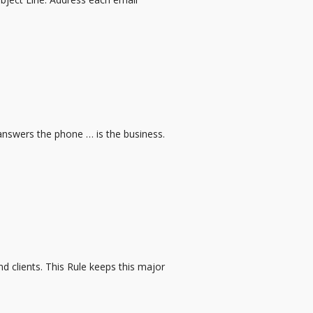
 answers the phone … is the business.
d clients. This Rule keeps this major