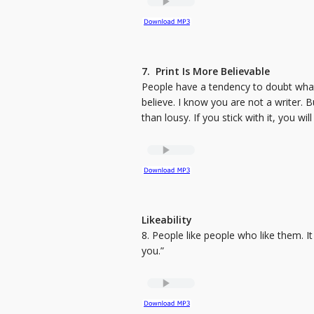
7. Print Is More Believable
People have a tendency to doubt what
believe. I know you are not a writer. Bu
than lousy. If you stick with it, you wil
Likeability
8. People like people who like them. It 
you.”