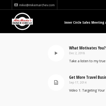
mike@mikemarchev.com
Inner Circle Sales Meeting 
What Motivates You?
Dec 2, 2018
Take a listen to my true 
Get More Travel Busi
Sep 17, 2014
Video 1: Targeting Your