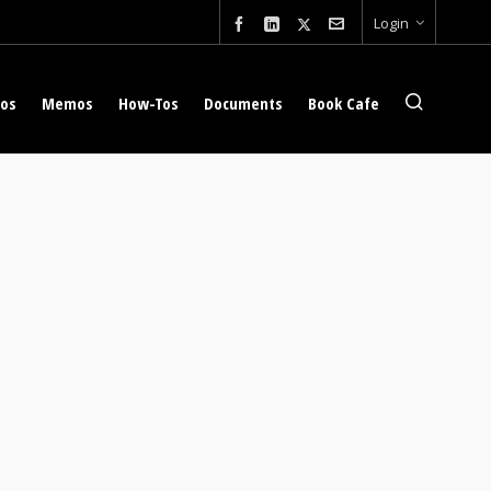
Login
eos
Memos
How-Tos
Documents
Book Cafe