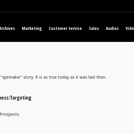
Archives
Marketing
Customer Service
Sales
Audios
Vid
“spinnaker” story. It is as true today as it was last then.
ness:Targeting
 Prospects