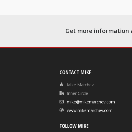
Get more information 
CONTACT MIKE
Mike Marchev
Inner Circle
mike@mikemarchev.com
www.mikemarchev.com
FOLLOW MIKE