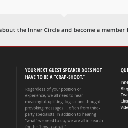
about the Inner Circle and become a member 
YOUR NEXT GUEST SPEAKER DOES NOT
QUI
HAVE TO BE A “CRAP-SHOOT.”
Inne
Blo
Regardless of your position or
Two
experience, we all need to hear
Clie
meaningful, uplifting, logical and thought-
Vid
provoking messages … often from third-
party specialists. In addition to hearing
“what” we need to do, we are all in search
for the “how-to-do-it.”