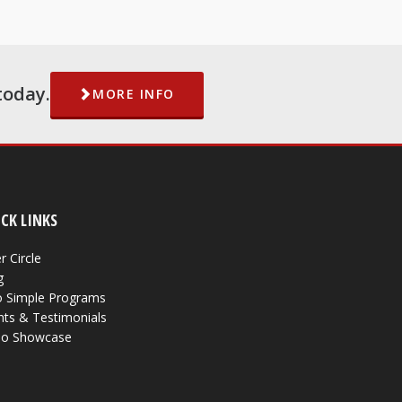
today.
MORE INFO
CK LINKS
r Circle
g
 Simple Programs
nts & Testimonials
eo Showcase