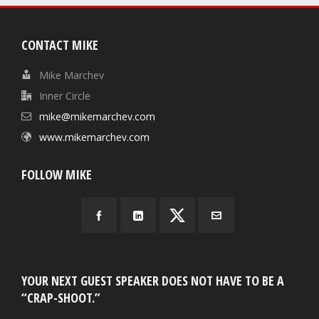
CONTACT MIKE
Mike Marchev
Inner Circle
mike@mikemarchev.com
www.mikemarchev.com
FOLLOW MIKE
YOUR NEXT GUEST SPEAKER DOES NOT HAVE TO BE A
“CRAP-SHOOT.”