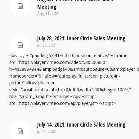
Meeting
Aug 11, 2021
July 28, 2021: Inner Circle Sales Meeting
Jul 28, 2021
<div style=”padding:53.41% 0 0 0;position:relative;”><iframe
src=”https://player.vimeo.com/video/580500860?
h=4b388949a4&amp;badge=0&amp;autopause=0&amp;player_i
frameborder=”0″ allow=”autoplay; fullscreen; picture-in-
picture” allowfullscreen
style=”position:absolute;top:0;left:0;width:100%;height:100%;”
title=”zoom_0.mp4″></iframe></div><script
src=”https://player.vimeo.com/api/player.js”></script>
July 14, 2021: Inner Circle Sales Meeting
Jul 14, 2021