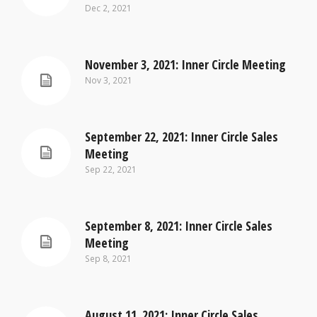
Dec 2, 2021
November 3, 2021: Inner Circle Meeting
Nov 3, 2021
September 22, 2021: Inner Circle Sales
Meeting
Sep 22, 2021
September 8, 2021: Inner Circle Sales
Meeting
Sep 8, 2021
August 11. 2021: Inner Circle Sales