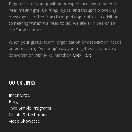
Regardless of your position or experience, we all need to
hear meaningful, uplifting, logical and thought-provoking
messages … often from third-party specialists. In addition
to hearing “what” we need to do, we are all in search for
the “how-to-do-it.”
When your group, team, organization or association needs
an entertaining “wake-up” call, you might want to have a
conversation with Mike Marchev.
Click Here
QUICK LINKS
Inner Circle
Blog
Two Simple Programs
Clients & Testimonials
Video Showcase