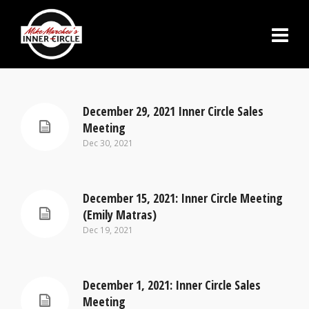
December 29, 2021 Inner Circle Sales
Meeting
Dec 30, 2021
December 15, 2021: Inner Circle Meeting
(Emily Matras)
Dec 19, 2021
December 1, 2021: Inner Circle Sales
Meeting