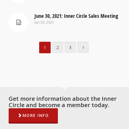
June 30, 2021: Inner Circle Sales Meeting
Jun 30, 2021
1
2
3
Get more information about the Inner
Circle and become a member today.
MORE INFO