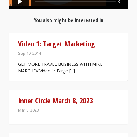
You also might be interested in
Video 1: Target Marketing
Sep 19, 2014
GET MORE TRAVEL BUSINESS WITH MIKE
MARCHEV Video 1: Target[...]
Inner Circle March 8, 2023
Mar 8, 2023