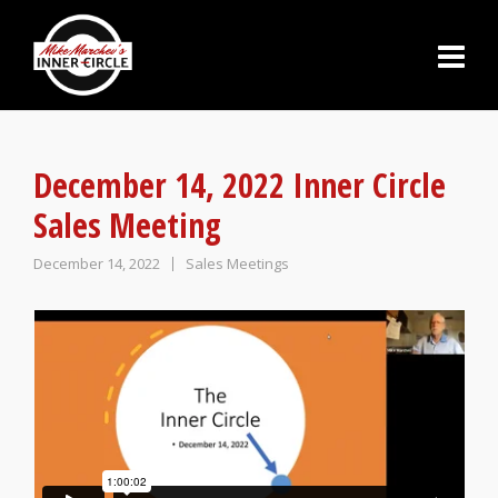
December 14, 2022 Inner Circle
Sales Meeting
December 14, 2022
Sales Meetings