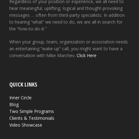
Regardless of your position or experience, we all need to
hear meaningful, uplifting, logical and thought-provoking
messages … often from third-party specialists. In addition
to hearing “what” we need to do, we are all in search for
the “how-to-do-it.”
When your group, team, organization or association needs
an entertaining “wake-up” call, you might want to have a
conversation with Mike Marchev.
Click Here
QUICK LINKS
Inner Circle
Blog
Two Simple Programs
Clients & Testimonials
Video Showcase