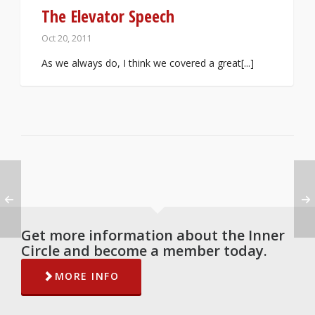
The Elevator Speech
Oct 20, 2011
As we always do, I think we covered a great[...]
Get more information about the Inner
Circle and become a member today.
MORE INFO