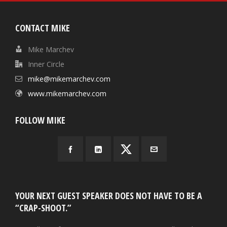
CONTACT MIKE
Mike Marchev
Inner Circle
mike@mikemarchev.com
www.mikemarchev.com
FOLLOW MIKE
YOUR NEXT GUEST SPEAKER DOES NOT HAVE TO BE A
“CRAP-SHOOT.”