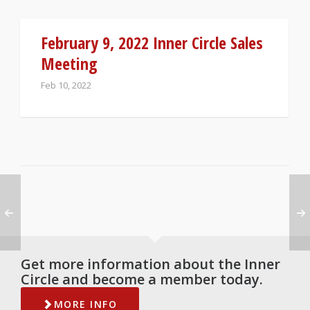
February 9, 2022 Inner Circle Sales
Meeting
Feb 10, 2022
Get more information about the Inner
Circle and become a member today.
MORE INFO