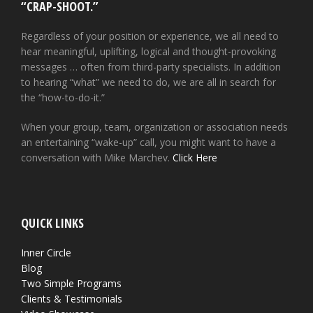
“CRAP-SHOOT.”
Regardless of your position or experience, we all need to
hear meaningful, uplifting, logical and thought-provoking
messages … often from third-party specialists. In addition
to hearing “what” we need to do, we are all in search for
the “how-to-do-it.”
When your group, team, organization or association needs
an entertaining “wake-up” call, you might want to have a
conversation with Mike Marchev.
Click Here
QUICK LINKS
Inner Circle
Blog
Two Simple Programs
Clients & Testimonials