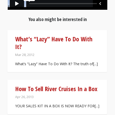
You also might be interested in
What’s “Lazy” Have To Do With
It?
Mar 28, 2012
What’s “Lazy” Have To Do With It? The truth of[...]
How To Sell River Cruises In a Box
Apr 26, 2013
YOUR SALES KIT IN A BOX IS NOW READY FOR[...]