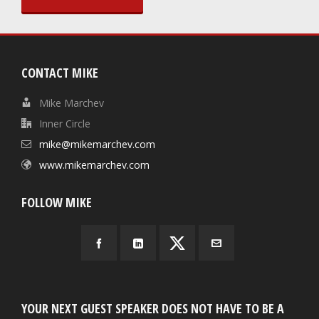
CONTACT MIKE
Mike Marchev
Inner Circle
mike@mikemarchev.com
www.mikemarchev.com
FOLLOW MIKE
YOUR NEXT GUEST SPEAKER DOES NOT HAVE TO BE A