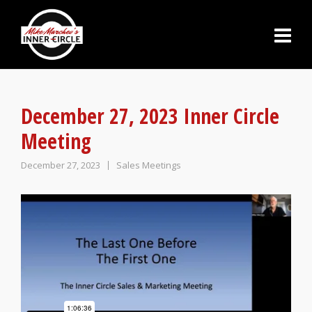
December 27, 2023 Inner Circle
Meeting
December 27, 2023
Sales Meetings