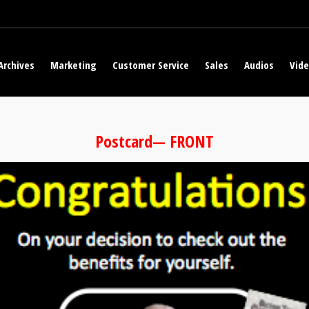
Archives
Marketing
Customer Service
Sales
Audios
Vid
Postcard— FRONT