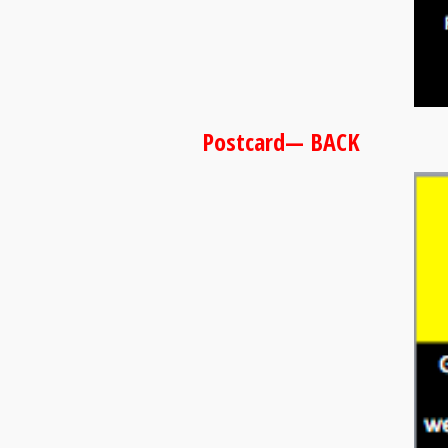
Postcard— BACK