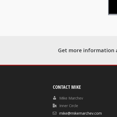
Get more information 
CONTACT MIKE
Mike Marchev
Inner Circle
mike@mikemarchev.com