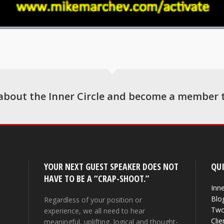
about the Inner Circle and become a member 
YOUR NEXT GUEST SPEAKER DOES NOT
QUI
HAVE TO BE A “CRAP-SHOOT.”
Inne
Blo
Regardless of your position or
Two
experience, we all need to hear
Clie
meaningful, uplifting, logical and thought-