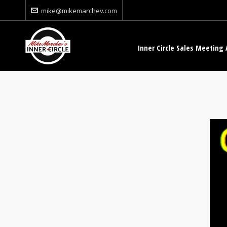
mike@mikemarchev.com
Inner Circle Sales Meeting 