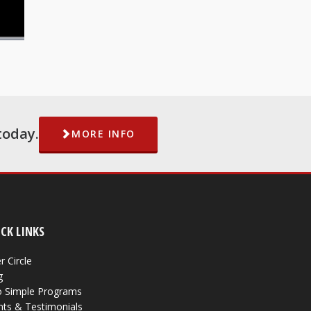
today.
MORE INFO
CK LINKS
r Circle
g
 Simple Programs
nts & Testimonials