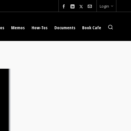
Login
eos
Memos
How-Tos
Documents
Book Cafe