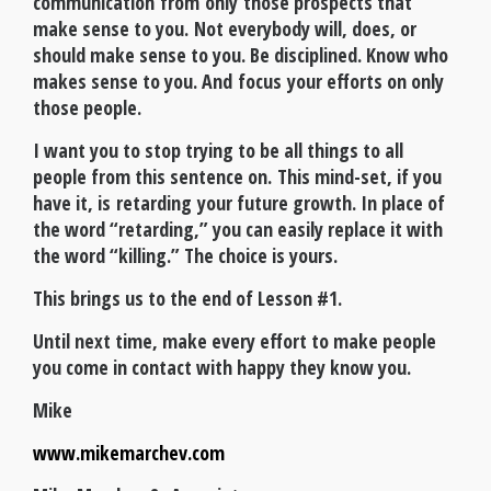
communication from only those prospects that
make sense to you. Not everybody will, does, or
should make sense to you. Be disciplined. Know who
makes sense to you. And focus your efforts on only
those people.
I want you to stop trying to be all things to all
people from this sentence on. This mind-set, if you
have it, is retarding your future growth. In place of
the word “retarding,” you can easily replace it with
the word “killing.” The choice is yours.
This brings us to the end of Lesson #1.
Until next time, make every effort to make people
you come in contact with happy they know you.
Mike
www.mikemarchev.com