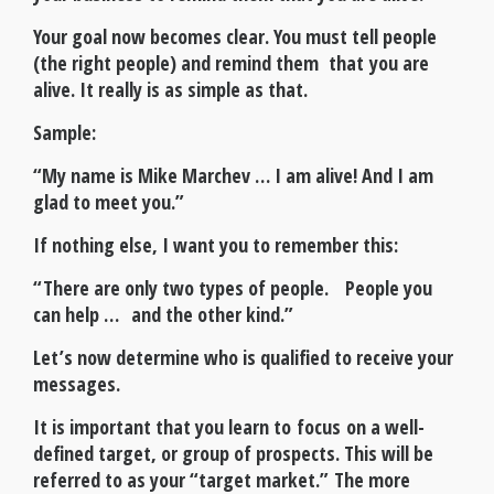
Your goal now becomes clear. You must tell people
(the right people) and remind them that you are
alive. It really is as simple as that.
Sample:
“My name is Mike Marchev … I am alive! And I am
glad to meet you.”
If nothing else, I want you to remember this:
“There are only two types of people. People you
can help … and the other kind.”
Let’s now determine who is qualified to receive your
messages.
It is important that you learn to focus on a well-
defined target, or group of prospects. This will be
referred to as your “target market.” The more