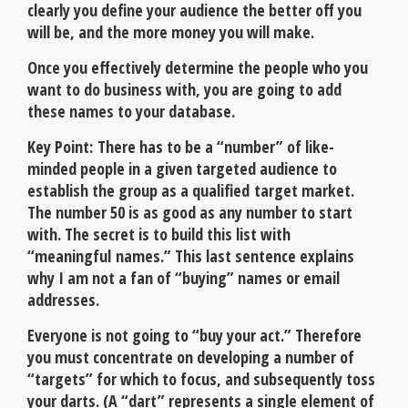
clearly you define your audience the better off you
will be, and the more money you will make.
Once you effectively determine the people who you
want to do business with, you are going to add
these names to your database.
Key Point: There has to be a “number” of like-
minded people in a given targeted audience to
establish the group as a qualified target market.
The number 50 is as good as any number to start
with. The secret is to build this list with
“meaningful names.” This last sentence explains
why I am not a fan of “buying” names or email
addresses.
Everyone is not going to “buy your act.” Therefore
you must concentrate on developing a number of
“targets” for which to focus, and subsequently toss
your darts. (A “dart” represents a single element of