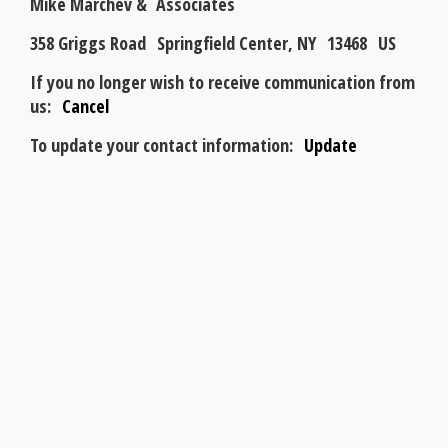
Mike Marchev & Associates
358 Griggs Road Springfield Center, NY 13468 US
If you no longer wish to receive communication from
us:
Cancel
To update your contact information:
Update