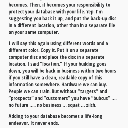
becomes. Then, it becomes your responsibility to
protect your database with your life. Yep. I’m
suggesting you back it up, and put the back-up disc
in a different location, other than in a separate file
on your same computer.
I will say this again using different words and a
different color. Copy it. Put it on a separate
computer disc and place the disc in a separate
location. I said “location.” If your building goes
down, you will be back in business within two hours
if you still have a clean, readable copy of this
information somewhere. Hardware we can buy.
People we can train. But without “targets” and
“prospects” and “customers” you have “bubcus” ….
no future ….. no business … squat … zilch.
Adding to your database becomes a life-long
endeavor. It never ends.