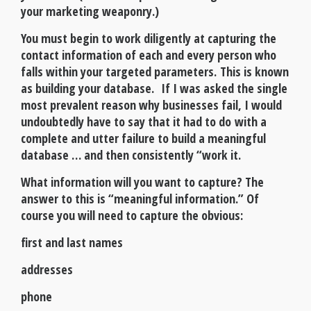
your marketing weaponry.)
You must begin to work diligently at capturing the
contact information of each and every person who
falls within your targeted parameters. This is known
as building your database. If I was asked the single
most prevalent reason why businesses fail, I would
undoubtedly have to say that it had to do with a
complete and utter failure to build a meaningful
database … and then consistently “work it.
What information will you want to capture? The
answer to this is “meaningful information.” Of
course you will need to capture the obvious:
first and last names
addresses
phone