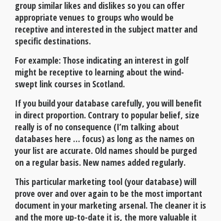
group similar likes and dislikes so you can offer
appropriate venues to groups who would be
receptive and interested in the subject matter and
specific destinations.
For example: Those indicating an interest in golf
might be receptive to learning about the wind-
swept link courses in Scotland.
If you build your database carefully, you will benefit
in direct proportion. Contrary to popular belief, size
really is of no consequence (I’m talking about
databases here … focus) as long as the names on
your list are accurate. Old names should be purged
on a regular basis. New names added regularly.
This particular marketing tool (your database) will
prove over and over again to be the most important
document in your marketing arsenal. The cleaner it is
and the more up-to-date it is, the more valuable it