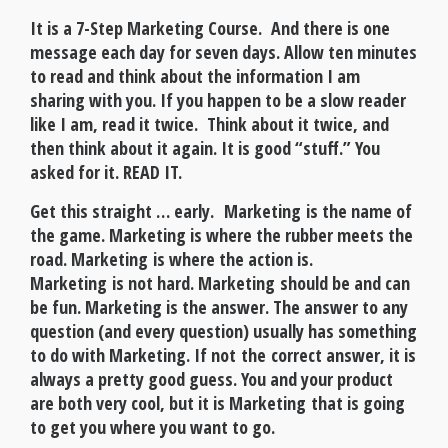
It is a 7-Step Marketing Course
. And there is one
message each day for seven days. Allow ten minutes
to read and think about the information I am
sharing with you. If you happen to be a slow reader
like I am, read it twice. Think about it twice, and
then think about it again. It is good “stuff.” You
asked for it. READ IT.
Get this straight … early. Marketing is the name of
the game. Marketing is where the rubber meets the
road. Marketing is where the action is.
Marketing is not hard. Marketing should be and can
be fun. Marketing is the answer. The answer to any
question (and every question) usually has something
to do with Marketing. If not the correct answer, it is
always a pretty good guess. You and your product
are both very cool, but it is Marketing that is going
to get you where you want to go.