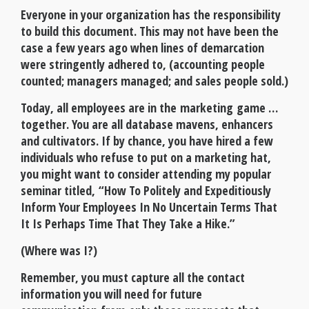
Everyone in your organization has the responsibility
to build this document. This may not have been the
case a few years ago when lines of demarcation
were stringently adhered to, (accounting people
counted; managers managed; and sales people sold.)
Today, all employees are in the marketing game …
together. You are all database mavens, enhancers
and cultivators. If by chance, you have hired a few
individuals who refuse to put on a marketing hat,
you might want to consider attending my popular
seminar titled, “How To Politely and Expeditiously
Inform Your Employees In No Uncertain Terms That
It Is Perhaps Time That They Take a Hike.”
(Where was I?)
Remember, you must capture all the contact
information you will need for future