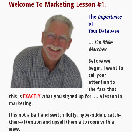
Welcome To Marketing Lesson #1.
The
Importance
of
Your
Database
… I’m Mike
Marchev
Before we
begin, I want to
call your
attention to
the fact that
this is
EXACTLY
what you signed up for … a lesson in
marketing.
It is not a bait and switch fluffy, hype-ridden, catch-
their-attention and upsell them a to room with a
view.