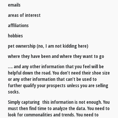
emails
areas of interest
affiliations
hobbies
pet ownership (no, I am not kidding here)
where they have been and where they want to go
…. and any other information that you feel will be
helpful down the road. You don’t need their shoe size
or any other information that can’t be used to
further qualify your prospects unless you are selling
socks.
Simply capturing this information is not enough. You
must then find time to analyze the data. You need to
look for commonalities and trends. You need to