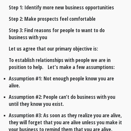
Step 1: Identify more new business opportunities
Step 2: Make prospects feel comfortable
Step 3: Find reasons for people to want to do
business with you
Let us agree that our primary objective is:
To establish relationships with people we are in
position to help. Let’s make a few assumptions:
Assumption #1: Not enough people know you are
alive.
Assumption #2: People can’t do business with you
until they know you exist.
Assumption #3: As soon as they realize you are alive,
they will forget that you are alive unless you make it
your business to remind them that you are alive.