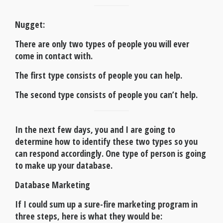
Nugget
:
There are only two types of people you will ever
come in contact with.
The first type consists of people you can help.
The second type consists of people you can’t help.
In the next few days, you and I are going to
determine how to identify these two types so you
can respond accordingly. One type of person is going
to make up your database.
Database Marketing
If I could sum up a sure-fire marketing program in
three steps, here is what they would be: