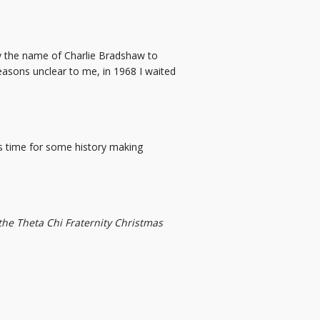
by the name of Charlie Bradshaw to
reasons unclear to me, in 1968 I waited
as time for some history making
 the Theta Chi Fraternity Christmas