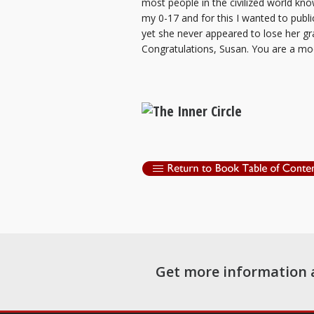
most people in the civilized world kn
my 0-17 and for this I wanted to publi
yet she never appeared to lose her g
Congratulations, Susan. You are a mod
Get more information 