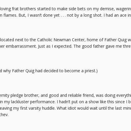
loving frat brothers started to make side bets on my demise, wagerin
lames. But, I wasn’t done yet . . . not by a long shot. I had an ace i
 located next to the Catholic Newman Center, home of Father Quig wh
r embarrassment. Just as I expected. The good father gave me thre
od why Father Quig had decided to become a priest.)
rnity pledge brother, and good and reliable friend, was doing everyth
t in my lackluster performance. I hadn’t put on a show like this since 
aving my first varsity huddle. What idiot would wait until the last min
chev.