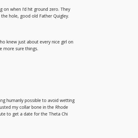
g on when I’d hit ground zero. They
n the hole, good old Father Quigley.
o knew just about every nice girl on
e more sure things.
ing humanly possible to avoid wetting
I busted my collar bone in the Rhode
ute to get a date for the Theta Chi