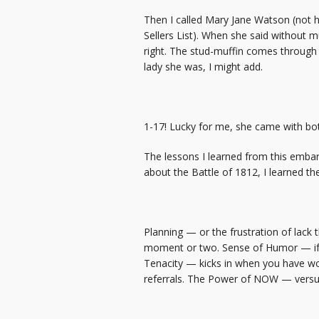
Then I called Mary Jane Watson (not 
Sellers List). When she said without mu
right. The stud-muffin comes through a
lady she was, I might add.
1-17! Lucky for me, she came with bo
The lessons I learned from this embar
about the Battle of 1812, I learned the
Planning — or the frustration of lack
moment or two. Sense of Humor — if yo
Tenacity — kicks in when you have wor
referrals. The Power of NOW — versus