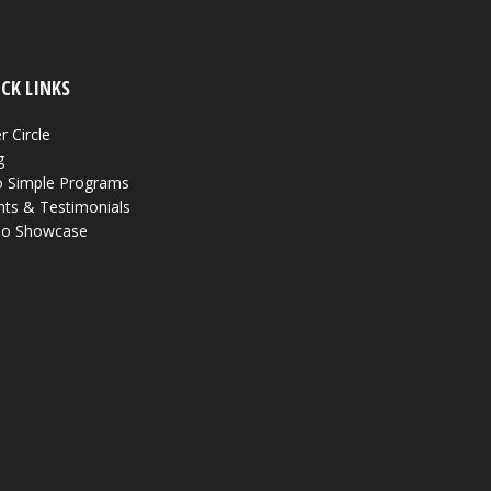
CK LINKS
r Circle
g
 Simple Programs
nts & Testimonials
eo Showcase