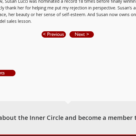
ow, Susan Lucci was nominated a record 18 times before finally winnin
cly thank her for helping me put my rejection in perspective. Susan’s 
race, her beauty or her sense of self-esteem. And Susan now owns o
el sales lesson.
about the Inner Circle and become a member 