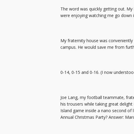
The word was quickly getting out. My 
were enjoying watching me go down in f
My fraternity house was conveniently
campus. He would save me from furthe
0-14, 0-15 and 0-16. (I now understo
Joe Lang, my football teammate, frate
his trousers while taking great deligh
Island game inside a nano second of le
Annual Christmas Party? Answer: Mar