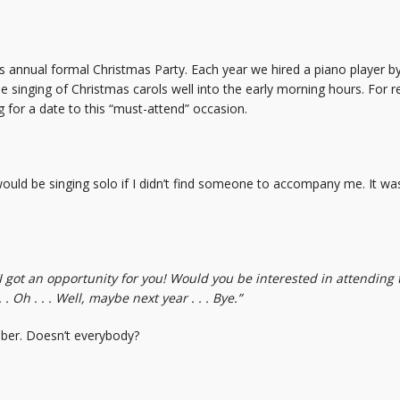
ts annual formal Christmas Party. Each year we hired a piano player 
e singing of Christmas carols well into the early morning hours. For 
g for a date to this “must-attend” occasion.
 would be singing solo if I didn’t find someone to accompany me. It w
 I got an opportunity for you! Would you be interested in attending
. Oh . . . Well, maybe next year . . . Bye.”
ber. Doesn’t everybody?