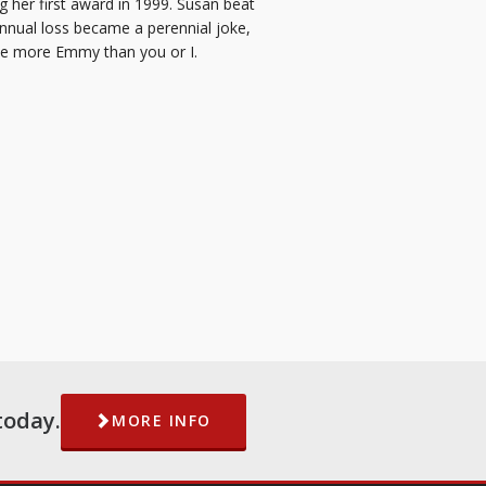
g her first award in 1999. Susan beat
annual loss became a perennial joke,
ne more Emmy than you or I.
today.
MORE INFO