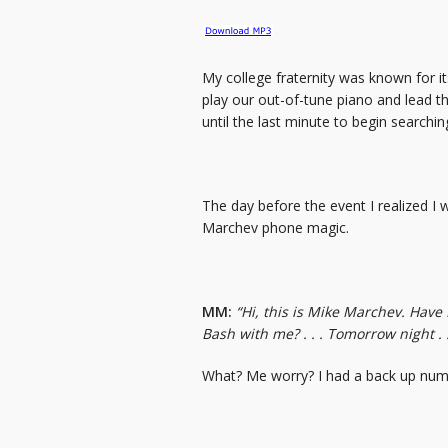
My college fraternity was known for i
play our out-of-tune piano and lead th
until the last minute to begin searchin
The day before the event I realized I
Marchev phone magic.
MM:
“Hi, this is Mike Marchev. Have
Bash with me? . . . Tomorrow night . . 
What? Me worry? I had a back up num