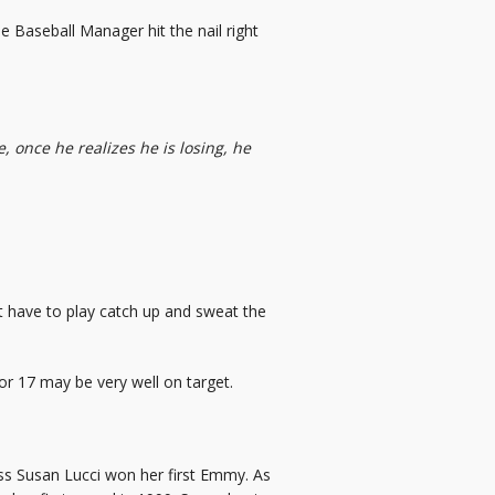
e Baseball Manager hit the nail right
 once he realizes he is losing, he
t have to play catch up and sweat the
 for 17 may be very well on target.
ress Susan Lucci won her first Emmy. As