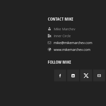
CONTACT MIKE
Mike Marchev
Inner Circle
mike@mikemarchev.com
www.mikemarchev.com
FOLLOW MIKE