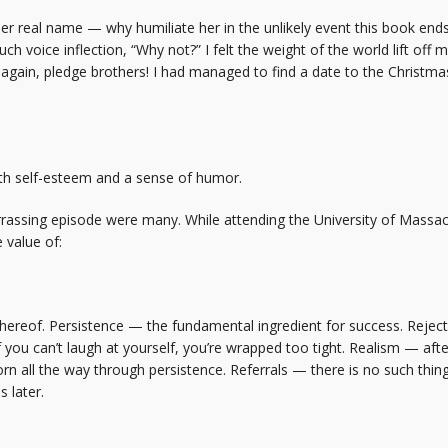
her real name — why humiliate her in the unlikely event this book en
ch voice inflection, “Why not?” I felt the weight of the world lift off 
gain, pledge brothers! I had managed to find a date to the Christmas 
th self-esteem and a sense of humor.
rassing episode were many. While attending the University of Massachu
 value of:
 thereof. Persistence — the fundamental ingredient for success. Rejec
u can’t laugh at yourself, you’re wrapped too tight. Realism — after 
n all the way through persistence. Referrals — there is no such thing
 later.