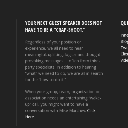
YOUR NEXT GUEST SPEAKER DOES NOT
QUI
HAVE TO BE A “CRAP-SHOOT.”
Inne
Blo
Regardless of your position or
Two
experience, we all need to hear
Clie
meaningful, uplifting, logical and thought-
Vid
provoking messages … often from third-
party specialists. In addition to hearing
“what” we need to do, we are all in search
for the “how-to-do-it.”
When your group, team, organization or
association needs an entertaining “wake-
up” call, you might want to have a
conversation with Mike Marchev.
Click
Here