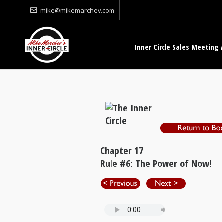
mike@mikemarchev.com
Inner Circle Sales Meeting 
Chapter 17
Rule #6: The Power of Now!