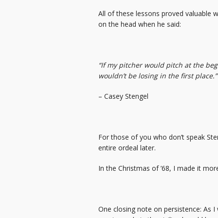
All of these lessons proved valuable 
on the head when he said:
“If my pitcher would pitch at the be
wouldn’t be losing in the first place.”
– Casey Stengel
For those of you who don’t speak Ste
entire ordeal later.
In the Christmas of ’68, I made it more 
One closing note on persistence: As I 