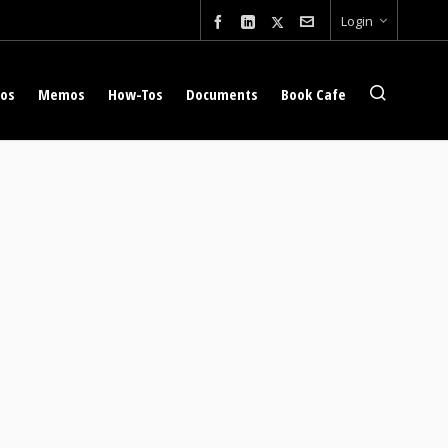
Login
eos
Memos
How-Tos
Documents
Book Cafe