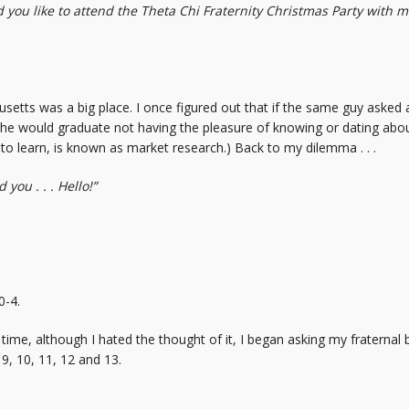
you like to attend the Theta Chi Fraternity Christmas Party with me? 
setts was a big place. I once figured out that if the same guy asked a 
rs, he would graduate not having the pleasure of knowing or dating 
to learn, is known as market research.) Back to my dilemma . . .
you . . . Hello!”
0-4.
s time, although I hated the thought of it, I began asking my fraternal
9, 10, 11, 12 and 13.