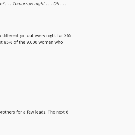
. . . Tomorrow night . . . Oh . . .
different girl out every night for 365
about 85% of the 9,000 women who
 brothers for a few leads. The next 6