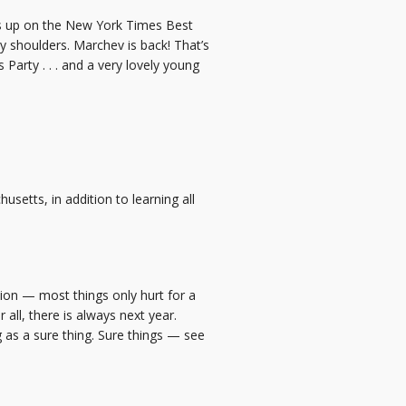
ds up on the New York Times Best
my shoulders. Marchev is back! That’s
Party . . . and a very lovely young
setts, in addition to learning all
tion — most things only hurt for a
all, there is always next year.
 as a sure thing. Sure things — see