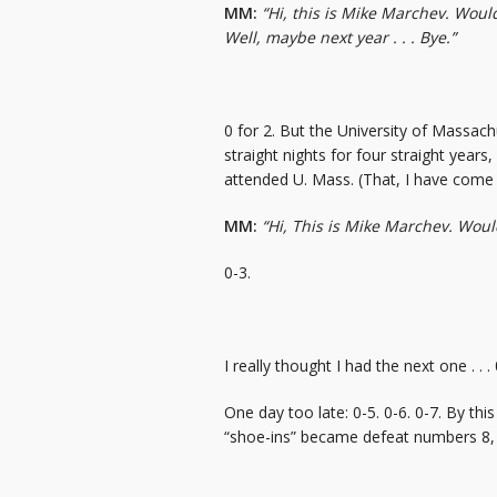
MM:
“Hi, this is Mike Marchev. Would 
Well, maybe next year . . . Bye.”
0 for 2. But the University of Massachu
straight nights for four straight yea
attended U. Mass. (That, I have come 
MM:
“Hi, This is Mike Marchev. Would 
0-3.
I really thought I had the next one . . . 
One day too late: 0-5. 0-6. 0-7. By thi
“shoe-ins” became defeat numbers 8, 