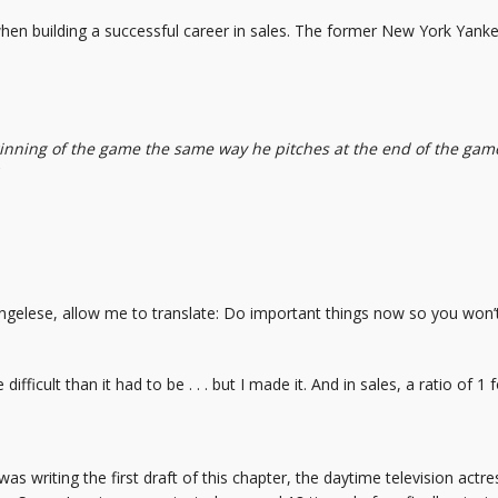
when building a successful career in sales. The former New York Yanke
ginning of the game the same way he pitches at the end of the game,
ngelese, allow me to translate: Do important things now so you won’
difficult than it had to be . . . but I made it. And in sales, a ratio of 1
was writing the first draft of this chapter, the daytime television act