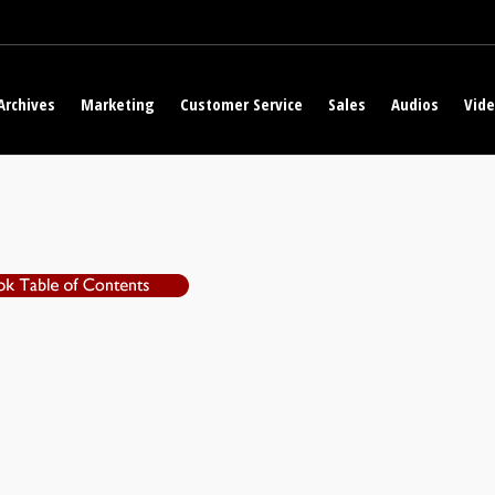
Archives
Marketing
Customer Service
Sales
Audios
Vid