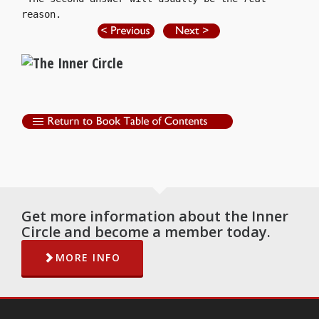
reason.
Get more information about the Inner
Circle and become a member today.
MORE INFO