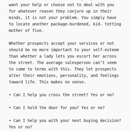
want your help or choose not to deal with you 
for whatever reason they conjure up in their 
minds, it is not your problem. You simply have 
to locate another package-burdened, kid- totting 
mother of five.

Whether prospects accept your services or not 
should be no more important to your self-esteem 
than whether a lady lets you escort her across 
the street. The average salesperson can’t seem 
to come to terms with this. They let prospects 
alter their emotions, personality, and feelings 
toward life. This makes no sense.

• Can I help you cross the street? Yes or no?

• Can I hold the door for you? Yes or no?

• Can I help you with your next buying decision? 
Yes or no?
