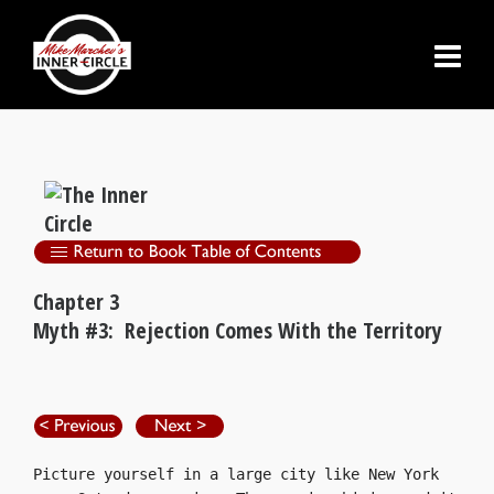
Chapter 3
Myth #3: Rejection Comes With the Territory
Picture yourself in a large city like New York 