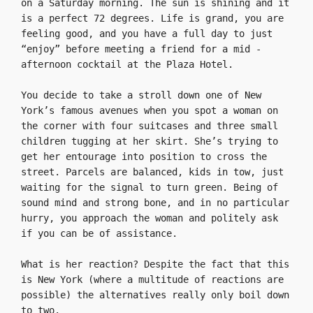
on a Saturday morning. The sun is shining and it 
is a perfect 72 degrees. Life is grand, you are 
feeling good, and you have a full day to just 
“enjoy” before meeting a friend for a mid -
afternoon cocktail at the Plaza Hotel.

You decide to take a stroll down one of New 
York’s famous avenues when you spot a woman on 
the corner with four suitcases and three small 
children tugging at her skirt. She’s trying to 
get her entourage into position to cross the 
street. Parcels are balanced, kids in tow, just 
waiting for the signal to turn green. Being of 
sound mind and strong bone, and in no particular 
hurry, you approach the woman and politely ask 
if you can be of assistance.

What is her reaction? Despite the fact that this 
is New York (where a multitude of reactions are 
possible) the alternatives really only boil down 
to two.