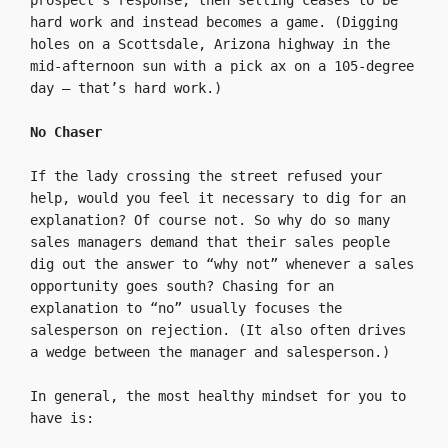
prospect’s response, then selling ceases to be 
hard work and instead becomes a game. (Digging 
holes on a Scottsdale, Arizona highway in the 
mid-afternoon sun with a pick ax on a 105-degree 
day — that’s hard work.)

No Chaser
If the lady crossing the street refused your 
help, would you feel it necessary to dig for an 
explanation? Of course not. So why do so many 
sales managers demand that their sales people 
dig out the answer to “why not” whenever a sales 
opportunity goes south? Chasing for an 
explanation to “no” usually focuses the 
salesperson on rejection. (It also often drives 
a wedge between the manager and salesperson.)

In general, the most healthy mindset for you to 
have is:
