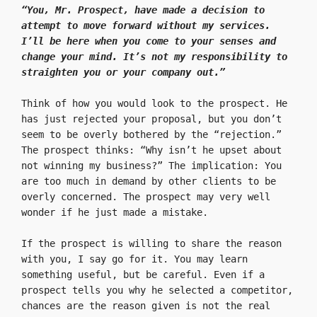
“You, Mr. Prospect, have made a decision to 
attempt to move forward without my services. 
I’ll be here when you come to your senses and 
change your mind. It’s not my responsibility to 
straighten you or your company out.”
Think of how you would look to the prospect. He 
has just rejected your proposal, but you don’t 
seem to be overly bothered by the “rejection.” 
The prospect thinks: “Why isn’t he upset about 
not winning my business?” The implication: You 
are too much in demand by other clients to be 
overly concerned. The prospect may very well 
wonder if he just made a mistake.

If the prospect is willing to share the reason 
with you, I say go for it. You may learn 
something useful, but be careful. Even if a 
prospect tells you why he selected a competitor, 
chances are the reason given is not the real 