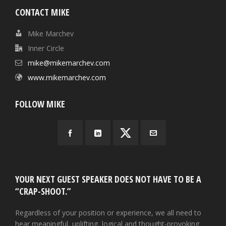
CONTACT MIKE
Mike Marchev
Inner Circle
mike@mikemarchev.com
www.mikemarchev.com
FOLLOW MIKE
YOUR NEXT GUEST SPEAKER DOES NOT HAVE TO BE A
“CRAP-SHOOT.”
Regardless of your position or experience, we all need to
hear meaningful, uplifting, logical and thought-provoking