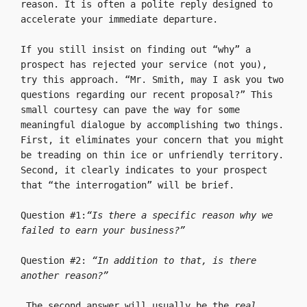
reason. It is often a polite reply designed to 
accelerate your immediate departure.

If you still insist on finding out “why” a 
prospect has rejected your service (not you), 
try this approach. “Mr. Smith, may I ask you two 
questions regarding our recent proposal?” This 
small courtesy can pave the way for some 
meaningful dialogue by accomplishing two things. 
First, it eliminates your concern that you might 
be treading on thin ice or unfriendly territory. 
Second, it clearly indicates to your prospect 
that “the interrogation” will be brief.

Question #1:
“Is there a specific reason why we 
failed to earn your business?”
Question #2: 
“In addition to that, is there 
another reason?”
 The second answer will usually be the 
real 