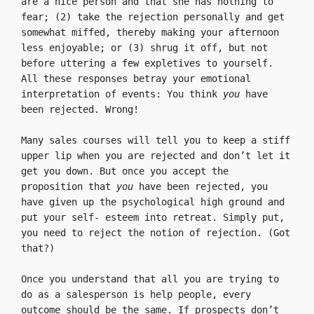
are a nice person and that she has nothing to 
fear; (2) take the rejection personally and get 
somewhat miffed, thereby making your afternoon 
less enjoyable; or (3) shrug it off, but not 
before uttering a few expletives to yourself. 
All these responses betray your emotional 
interpretation of events: You think 
you 
have 
been rejected. Wrong!

Many sales courses will tell you to keep a stiff 
upper lip when you are rejected and don’t let it 
get you down. But once you accept the 
proposition that 
you 
have been rejected, you 
have given up the psychological high ground and 
put your self- esteem into retreat. Simply put, 
you need to reject the notion of rejection. (Got 
that?)

Once you understand that all you are trying to 
do as a salesperson is help people, every 
outcome should be the same. If prospects don’t 