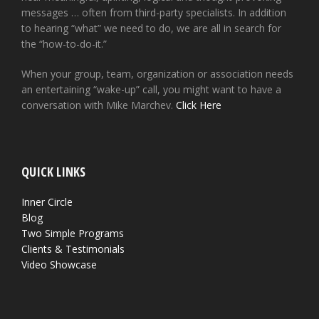
messages … often from third-party specialists. In addition
to hearing “what” we need to do, we are all in search for
the “how-to-do-it.”
When your group, team, organization or association needs
an entertaining “wake-up” call, you might want to have a
conversation with Mike Marchev.
Click Here
QUICK LINKS
Inner Circle
Blog
Two Simple Programs
Clients & Testimonials
Video Showcase