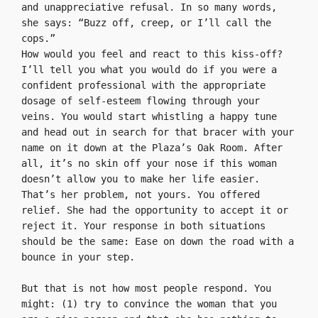
and unappreciative refusal. In so many words, 
she says: “Buzz off, creep, or I’ll call the 
cops.”
How would you feel and react to this kiss-off? 
I’ll tell you what you would do if you were a 
confident professional with the appropriate 
dosage of self-esteem flowing through your 
veins. You would start whistling a happy tune 
and head out in search for that bracer with your 
name on it down at the Plaza’s Oak Room. After 
all, it’s no skin off your nose if this woman 
doesn’t allow you to make her life easier. 
That’s her problem, not yours. You offered 
relief. She had the opportunity to accept it or 
reject it. Your response in both situations 
should be the same: Ease on down the road with a 
bounce in your step.

But that is not how most people respond. You 
might: (1) try to convince the woman that you 