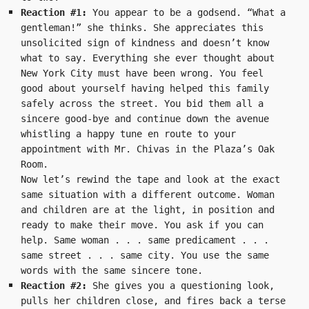
Reaction #1: 
You appear to be a godsend. “What a 
gentleman!” she thinks. She appreciates this 
unsolicited sign of kindness and doesn’t know 
what to say. Everything she ever thought about 
New York City must have been wrong. You feel 
good about yourself having helped this family 
safely across the street. You bid them all a 
sincere good-bye and continue down the avenue 
whistling a happy tune en route to your 
appointment with Mr. Chivas in the Plaza’s Oak 
Room.
Now let’s rewind the tape and look at the exact 
same situation with a different outcome. Woman 
and children are at the light, in position and 
ready to make their move. You ask if you can 
help. Same woman . . . same predicament . . . 
same street . . . same city. You use the same 
words with the same sincere tone.
Reaction #2: 
She gives you a questioning look, 
pulls her children close, and fires back a terse 