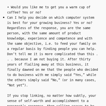
• Would you like me to get you a warm cup of 
coffee? Yes or no?
Can I help you decide on which computer system 
is best for your growing business? Yes or no?
Regardless of the response, you are the same 
person, with the same amount of product 
knowledge, experience and competence and with 
the same objective, i.e. to feed your family on 
a regular basis by finding people you can help. 
Don’t tell me it is more complicated than this . 
. . because I am not buying it. After thirty 
years of flailing away at this business, it 
finally dawned on me that the people who decided 
to do business with me simply said “Yes,” while 
the others simply said “No,” (or in many cases, 
“Not yet”).

If you stop linking, no matter how subtly, your 
sense of self-worth and accomplishment to a 