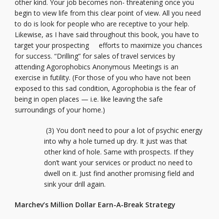
other kind. Your job becomes non- threatening once you
begin to view life from this clear point of view. All you need
to do is look for people who are receptive to your help.
Likewise, as I have said throughout this book, you have to
target your prospecting efforts to maximize you chances
for success. “Drilling” for sales of travel services by
attending Agorophobics Anonymous Meetings is an
exercise in futility. (For those of you who have not been
exposed to this sad condition, Agorophobia is the fear of
being in open places — i.e. like leaving the safe
surroundings of your home.)
(3) You don’t need to pour a lot of psychic energy
into why a hole turned up dry. It just was that
other kind of hole. Same with prospects. If they
don’t want your services or product no need to
dwell on it. Just find another promising field and
sink your drill again.
Marchev’s Million Dollar Earn-A-Break Strategy