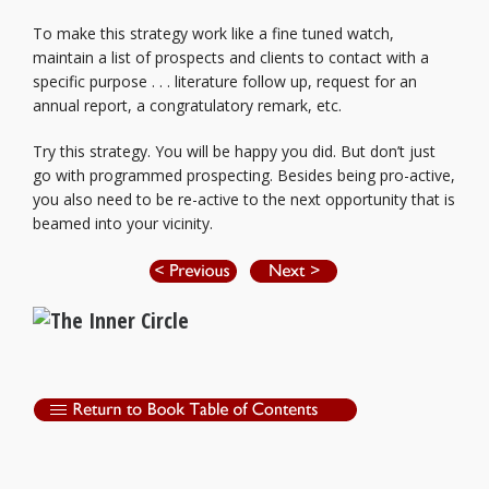
To make this strategy work like a fine tuned watch,
maintain a list of prospects and clients to contact with a
specific purpose . . . literature follow up, request for an
annual report, a congratulatory remark, etc.
Try this strategy. You will be happy you did. But don’t just
go with programmed prospecting. Besides being pro-active,
you also need to be re-active to the next opportunity that is
beamed into your vicinity.