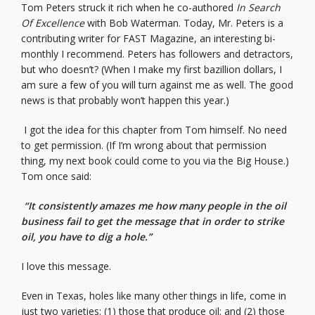
Tom Peters struck it rich when he co-authored
In Search
Of Excellence
with Bob Waterman. Today, Mr. Peters is a
contributing writer for FAST Magazine, an interesting bi-
monthly I recommend. Peters has followers and detractors,
but who doesn’t? (When I make my first bazillion dollars, I
am sure a few of you will turn against me as well. The good
news is that probably won’t happen this year.)
I got the idea for this chapter from Tom himself. No need
to get permission. (If I’m wrong about that permission
thing, my next book could come to you via the Big House.)
Tom once said:
“It consistently amazes me how many people in the oil
business fail to get the message that in order to strike
oil, you have to dig a hole.”
I love this message.
Even in Texas, holes like many other things in life, come in
just two varieties: (1) those that produce oil; and (2) those