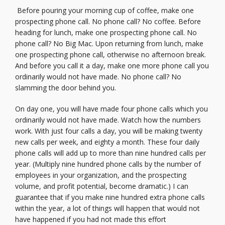
Before pouring your morning cup of coffee, make one
prospecting phone call. No phone call? No coffee. Before
heading for lunch, make one prospecting phone call. No
phone call? No Big Mac. Upon returning from lunch, make
one prospecting phone call, otherwise no afternoon break.
And before you call it a day, make one more phone call you
ordinarily would not have made. No phone call? No
slamming the door behind you.
On day one, you will have made four phone calls which you
ordinarily would not have made. Watch how the numbers
work. With just four calls a day, you will be making twenty
new calls per week, and eighty a month. These four daily
phone calls will add up to more than nine hundred calls per
year. (Multiply nine hundred phone calls by the number of
employees in your organization, and the prospecting
volume, and profit potential, become dramatic.) I can
guarantee that if you make nine hundred extra phone calls
within the year, a lot of things will happen that would not
have happened if you had not made this effort