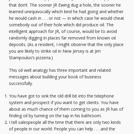
that don’t. The sooner JR Ewing dug a hole, the sooner he
learned unequivocally which kind he had going and whether
he would cash in . . . or not — in which case he would cheat
somebody out of their hole which did produce oil. The
intelligent approach for JR, of course, would be to avoid
randomly digging in places far removed from known oil
deposits. (As a resident, I might observe that the only place
you are likely to strike oil in New Jersey is at Jim
Stampoulus’s pizzeria.)
This oil well analogy has three important and related
messages about building your book of business
successfully.
You have got to sink the old drill bit into the telephone
system and prospect if you want to get clients. You have
about as much chance of them coming to you as JR has of
finding oil by turning on the tap in his bathroom.
I tell salespeople all the time that there are only two kinds
of people in our world: People you can help . . . and the