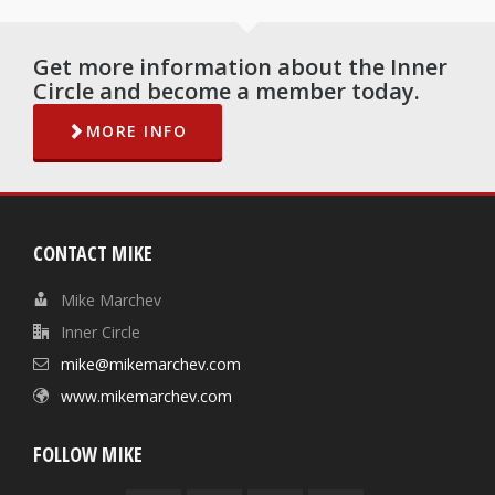
Get more information about the Inner
Circle and become a member today.
MORE INFO
CONTACT MIKE
Mike Marchev
Inner Circle
mike@mikemarchev.com
www.mikemarchev.com
FOLLOW MIKE