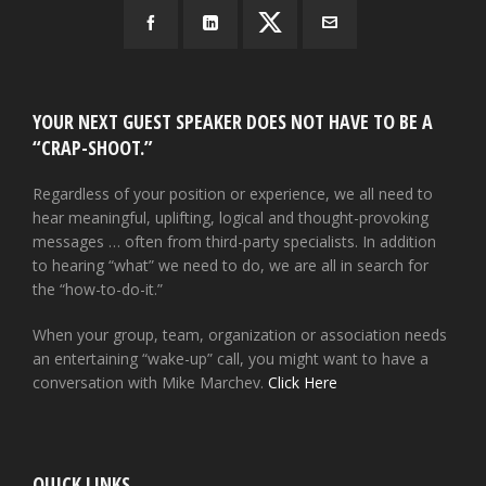
YOUR NEXT GUEST SPEAKER DOES NOT HAVE TO BE A
“CRAP-SHOOT.”
Regardless of your position or experience, we all need to
hear meaningful, uplifting, logical and thought-provoking
messages … often from third-party specialists. In addition
to hearing “what” we need to do, we are all in search for
the “how-to-do-it.”
When your group, team, organization or association needs
an entertaining “wake-up” call, you might want to have a
conversation with Mike Marchev.
Click Here
QUICK LINKS