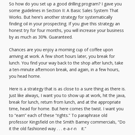
So how do you set up a good drilling program? I gave you
some guidelines in Section II: A Basic Sales System That
Works. But here’s another strategy for systematically
finding oil in your prospecting. If you give this strategy an
honest try for four months, you will increase your business
by as much as 30%. Guaranteed.
Chances are you enjoy a morning cup of coffee upon
arriving at work. A few short hours later, you break for
lunch. You find your way back to the shop after lunch, take
a ten-minute afternoon break, and again, in a few hours,
you head home.
Here is a strategy that is as close to a sure thing as there is.
Just like always, I want you to show up at work, hit the java,
break for lunch, return from lunch, and at the appropriate
time, head for home. But here comes the twist. I want you
to “earn” each of these “rights.” To paraphrase old
professor Kingsfield on the Smith Barney commercials, “Do
it the old fashioned way . . . e-a-r-n it.”