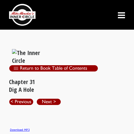
Chapter 31
Dig A Hole