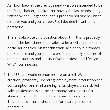
As I look back at the previous (and what was intended to be
the final) chapter, I realize that having the last words in my
first book be “Fuhgedaboudit” is probably not where I want
to leave you and your career. So, I decided to write this
postscript.
There is absolutely no question about it — this is probably
one of the best times in decades to be a skilled practitioner
of the art of sales. Master this trade and apply it in today’s
marketplace and you stand to profit immensely in terms of
material success and quality of your professional lifestyle.
Why? Four reasons:
The U.S. and world economies are on a roll. Wealth
creation, prosperity, spending, employment, production and
consumption are at all time highs. Employers crave skilled
sales professionals so their company can claim its fair
share of the pie. Potential buyers have money to spend.
This is the optimal environment for a salesperson to
operate in.