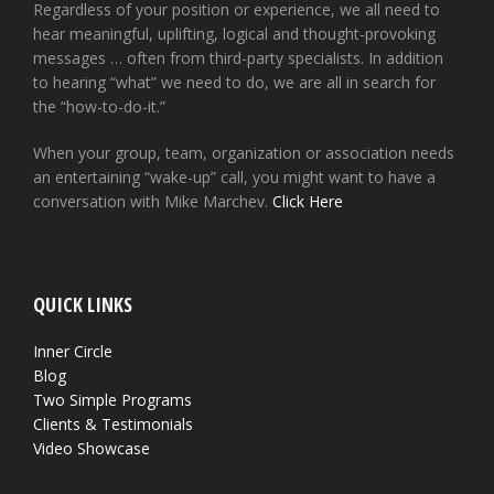
Regardless of your position or experience, we all need to
hear meaningful, uplifting, logical and thought-provoking
messages … often from third-party specialists. In addition
to hearing “what” we need to do, we are all in search for
the “how-to-do-it.”
When your group, team, organization or association needs
an entertaining “wake-up” call, you might want to have a
conversation with Mike Marchev.
Click Here
QUICK LINKS
Inner Circle
Blog
Two Simple Programs
Clients & Testimonials
Video Showcase