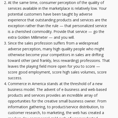
At the same time, consumer perception of the quality of
services available in the marketplace is relatively low. Your
potential customers have been taught by adverse
experience that outstanding products and services are the
exception rather than the rule — that personalized service
is a cherished commodity. Provide that service — go the
extra Golden Millimeter — and you will.
Since the sales profession suffers from a widespread
adverse perception, many high quality people who might
otherwise become your competitors in sales are drifting
toward other (and frankly, less rewarding) professions. That
leaves the playing field more open for you to score —
score good employment, score high sales volumes, score
success.
Commerce in America stands at the threshold of a new
business model. The advent of e-business and web-based
products and services provides an incredible array of
opportunities for the creative small business owner. From
information gathering, to product/service distribution, to
customer research, to marketing, the web has created a