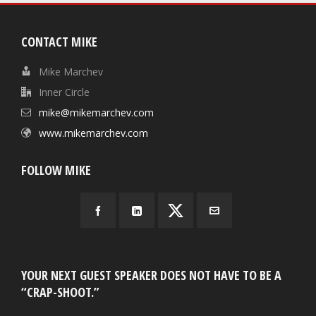
CONTACT MIKE
Mike Marchev
Inner Circle
mike@mikemarchev.com
www.mikemarchev.com
FOLLOW MIKE
YOUR NEXT GUEST SPEAKER DOES NOT HAVE TO BE A
“CRAP-SHOOT.”