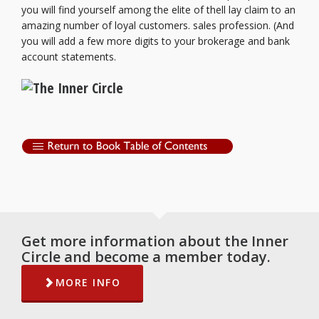
you will find yourself among the elite of thell lay claim to an
amazing number of loyal customers. sales profession. (And
you will add a few more digits to your brokerage and bank
account statements.
Get more information about the Inner
Circle and become a member today.
MORE INFO