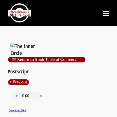
Postscript