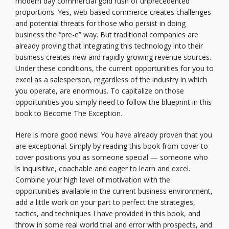
modern day commercial gold rush of unprecedented
proportions. Yes, web-based commerce creates challenges
and potential threats for those who persist in doing
business the “pre-e” way. But traditional companies are
already proving that integrating this technology into their
business creates new and rapidly growing revenue sources.
Under these conditions, the current opportunities for you to
excel as a salesperson, regardless of the industry in which
you operate, are enormous. To capitalize on those
opportunities you simply need to follow the blueprint in this
book to Become The Exception.
Here is more good news: You have already proven that you
are exceptional. Simply by reading this book from cover to
cover positions you as someone special — someone who
is inquisitive, coachable and eager to learn and excel.
Combine your high level of motivation with the
opportunities available in the current business environment,
add a little work on your part to perfect the strategies,
tactics, and techniques I have provided in this book, and
throw in some real world trial and error with prospects, and