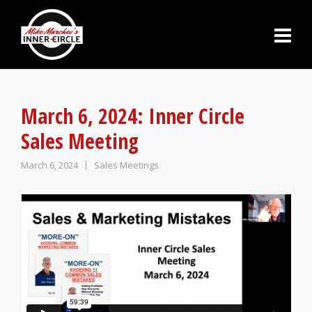
March 6, 2024: Inner Circle
Sales Meeting
March 6, 2024
Sales Meetings