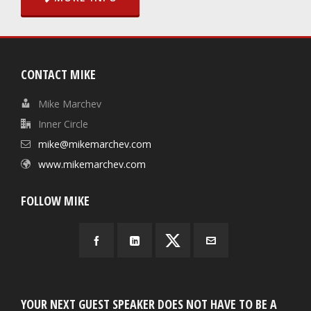
CONTACT MIKE
Mike Marchev
Inner Circle
mike@mikemarchev.com
www.mikemarchev.com
FOLLOW MIKE
YOUR NEXT GUEST SPEAKER DOES NOT HAVE TO BE A