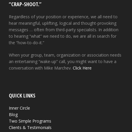
“CRAP-SHOOT.”
Regardless of your position or experience, we all need to
hear meaningful, uplifting, logical and thought-provoking
messages … often from third-party specialists. In addition
to hearing “what” we need to do, we are all in search for
the “how-to-do-it.”
When your group, team, organization or association needs
an entertaining “wake-up” call, you might want to have a
conversation with Mike Marchev.
Click Here
QUICK LINKS
Inner Circle
Blog
Two Simple Programs
Clients & Testimonials