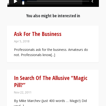
You also might be interested in
Ask For The Business
Apr 5, 2018
Professionals ask for the business. Amateurs do
not. Professionals know[...]
In Search Of The Allusive “Magic
Pill?”
Nov 22, 2011
By Mike Marchev (Just 400 words … Magic!) Did
you[...]