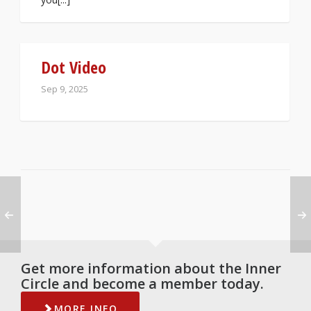
Dot Video
Sep 9, 2025
Get more information about the Inner
Circle and become a member today.
MORE INFO