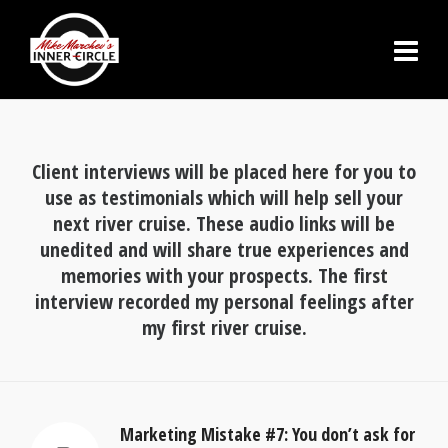
Client interviews will be placed here for you to
use as testimonials which will help sell your
next river cruise. These audio links will be
unedited and will share true experiences and
memories with your prospects. The first
interview recorded my personal feelings after
my first river cruise.
Marketing Mistake #7: You don’t ask for