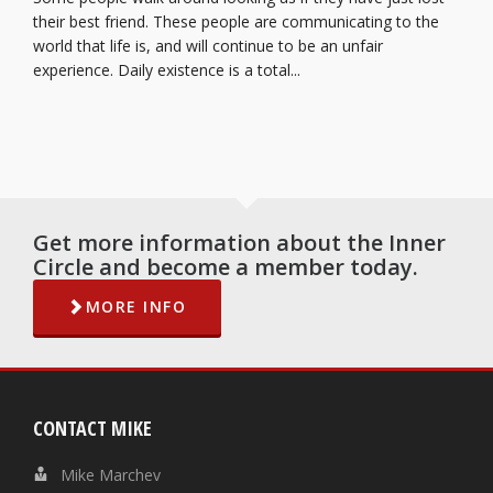
their best friend. These people are communicating to the
world that life is, and will continue to be an unfair
experience. Daily existence is a total...
Get more information about the Inner
Circle and become a member today.
MORE INFO
CONTACT MIKE
Mike Marchev