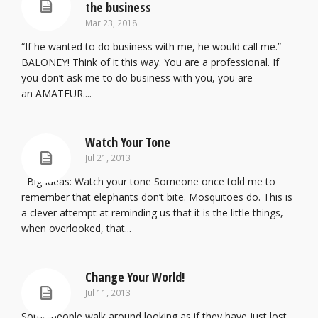
the business
Mar 23, 2018
“If he wanted to do business with me, he would call me.”
BALONEY! Think of it this way. You are a professional. If
you don’t ask me to do business with you, you are
an AMATEUR....
Watch Your Tone
Jul 21, 2013
Big Ideas: Watch your tone Someone once told me to
remember that elephants don’t bite. Mosquitoes do. This is
a clever attempt at reminding us that it is the little things,
when overlooked, that...
Change Your World!
Jul 11, 2013
Some people walk around looking as if they have just lost