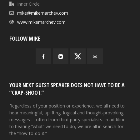
Inner Circle
mike@mikemarchev.com
www.mikemarchev.com
FOLLOW MIKE
YOUR NEXT GUEST SPEAKER DOES NOT HAVE TO BE A
“CRAP-SHOOT.”
Regardless of your position or experience, we all need to
hear meaningful, uplifting, logical and thought-provoking
messages … often from third-party specialists. In addition
to hearing “what” we need to do, we are all in search for
the “how-to-do-it.”