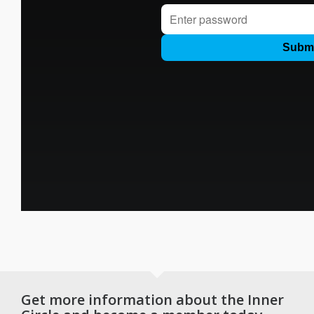
Get more information about the Inner