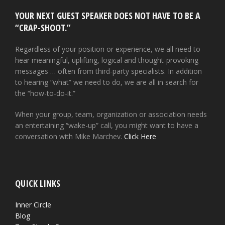
YOUR NEXT GUEST SPEAKER DOES NOT HAVE TO BE A
“CRAP-SHOOT.”
Regardless of your position or experience, we all need to
hear meaningful, uplifting, logical and thought-provoking
messages … often from third-party specialists. In addition
to hearing “what” we need to do, we are all in search for
the “how-to-do-it.”
When your group, team, organization or association needs
an entertaining “wake-up” call, you might want to have a
conversation with Mike Marchev.
Click Here
QUICK LINKS
Inner Circle
Blog