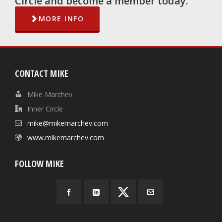
Circle and become a member today.
MORE INFO
CONTACT MIKE
Mike Marchev
Inner Circle
mike@mikemarchev.com
www.mikemarchev.com
FOLLOW MIKE