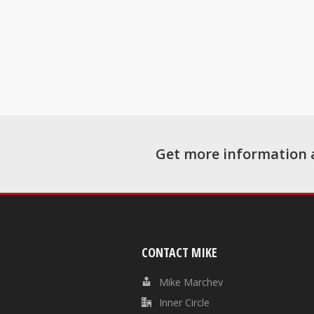
Get more information 
CONTACT MIKE
Mike Marchev
Inner Circle