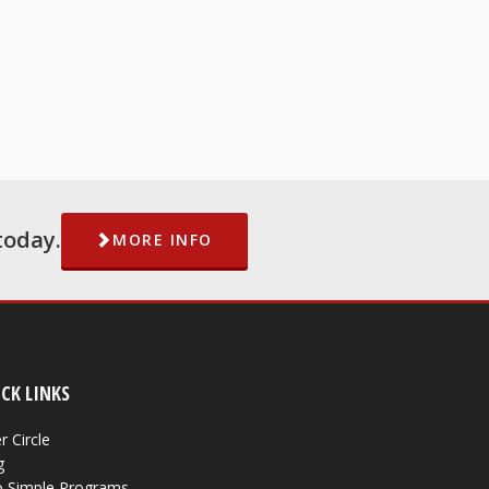
today.
MORE INFO
CK LINKS
r Circle
g
 Simple Programs