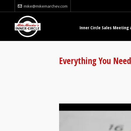
mike@mikemarchev.com
Inner Circle Sales Meeting 
Everything You Need