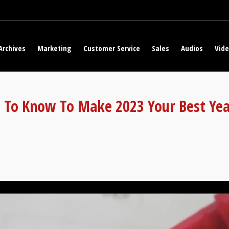
Archives
Marketing
Customer Service
Sales
Audios
Vid
 To Know To Make 2023 Your Best Yea