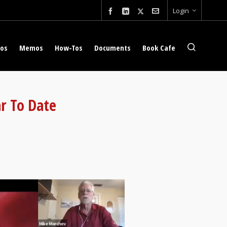
Login
eos
Memos
How-Tos
Documents
Book Cafe
r To Date