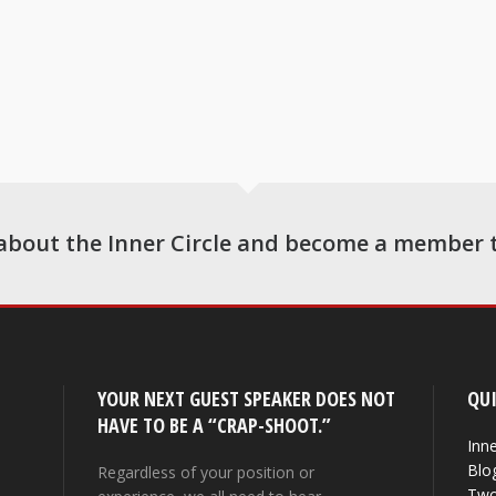
about the Inner Circle and become a member 
YOUR NEXT GUEST SPEAKER DOES NOT
QUI
HAVE TO BE A “CRAP-SHOOT.”
Inne
Blo
Regardless of your position or
Two