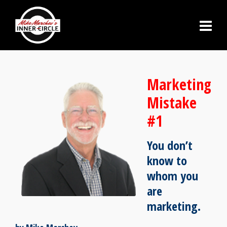
Marketing
Mistake
#1
You don’t
know to
whom you
are
marketing.