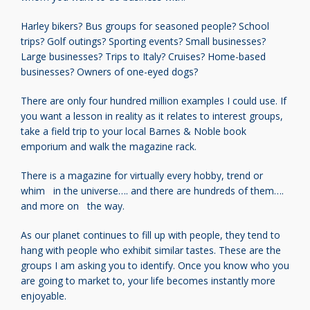
Harley bikers? Bus groups for seasoned people?
School
trips? Golf outings? Sporting events?
Small businesses?
Large businesses? Trips to Italy?
Cruises? Home-based
businesses?
Owners of one-eyed dogs?
There are only four hundred million examples I
could use. If
you want a lesson in reality as it
relates to interest groups,
take a field trip to
your local Barnes & Noble book
emporium
and walk the magazine rack.
There is a magazine for virtually every hobby,
trend or
whim in the universe…. and there are
hundreds of them….
and more on the way.
As our planet continues to fill up with people,
they tend to
hang with
people who exhibit similar tastes.
These are the
groups I am asking
you to identify. Once you know who
you
are going to market to, your life
becomes instantly more
enjoyable.