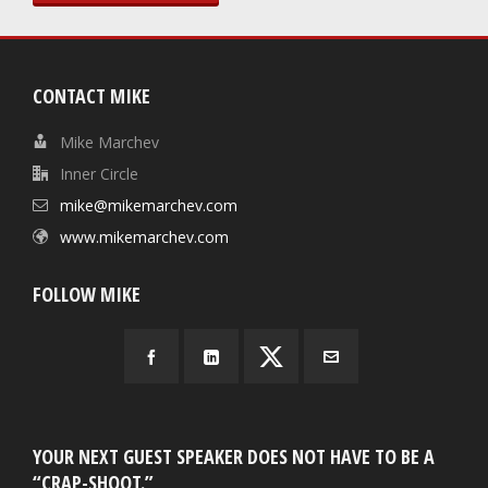
CONTACT MIKE
Mike Marchev
Inner Circle
mike@mikemarchev.com
www.mikemarchev.com
FOLLOW MIKE
YOUR NEXT GUEST SPEAKER DOES NOT HAVE TO BE A
“CRAP-SHOOT.”