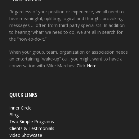
Regardless of your position or experience, we all need to
hear meaningful, uplifting, logical and thought-provoking
messages … often from third-party specialists. In addition
to hearing “what” we need to do, we are all in search for
the “how-to-do-it.”
When your group, team, organization or association needs
an entertaining “wake-up” call, you might want to have a
conversation with Mike Marchev.
Click Here
QUICK LINKS
Inner Circle
Blog
Two Simple Programs
Clients & Testimonials
Video Showcase