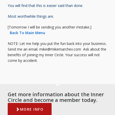
You will find that this is easier said
than done.
Most worthwhile things are.
[Tomorrow I will be sending you another mistake.]
Back To Main Menu
NOTE: Let me help you put the fun back into your business.
Send me an email.
mike@mikemarchev.com
Ask about the
benefits of joining my Inner Circle. Your success will not
come by accident.
Get more information about the Inner
Circle and become a member today.
MORE INFO