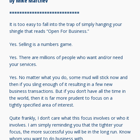
by Mike Marchev
============================
It is too easy to fall into the trap of simply hanging
your
shingle that reads “Open For Business.”
Yes. Selling is a numbers game.
Yes. There are millions of people who want
and/or need
your services.
Yes. No matter what you do, some mud will
stick now and
then if you sling enough of it
resulting in a few new
business transactions.
But if you don’t have all the time in
the world,
then it is far more prudent to focus on a
tightly
specified area of interest.
Quite frankly, I don’t care what this focus involves
or who it
involves.
I am simply reminding you that the tighter
your
focus, the more successful you will be in
the long run. Know
whom you want to do business with.